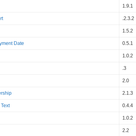
1.9.1
rt
.2.3.2
1.5.2
ayment Date
0.5.1
1.0.2
.3
2.0
rship
2.1.3
 Text
0.4.4
1.0.2
2.2