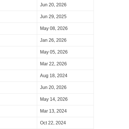
Jun 20, 2026
Jun 29, 2025
May 08, 2026
Jan 26, 2026
May 05, 2026
Mar 22, 2026
Aug 18, 2024
Jun 20, 2026
May 14, 2026
Mar 13, 2024
Oct 22, 2024