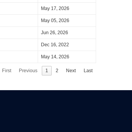
May 17, 2026
May 05, 2026
Jun 26, 2026
Dec 16, 2022
May 14, 2026
First
Previous
1
2
Next
Last