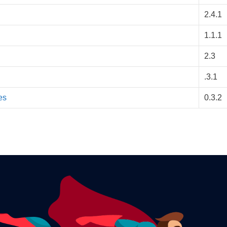
2.4.1
1.1.1
2.3
.3.1
es
0.3.2