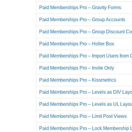
Paid Memberships Pro – Gravity Forms
Paid Memberships Pro – Group Accounts
Paid Memberships Pro – Group Discount C
Paid Memberships Pro – Holler Box
Paid Memberships Pro – Import Users from
Paid Memberships Pro – Invite Only
Paid Memberships Pro – Kissmetrics
Paid Memberships Pro – Levels as DIV Layo
Paid Memberships Pro – Levels as UL Layo
Paid Memberships Pro – Limit Post Views
Paid Memberships Pro – Lock Membership 