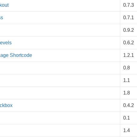
kout
0.7.3
ss
0.7.1
0.9.2
evels
0.6.2
Page Shortcode
1.2.1
0.8
1.1
1.8
eckbox
0.4.2
0.1
1.4