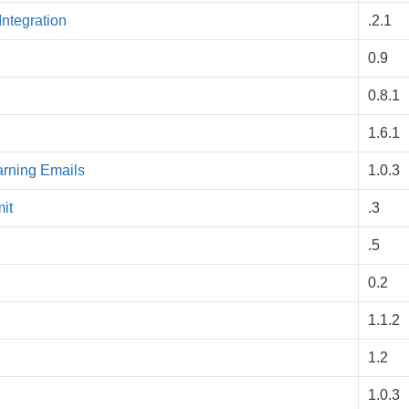
ntegration
.2.1
0.9
0.8.1
1.6.1
arning Emails
1.0.3
it
.3
.5
0.2
1.1.2
1.2
1.0.3