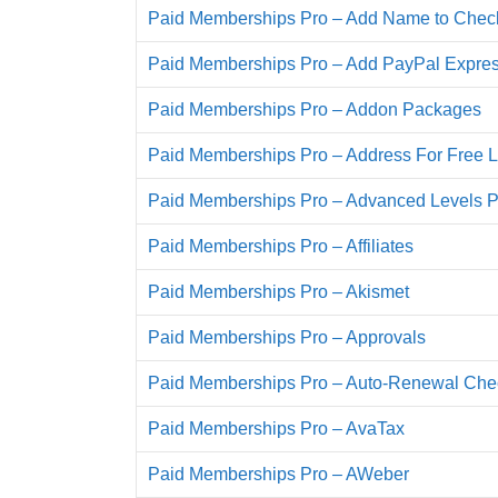
Paid Memberships Pro – Add Name to Chec
Paid Memberships Pro – Add PayPal Expre
Paid Memberships Pro – Addon Packages
Paid Memberships Pro – Address For Free L
Paid Memberships Pro – Advanced Levels 
Paid Memberships Pro – Affiliates
Paid Memberships Pro – Akismet
Paid Memberships Pro – Approvals
Paid Memberships Pro – Auto-Renewal Ch
Paid Memberships Pro – AvaTax
Paid Memberships Pro – AWeber