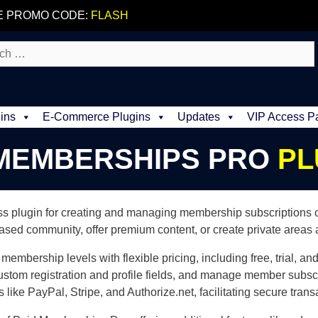
E PROMO CODE:
FLASH
ins
E-Commerce Plugins
Updates
VIP Access P
 MEMBERSHIPS PRO
PL
 plugin for creating and managing membership subscriptions on 
ased community, offer premium content, or create private areas
membership levels with flexible pricing, including free, trial, a
stom registration and profile fields, and manage member subsc
ike PayPal, Stripe, and Authorize.net, facilitating secure trans