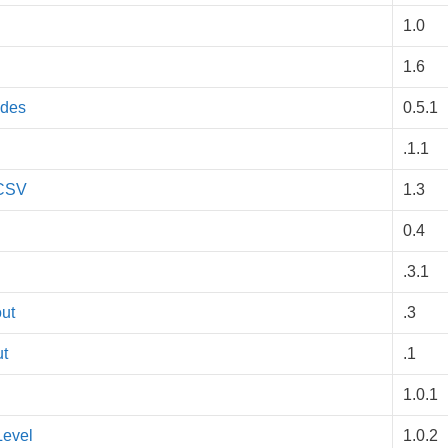
1.0
1.6
odes
0.5.1
.1.1
 CSV
1.3
0.4
.3.1
ut
.3
ut
.1
1.0.1
Level
1.0.2