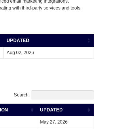
nced email marketing integrations,
ting with third-party services and tools,
UPDATED
Aug 02, 2026
Search:
ION
UPDATED
May 27, 2026