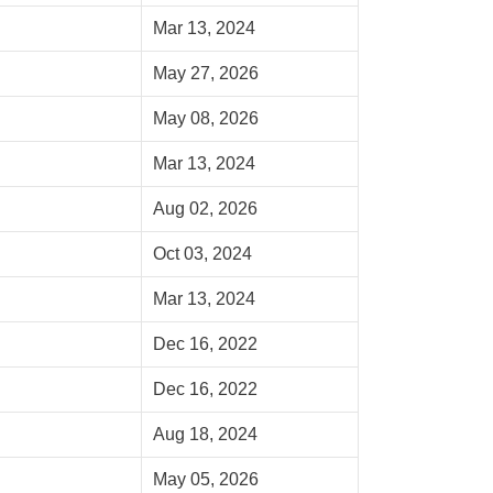
Mar 13, 2024
May 27, 2026
May 08, 2026
Mar 13, 2024
Aug 02, 2026
Oct 03, 2024
Mar 13, 2024
Dec 16, 2022
Dec 16, 2022
Aug 18, 2024
May 05, 2026