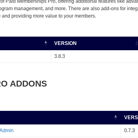
of Paid Memberships Pro, offering additional features like adva
program management, and more. There are also add-ons for integra
 and providing more value to your members.
VERSION
3.8.3
RO ADDONS
VERS
 Admin
0.7.3