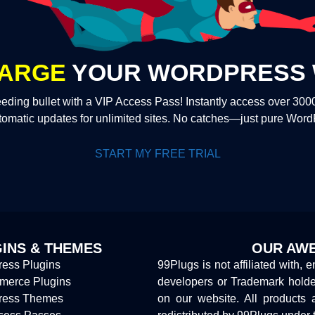
ARGE
YOUR WORDPRESS 
eding bullet with a VIP Access Pass! Instantly access over 30
tomatic updates for unlimited sites. No catches—just pure Wor
START MY FREE TRIAL
INS & THEMES
OUR AWE
ess Plugins
99Plugs is not affiliated with, 
erce Plugins
developers or Trademark hold
ress Themes
on our website. All products 