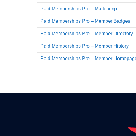
Paid Memberships Pro – Mailchimp
Paid Memberships Pro – Member Badges
Paid Memberships Pro – Member Directory
Paid Memberships Pro – Member History
Paid Memberships Pro – Member Homepag