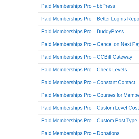
Paid Memberships Pro – bbPress
Paid Memberships Pro – Better Logins Repo
Paid Memberships Pro – BuddyPress
Paid Memberships Pro – Cancel on Next P
Paid Memberships Pro – CCBill Gateway
Paid Memberships Pro – Check Levels
Paid Memberships Pro – Constant Contact
Paid Memberships Pro – Courses for Membe
Paid Memberships Pro – Custom Level Cost
Paid Memberships Pro – Custom Post Type
Paid Memberships Pro – Donations