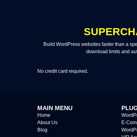
SUPERCH
Build WordPress websites faster than a spe
download limits and au
No credit card required.
MAIN MENU
PLUG
Home
WordPr
About Us
E-Comm
Blog
WordP