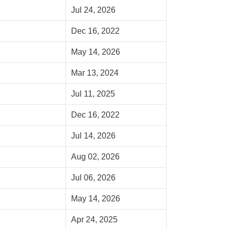
Jul 24, 2026
Dec 16, 2022
May 14, 2026
Mar 13, 2024
Jul 11, 2025
Dec 16, 2022
Jul 14, 2026
Aug 02, 2026
Jul 06, 2026
May 14, 2026
Apr 24, 2025