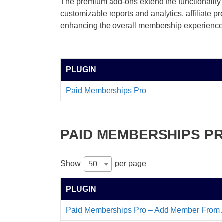
The premium add-ons extend the functionality 
customizable reports and analytics, affiliate 
enhancing the overall membership experience
PLUGIN
Paid Memberships Pro
PAID MEMBERSHIPS P
Show
per page
50
PLUGIN
Paid Memberships Pro – Add Member From