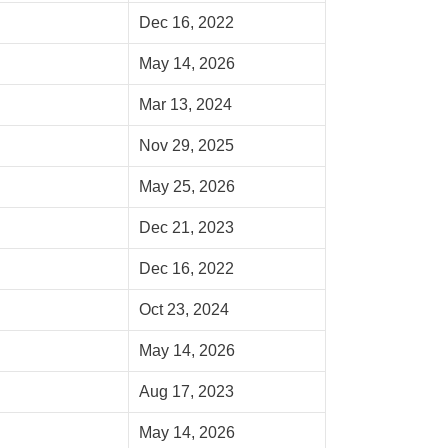
Dec 16, 2022
May 14, 2026
Mar 13, 2024
Nov 29, 2025
May 25, 2026
Dec 21, 2023
Dec 16, 2022
Oct 23, 2024
May 14, 2026
Aug 17, 2023
May 14, 2026