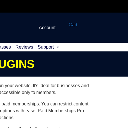
Cart
Account
asses
Reviews
Support
UGINS
your website. It's ideal for businesses and
 accessible only to members.
nd paid memberships. You can restrict content
riptions with ease. Paid Memberships Pro
actions.