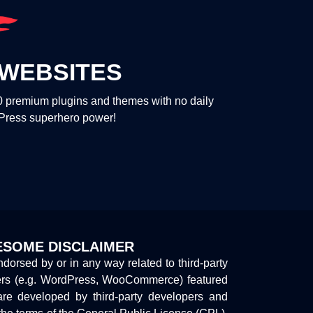
WEBSITES
00 premium plugins and themes with no daily
dPress superhero power!
SOME DISCLAIMER
endorsed by or in any way related to third-party
ers (e.g. WordPress, WooCommerce) featured
are developed by third-party developers and