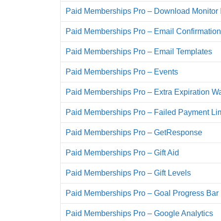
Paid Memberships Pro – Download Monitor I
Paid Memberships Pro – Email Confirmation
Paid Memberships Pro – Email Templates
Paid Memberships Pro – Events
Paid Memberships Pro – Extra Expiration W
Paid Memberships Pro – Failed Payment Lim
Paid Memberships Pro – GetResponse
Paid Memberships Pro – Gift Aid
Paid Memberships Pro – Gift Levels
Paid Memberships Pro – Goal Progress Bar
Paid Memberships Pro – Google Analytics