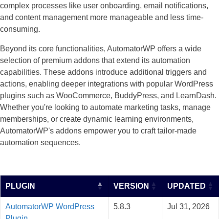
complex processes like user onboarding, email notifications,
and content management more manageable and less time-
consuming.
Beyond its core functionalities, AutomatorWP offers a wide
selection of premium addons that extend its automation
capabilities. These addons introduce additional triggers and
actions, enabling deeper integrations with popular WordPress
plugins such as WooCommerce, BuddyPress, and LearnDash.
Whether you're looking to automate marketing tasks, manage
memberships, or create dynamic learning environments,
AutomatorWP's addons empower you to craft tailor-made
automation sequences.
PLUGIN
VERSION
UPDATED
AutomatorWP WordPress
5.8.3
Jul 31, 2026
Plugin