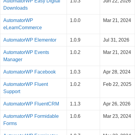
AutomatorWP Easy Digital
1.0.3
Jun 22, 2026
Downloads
AutomatorWP
1.0.0
Mar 21, 2024
eLearnCommerce
AutomatorWP Elementor
1.0.9
Jul 31, 2026
AutomatorWP Events
1.0.2
Mar 21, 2024
Manager
AutomatorWP Facebook
1.0.3
Apr 28, 2024
AutomatorWP Fluent
1.0.2
Feb 22, 2025
Support
AutomatorWP FluentCRM
1.1.3
Apr 26, 2026
AutomatorWP Formidable
1.0.6
Mar 23, 2024
Forms