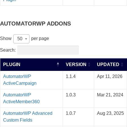
AUTOMATORWP ADDONS
Show
per page
50
Search:
PLUGIN
VERSION
UPDATED
AutomatorWP
1.1.4
Apr 11, 2026
ActiveCampaign
AutomatorWP
1.0.3
Mar 21, 2024
ActiveMember360
AutomatorWP Advanced
1.0.7
Aug 23, 2025
Custom Fields