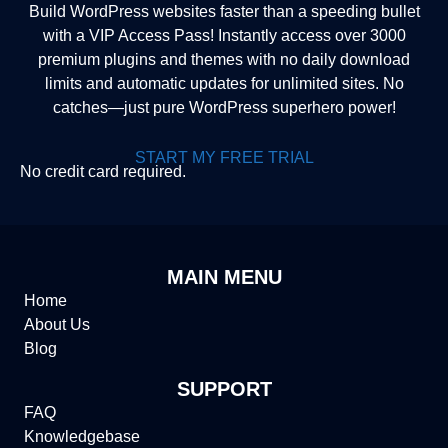
Build WordPress websites faster than a speeding bullet
with a VIP Access Pass! Instantly access over 3000
premium plugins and themes with no daily download
limits and automatic updates for unlimited sites. No
catches—just pure WordPress superhero power!
START MY FREE TRIAL
No credit card required.
MAIN MENU
Home
About Us
Blog
SUPPORT
FAQ
Knowledgebase