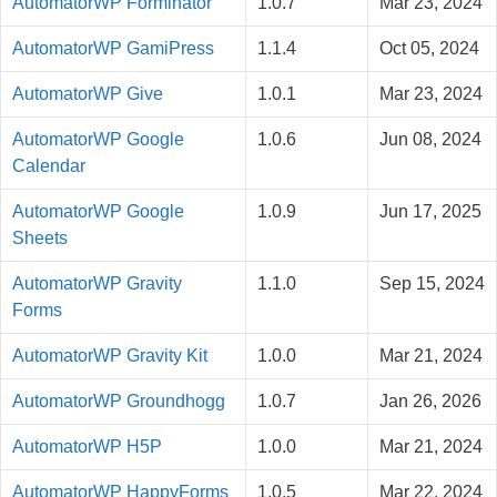
AutomatorWP Forminator
1.0.7
Mar 23, 2024
AutomatorWP GamiPress
1.1.4
Oct 05, 2024
AutomatorWP Give
1.0.1
Mar 23, 2024
AutomatorWP Google
1.0.6
Jun 08, 2024
Calendar
AutomatorWP Google
1.0.9
Jun 17, 2025
Sheets
AutomatorWP Gravity
1.1.0
Sep 15, 2024
Forms
AutomatorWP Gravity Kit
1.0.0
Mar 21, 2024
AutomatorWP Groundhogg
1.0.7
Jan 26, 2026
AutomatorWP H5P
1.0.0
Mar 21, 2024
AutomatorWP HappyForms
1.0.5
Mar 22, 2024