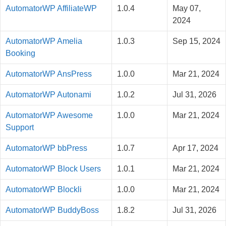
AutomatorWP AffiliateWP
1.0.4
May 07,
2024
AutomatorWP Amelia
1.0.3
Sep 15, 2024
Booking
AutomatorWP AnsPress
1.0.0
Mar 21, 2024
AutomatorWP Autonami
1.0.2
Jul 31, 2026
AutomatorWP Awesome
1.0.0
Mar 21, 2024
Support
AutomatorWP bbPress
1.0.7
Apr 17, 2024
AutomatorWP Block Users
1.0.1
Mar 21, 2024
AutomatorWP Blockli
1.0.0
Mar 21, 2024
AutomatorWP BuddyBoss
1.8.2
Jul 31, 2026