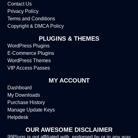
Contact Us
Privacy Policy
Terms and Conditions
Copyright & DMCA Policy
PLUGINS & THEMES
WordPress Plugins
E-Commerce Plugins
WordPress Themes
VIP Access Passes
MY ACCOUNT
Dashboard
My Downloads
Purchase History
Manage Update Keys
Helpdesk
OUR AWESOME DISCLAIMER
99Plugs is not affiliated with, endorsed by or in any way