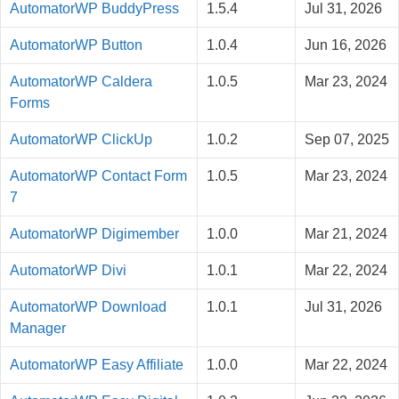
AutomatorWP BuddyPress
1.5.4
Jul 31, 2026
AutomatorWP Button
1.0.4
Jun 16, 2026
AutomatorWP Caldera
1.0.5
Mar 23, 2024
Forms
AutomatorWP ClickUp
1.0.2
Sep 07, 2025
AutomatorWP Contact Form
1.0.5
Mar 23, 2024
7
AutomatorWP Digimember
1.0.0
Mar 21, 2024
AutomatorWP Divi
1.0.1
Mar 22, 2024
AutomatorWP Download
1.0.1
Jul 31, 2026
Manager
AutomatorWP Easy Affiliate
1.0.0
Mar 22, 2024