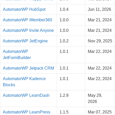
AutomatorWP HubSpot
1.0.4
Jun 11, 2026
AutomatorWP iMember360
1.0.0
Mar 21, 2024
AutomatorWP Invite Anyone
1.0.0
Mar 21, 2024
AutomatorWP JetEngine
1.0.2
Nov 29, 2025
AutomatorWP
1.0.1
Mar 22, 2024
JetFormBuilder
AutomatorWP Jetpack CRM
1.0.1
Mar 22, 2024
AutomatorWP Kadence
1.0.1
Mar 22, 2024
Blocks
AutomatorWP LearnDash
1.2.9
May 29,
2026
AutomatorWP LearnPress
1.1.5
Mar 07, 2025