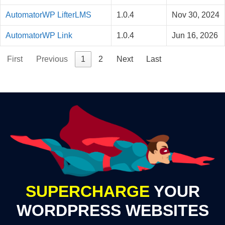
AutomatorWP LifterLMS
1.0.4
Nov 30, 2024
AutomatorWP Link
1.0.4
Jun 16, 2026
First
Previous
1
2
Next
Last
SUPERCHARGE
YOUR
WORDPRESS WEBSITES