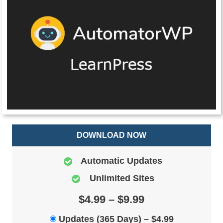
DOWNLOAD NOW
Automatic Updates
Unlimited Sites
$4.99 – $9.99
Updates (365 Days)
–
$4.99