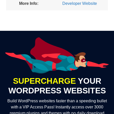
More Info:
Developer Website
SUPERCHARGE
YOUR
WORDPRESS WEBSITES
Build WordPress websites faster than a speeding bullet
with a VIP Access Pass! Instantly access over 3000
premium plugins and themes with no daily download