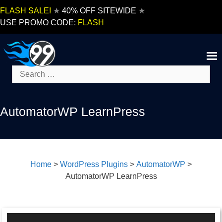
Skip
FLASH SALE!
★
40% OFF SITEWIDE
★
to
USE PROMO CODE:
FLASH
content
Search
for:
AutomatorWP LearnPress
Home
>
WordPress Plugins
>
AutomatorWP
>
AutomatorWP LearnPress