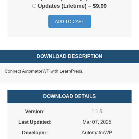
Updates (Lifetime)
–
$9.99
ADD TO CART
DOWNLOAD DESCRIPTION
Connect AutomatorWP with LearnPress.
DOWNLOAD DETAILS
Version:
1.1.5
Last Updated:
Mar 07, 2025
Developer:
AutomatorWP