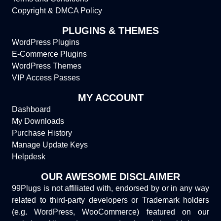
Copyright & DMCA Policy
PLUGINS & THEMES
WordPress Plugins
E-Commerce Plugins
WordPress Themes
VIP Access Passes
MY ACCOUNT
Dashboard
My Downloads
Purchase History
Manage Update Keys
Helpdesk
OUR AWESOME DISCLAIMER
99Plugs is not affiliated with, endorsed by or in any way
related to third-party developers or Trademark holders
(e.g. WordPress, WooCommerce) featured on our