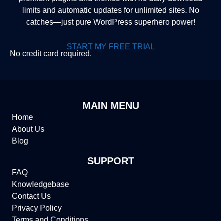
limits and automatic updates for unlimited sites. No
catches—just pure WordPress superhero power!
START MY FREE TRIAL
No credit card required.
MAIN MENU
Home
About Us
Blog
SUPPORT
FAQ
Knowledgebase
Contact Us
Privacy Policy
Terms and Conditions