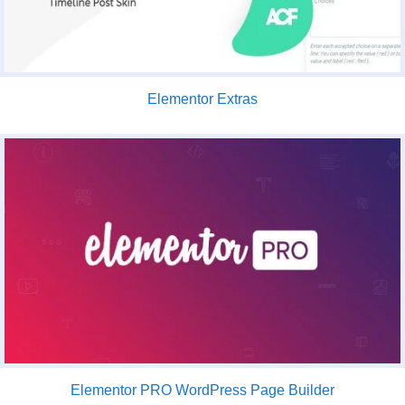
Elementor Extras
Elementor PRO WordPress Page Builder