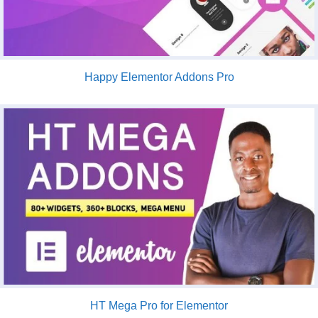
Happy Elementor Addons Pro
HT Mega Pro for Elementor