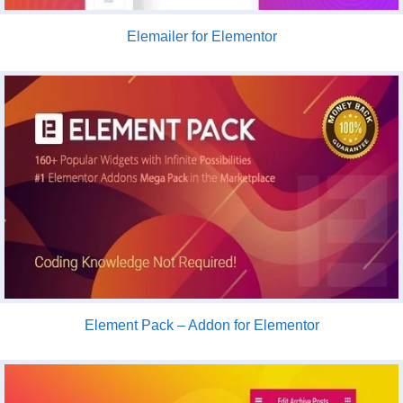
Elemailer for Elementor
Element Pack – Addon for Elementor