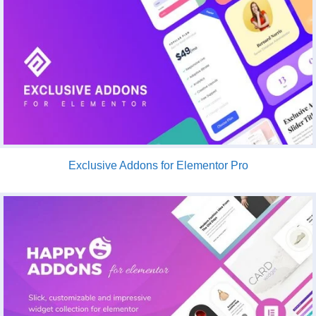
Exclusive Addons for Elementor Pro