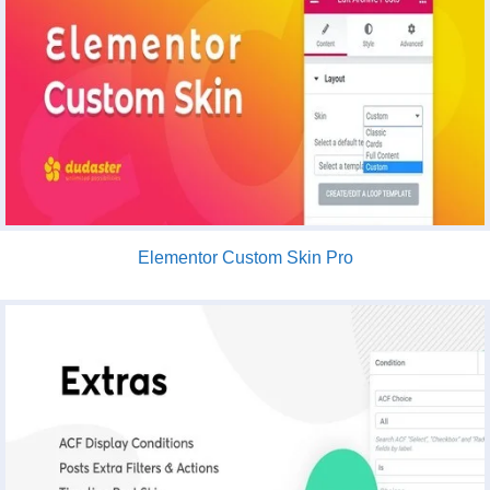
Elementor Custom Skin Pro