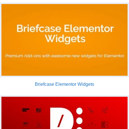
Briefcase Elementor Widgets