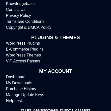
Knowledgebase
Contact Us
Privacy Policy
Terms and Conditions
Copyright & DMCA Policy
PLUGINS & THEMES
WordPress Plugins
E-Commerce Plugins
WordPress Themes
VIP Access Passes
MY ACCOUNT
Dashboard
My Downloads
Purchase History
Manage Update Keys
Helpdesk
OUR AWESOME DISCLAIMER