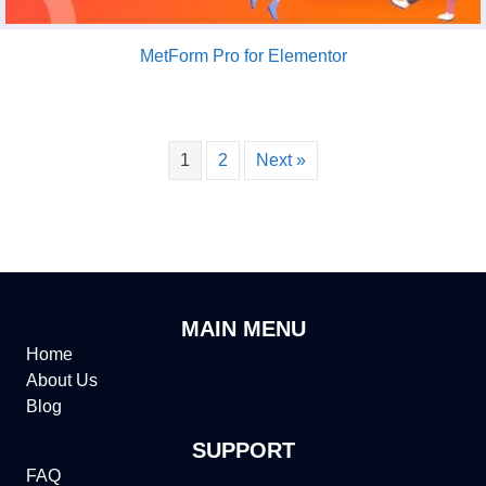
MetForm Pro for Elementor
1
2
Next »
MAIN MENU
Home
About Us
Blog
SUPPORT
FAQ