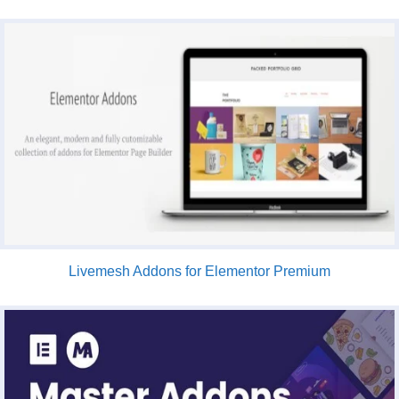
Livemesh Addons for Elementor Premium