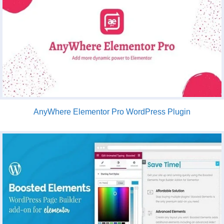
AnyWhere Elementor Pro WordPress Plugin