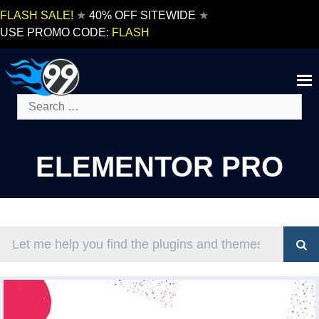
Skip
FLASH SALE!
★
40% OFF SITEWIDE
★
to
USE PROMO CODE:
FLASH
content
Search
for:
ELEMENTOR PRO