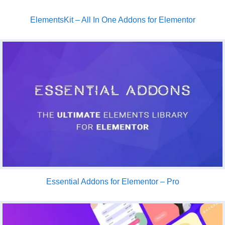
ElementsKit – All In One Addons for Elementor
Essential Addons for Elementor – Pro