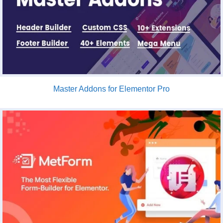
Master Addons for Elementor Pro