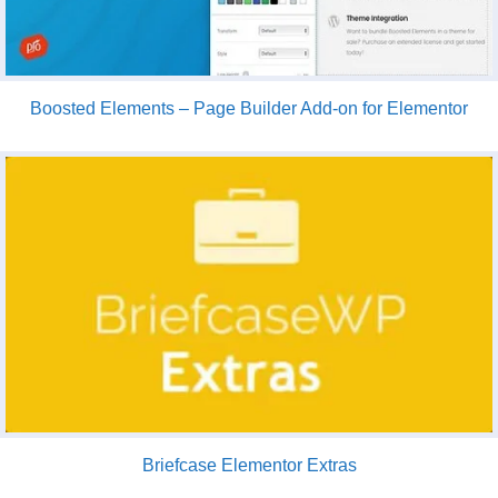
Boosted Elements – Page Builder Add-on for Elementor
Briefcase Elementor Extras