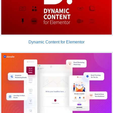
Dynamic Content for Elementor