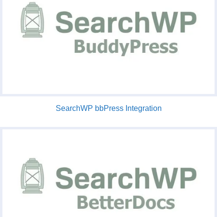
SearchWP bbPress Integration