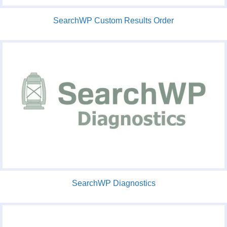
SearchWP Custom Results Order
SearchWP Diagnostics