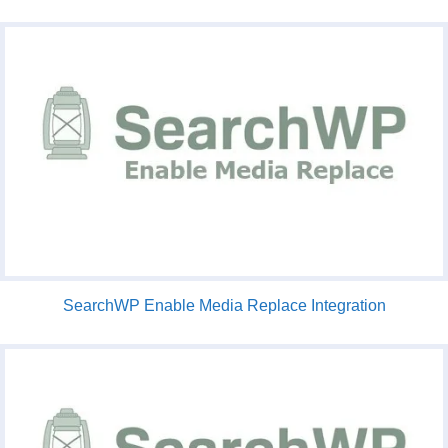
SearchWP Enable Media Replace Integration