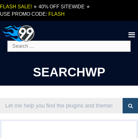
Skip
FLASH SALE!
★
40% OFF SITEWIDE
★
to
USE PROMO CODE:
FLASH
content
Search
for:
SEARCHWP