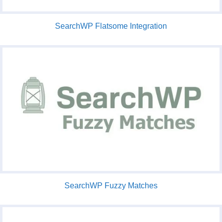
SearchWP Flatsome Integration
SearchWP Fuzzy Matches