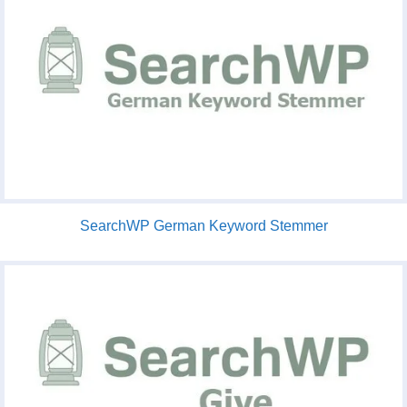
SearchWP German Keyword Stemmer