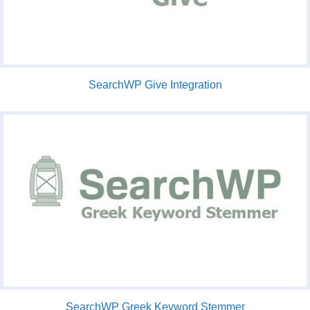
SearchWP Give Integration
SearchWP Greek Keyword Stemmer