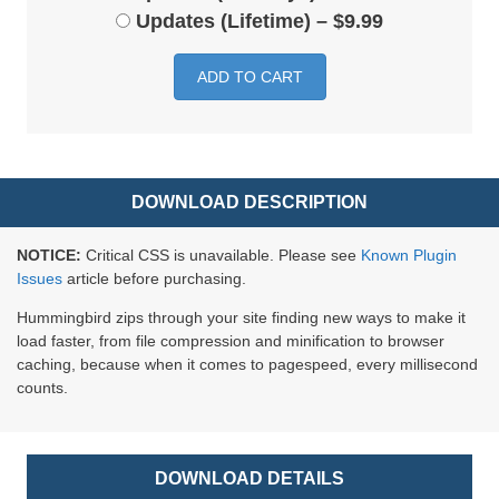
Updates (Lifetime)
–
$9.99
ADD TO CART
DOWNLOAD DESCRIPTION
NOTICE:
Critical CSS is unavailable. Please see
Known Plugin
Issues
article before purchasing.
Hummingbird zips through your site finding new ways to make it
load faster, from file compression and minification to browser
caching, because when it comes to pagespeed, every millisecond
counts.
DOWNLOAD DETAILS