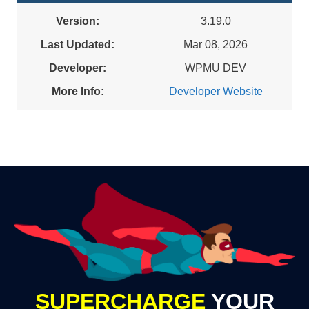
Version:
3.19.0
Last Updated:
Mar 08, 2026
Developer:
WPMU DEV
More Info:
Developer Website
SUPERCHARGE
YOUR