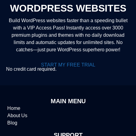
WORDPRESS WEBSITES
Build WordPress websites faster than a speeding bullet
with a VIP Access Pass! Instantly access over 3000
premium plugins and themes with no daily download
limits and automatic updates for unlimited sites. No
catches—just pure WordPress superhero power!
START MY FREE TRIAL
No credit card required.
MAIN MENU
Home
About Us
Blog
SUPPORT