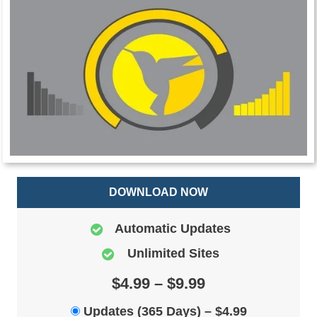
DOWNLOAD NOW
Automatic Updates
Unlimited Sites
$4.99 – $9.99
Updates (365 Days)
–
$4.99