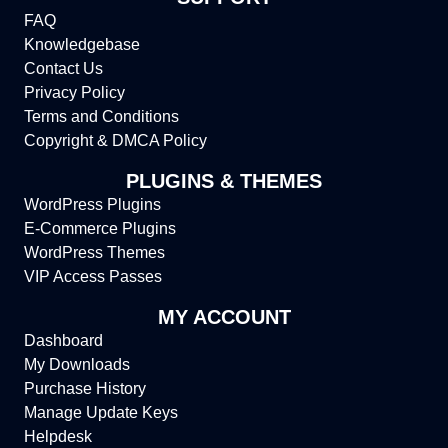
FAQ
Knowledgebase
Contact Us
Privacy Policy
Terms and Conditions
Copyright & DMCA Policy
PLUGINS & THEMES
WordPress Plugins
E-Commerce Plugins
WordPress Themes
VIP Access Passes
MY ACCOUNT
Dashboard
My Downloads
Purchase History
Manage Update Keys
Helpdesk