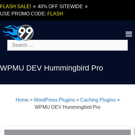
Skip
FLASH SALE!
★
40% OFF SITEWIDE
★
to
USE PROMO CODE:
FLASH
content
Search
for:
WPMU DEV Hummingbird Pro
Home
>
WordPress Plugins
>
Caching Plugins
>
WPMU DEV Hummingbird Pro