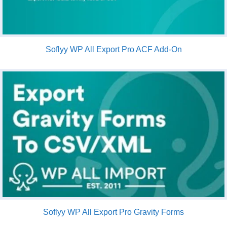
Soflyy WP All Export Pro ACF Add-On
Soflyy WP All Export Pro Gravity Forms