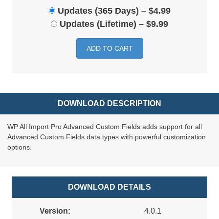
Updates (365 Days)
–
$4.99
Updates (Lifetime)
–
$9.99
ADD TO CART
DOWNLOAD DESCRIPTION
WP All Import Pro Advanced Custom Fields adds support for all
Advanced Custom Fields data types with powerful customization
options.
DOWNLOAD DETAILS
Version:
4.0.1