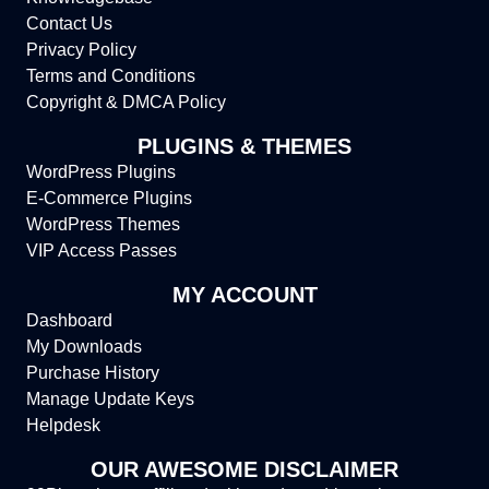
Contact Us
Privacy Policy
Terms and Conditions
Copyright & DMCA Policy
PLUGINS & THEMES
WordPress Plugins
E-Commerce Plugins
WordPress Themes
VIP Access Passes
MY ACCOUNT
Dashboard
My Downloads
Purchase History
Manage Update Keys
Helpdesk
OUR AWESOME DISCLAIMER