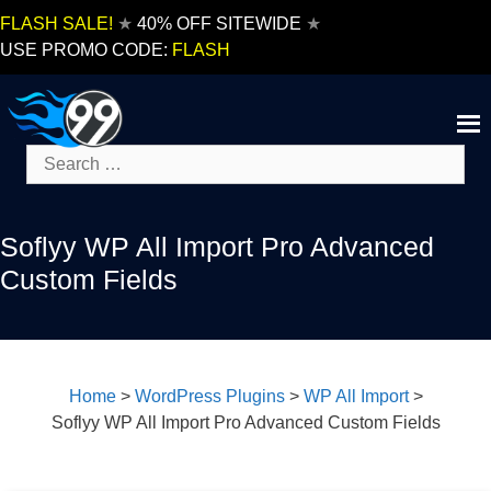
Skip
FLASH SALE!
★
40% OFF SITEWIDE
★
to
USE PROMO CODE:
FLASH
content
Search
for:
Soflyy WP All Import Pro Advanced
Custom Fields
Home
>
WordPress Plugins
>
WP All Import
>
Soflyy WP All Import Pro Advanced Custom Fields