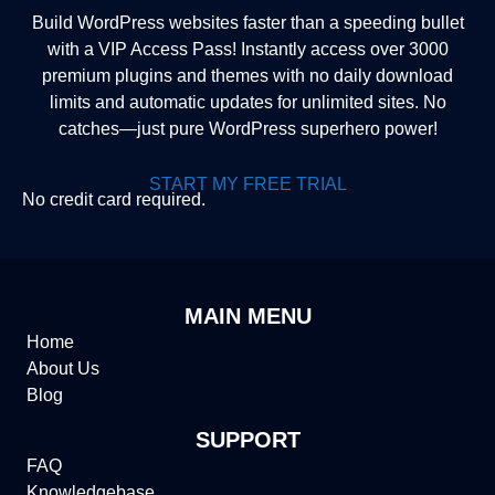
Build WordPress websites faster than a speeding bullet
with a VIP Access Pass! Instantly access over 3000
premium plugins and themes with no daily download
limits and automatic updates for unlimited sites. No
catches—just pure WordPress superhero power!
START MY FREE TRIAL
No credit card required.
MAIN MENU
Home
About Us
Blog
SUPPORT
FAQ
Knowledgebase