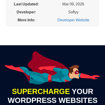
Last Updated:
Mar 09, 2026
Developer:
Soflyy
More Info:
Developer Website
SUPERCHARGE
YOUR
WORDPRESS WEBSITES