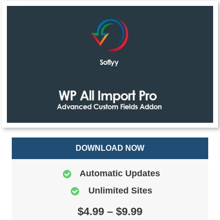
DOWNLOAD NOW
Automatic Updates
Unlimited Sites
$4.99 – $9.99