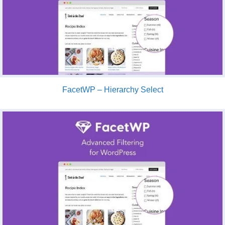
FacetWP – Hierarchy Select