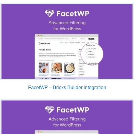
FacetWP – Bricks Builder integration