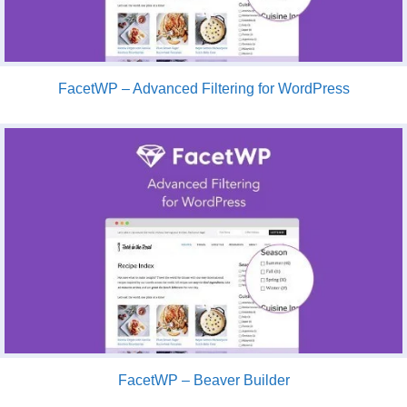
FacetWP – Advanced Filtering for WordPress
FacetWP – Beaver Builder