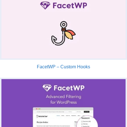
FacetWP – Custom Hooks