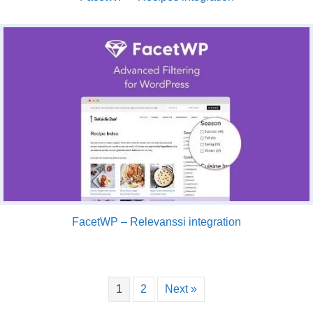
FacetWP – Relevanssi integration
1
2
Next »