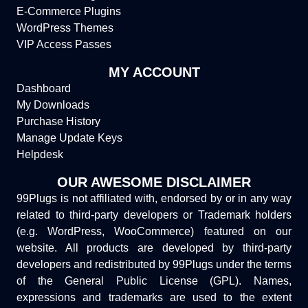
E-Commerce Plugins
WordPress Themes
VIP Access Passes
MY ACCOUNT
Dashboard
My Downloads
Purchase History
Manage Update Keys
Helpdesk
OUR AWESOME DISCLAIMER
99Plugs is not affiliated with, endorsed by or in any way
related to third-party developers or Trademark holders
(e.g. WordPress, WooCommerce) featured on our
website. All products are developed by third-party
developers and redistributed by 99Plugs under the terms
of the General Public License (GPL). Names,
expressions and trademarks are used to the extent