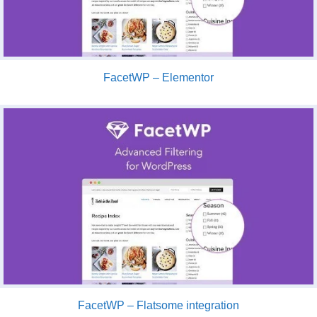
FacetWP – Elementor
FacetWP – Flatsome integration