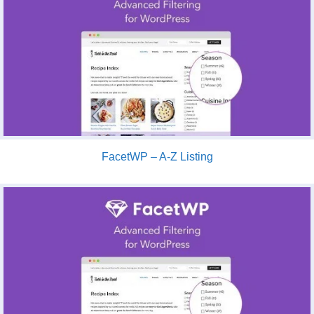
FacetWP – A-Z Listing