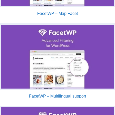
FacetWP – Map Facet
FacetWP – Multilingual support