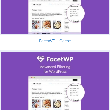
FacetWP – Cache