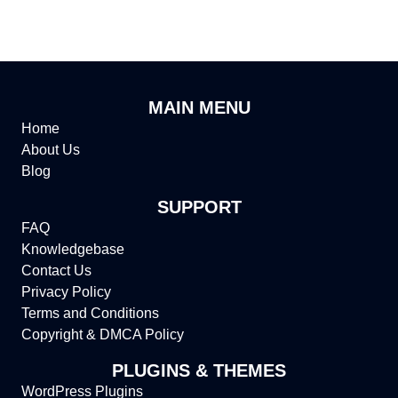
MAIN MENU
Home
About Us
Blog
SUPPORT
FAQ
Knowledgebase
Contact Us
Privacy Policy
Terms and Conditions
Copyright & DMCA Policy
PLUGINS & THEMES
WordPress Plugins