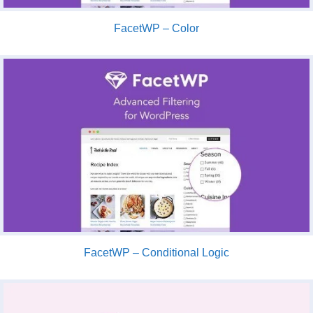
FacetWP – Color
FacetWP – Conditional Logic