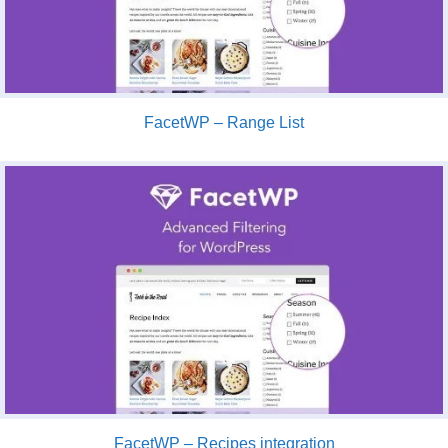
FacetWP – Range List
FacetWP – Recipes integration