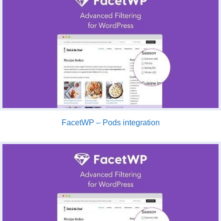
FacetWP – Pods integration