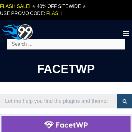
Skip
FLASH SALE!
★
40% OFF SITEWIDE
★
to
USE PROMO CODE:
FLASH
content
Search
for:
FACETWP