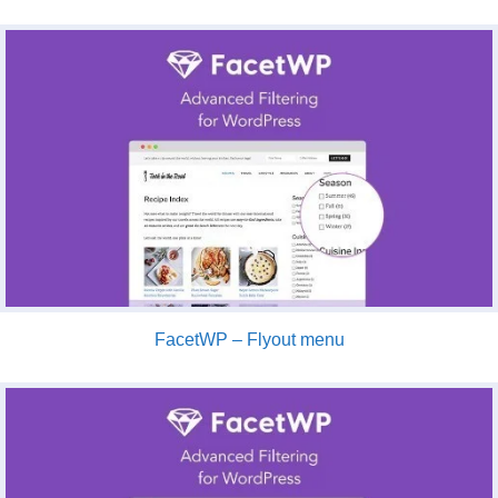
FacetWP – Flyout menu