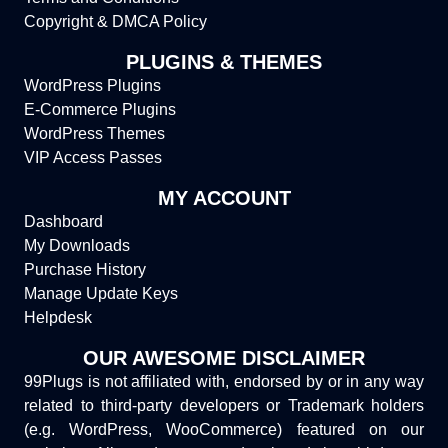
Copyright & DMCA Policy
PLUGINS & THEMES
WordPress Plugins
E-Commerce Plugins
WordPress Themes
VIP Access Passes
MY ACCOUNT
Dashboard
My Downloads
Purchase History
Manage Update Keys
Helpdesk
OUR AWESOME DISCLAIMER
99Plugs is not affiliated with, endorsed by or in any way
related to third-party developers or Trademark holders
(e.g. WordPress, WooCommerce) featured on our