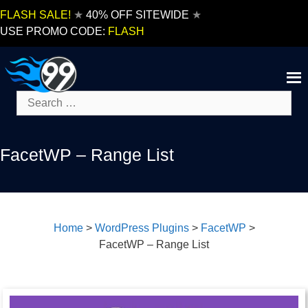
Skip
FLASH SALE!
★
40% OFF SITEWIDE
★
to
USE PROMO CODE:
FLASH
content
Search
for:
FacetWP – Range List
Home
>
WordPress Plugins
>
FacetWP
>
FacetWP – Range List