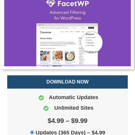
DOWNLOAD NOW
Automatic Updates
Unlimited Sites
$4.99 – $9.99
Updates (365 Days)
–
$4.99