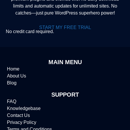
limits and automatic updates for unlimited sites. No
catches—just pure WordPress superhero power!
START MY FREE TRIAL
No credit card required.
MAIN MENU
Home
About Us
Blog
SUPPORT
FAQ
Knowledgebase
Contact Us
Privacy Policy
Terms and Conditions