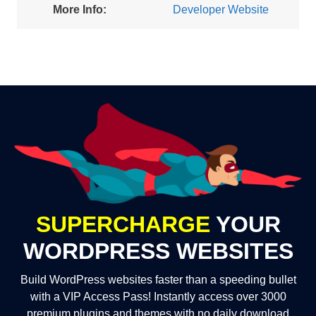
More Info:
Developer Website
SUPERCHARGE
YOUR
WORDPRESS WEBSITES
Build WordPress websites faster than a speeding bullet
with a VIP Access Pass! Instantly access over 3000
premium plugins and themes with no daily download