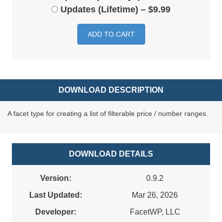
Updates (Lifetime)
–
$9.99
ADD TO CART
DOWNLOAD DESCRIPTION
A facet type for creating a list of filterable price / number ranges.
DOWNLOAD DETAILS
Version:
0.9.2
Last Updated:
Mar 26, 2026
Developer:
FacetWP, LLC