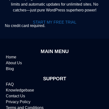
limits and automatic updates for unlimited sites. No
catches—just pure WordPress superhero power!
START MY FREE TRIAL
No credit card required.
MAIN MENU
Home
About Us
Blog
SUPPORT
FAQ
Knowledgebase
Contact Us
Privacy Policy
Terms and Conditions