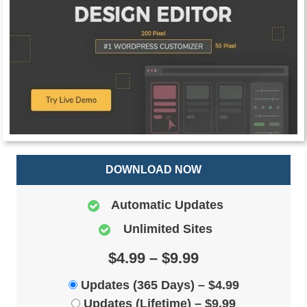
DOWNLOAD NOW
Automatic Updates
Unlimited Sites
$4.99 – $9.99
Updates (365 Days)
–
$4.99
Updates (Lifetime)
–
$9.99