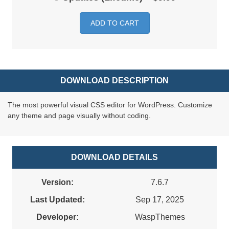
ADD TO CART
DOWNLOAD DESCRIPTION
The most powerful visual CSS editor for WordPress. Customize
any theme and page visually without coding.
DOWNLOAD DETAILS
Version:
7.6.7
Last Updated:
Sep 17, 2025
Developer:
WaspThemes