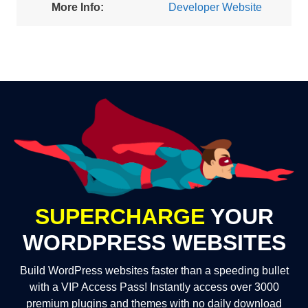
More Info:
Developer Website
SUPERCHARGE
YOUR
WORDPRESS WEBSITES
Build WordPress websites faster than a speeding bullet
with a VIP Access Pass! Instantly access over 3000
premium plugins and themes with no daily download