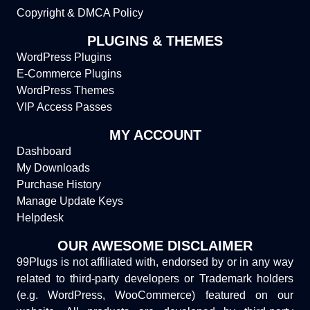
Copyright & DMCA Policy
PLUGINS & THEMES
WordPress Plugins
E-Commerce Plugins
WordPress Themes
VIP Access Passes
MY ACCOUNT
Dashboard
My Downloads
Purchase History
Manage Update Keys
Helpdesk
OUR AWESOME DISCLAIMER
99Plugs is not affiliated with, endorsed by or in any way
related to third-party developers or Trademark holders
(e.g. WordPress, WooCommerce) featured on our