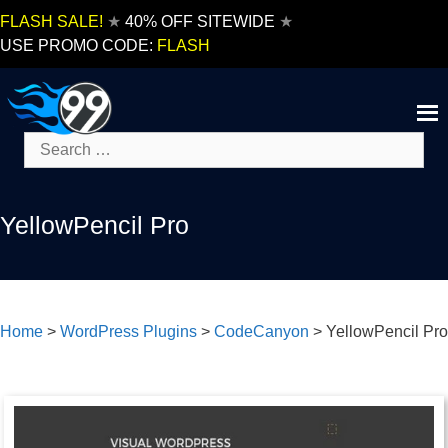
Skip
FLASH SALE!
★
40% OFF SITEWIDE
★
to
USE PROMO CODE:
FLASH
content
Search
for:
YellowPencil Pro
Home
>
WordPress Plugins
>
CodeCanyon
>
YellowPencil Pro