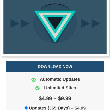
DOWNLOAD NOW
Automatic Updates
Unlimited Sites
$4.99 – $9.99
Updates (365 Days)
–
$4.99