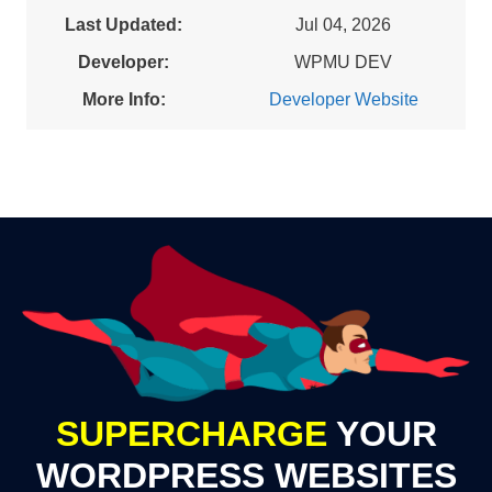
Last Updated:
Jul 04, 2026
Developer:
WPMU DEV
More Info:
Developer Website
SUPERCHARGE
YOUR
WORDPRESS WEBSITES