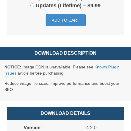
Updates (Lifetime)
–
$9.99
ADD TO CART
DOWNLOAD DESCRIPTION
NOTICE:
Image CDN is unavailable. Please see
Known Plugin
Issues
article before purchasing.
Reduce image file sizes, improve performance and boost your
SEO.
DOWNLOAD DETAILS
Version:
4.2.0