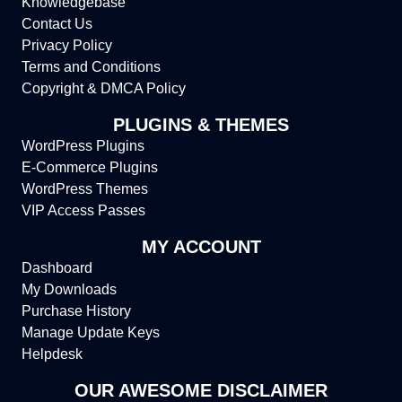
Knowledgebase
Contact Us
Privacy Policy
Terms and Conditions
Copyright & DMCA Policy
PLUGINS & THEMES
WordPress Plugins
E-Commerce Plugins
WordPress Themes
VIP Access Passes
MY ACCOUNT
Dashboard
My Downloads
Purchase History
Manage Update Keys
Helpdesk
OUR AWESOME DISCLAIMER