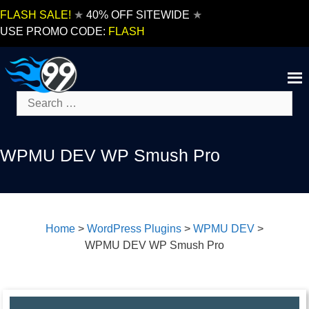
Skip
FLASH SALE!
★
40% OFF SITEWIDE
★
to
USE PROMO CODE:
FLASH
content
Search
for:
WPMU DEV WP Smush Pro
Home
>
WordPress Plugins
>
WPMU DEV
>
WPMU DEV WP Smush Pro