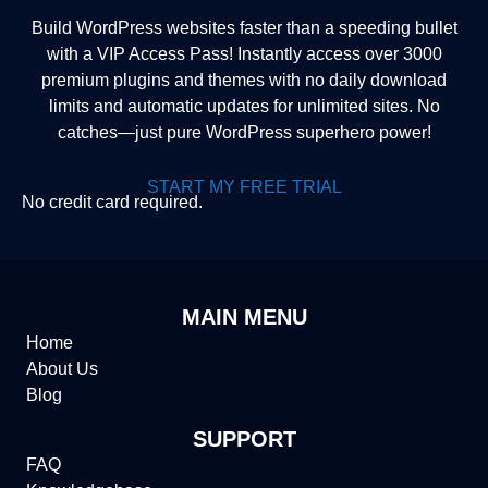
Build WordPress websites faster than a speeding bullet
with a VIP Access Pass! Instantly access over 3000
premium plugins and themes with no daily download
limits and automatic updates for unlimited sites. No
catches—just pure WordPress superhero power!
START MY FREE TRIAL
No credit card required.
MAIN MENU
Home
About Us
Blog
SUPPORT
FAQ