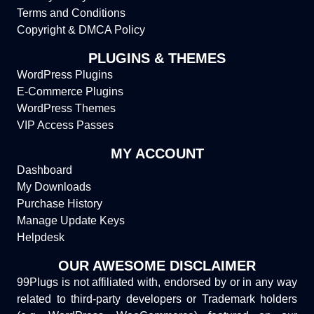
Terms and Conditions
Copyright & DMCA Policy
PLUGINS & THEMES
WordPress Plugins
E-Commerce Plugins
WordPress Themes
VIP Access Passes
MY ACCOUNT
Dashboard
My Downloads
Purchase History
Manage Update Keys
Helpdesk
OUR AWESOME DISCLAIMER
99Plugs is not affiliated with, endorsed by or in any way
related to third-party developers or Trademark holders