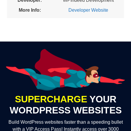
Developer:
WPIndeed Development
More Info:
Developer Website
SUPERCHARGE
YOUR
WORDPRESS WEBSITES
Build WordPress websites faster than a speeding bullet
with a VIP Access Pass! Instantly access over 3000