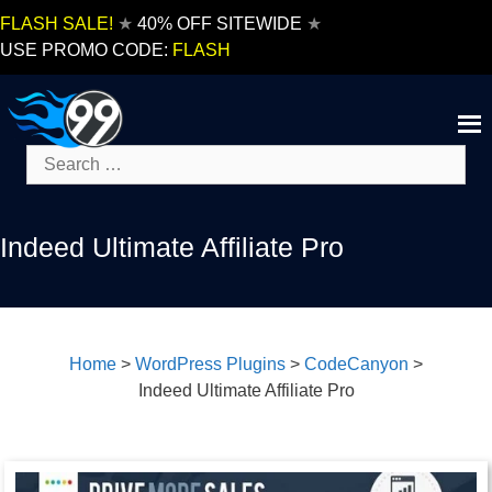
Skip
FLASH SALE!
★
40% OFF SITEWIDE
★
to
USE PROMO CODE:
FLASH
content
Search
for:
Indeed Ultimate Affiliate Pro
Home
>
WordPress Plugins
>
CodeCanyon
>
Indeed Ultimate Affiliate Pro