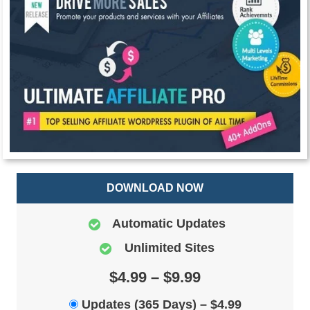
DOWNLOAD NOW
Automatic Updates
Unlimited Sites
$4.99 – $9.99
Updates (365 Days)
–
$4.99