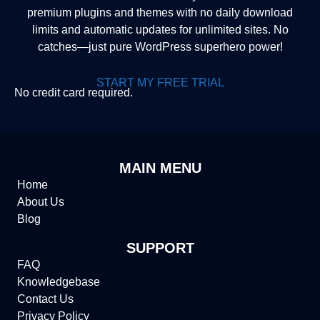
premium plugins and themes with no daily download
limits and automatic updates for unlimited sites. No
catches—just pure WordPress superhero power!
START MY FREE TRIAL
No credit card required.
MAIN MENU
Home
About Us
Blog
SUPPORT
FAQ
Knowledgebase
Contact Us
Privacy Policy