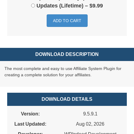
Updates (Lifetime)
–
$9.99
ADD TO CART
DOWNLOAD DESCRIPTION
The most complete and easy to use Affiliate System Plugin for
creating a complete solution for your affiliates.
DOWNLOAD DETAILS
Version:
9.5.9.1
Last Updated:
Aug 02, 2026