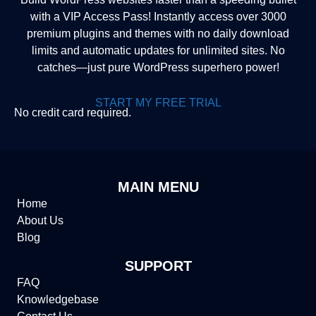
with a VIP Access Pass! Instantly access over 3000
premium plugins and themes with no daily download
limits and automatic updates for unlimited sites. No
catches—just pure WordPress superhero power!
START MY FREE TRIAL
No credit card required.
MAIN MENU
Home
About Us
Blog
SUPPORT
FAQ
Knowledgebase