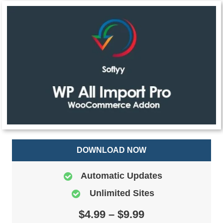
DOWNLOAD NOW
Automatic Updates
Unlimited Sites
$4.99 – $9.99