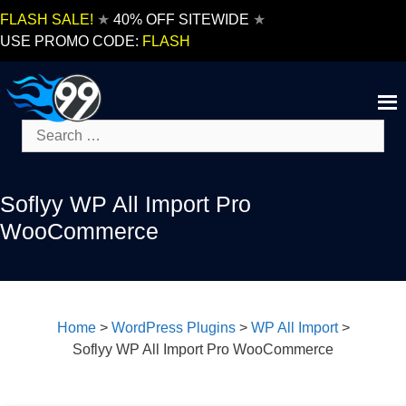
Skip
FLASH SALE!
★
40% OFF SITEWIDE
★
to
USE PROMO CODE:
FLASH
content
Search
for:
Soflyy WP All Import Pro
WooCommerce
Home
>
WordPress Plugins
>
WP All Import
>
Soflyy WP All Import Pro WooCommerce