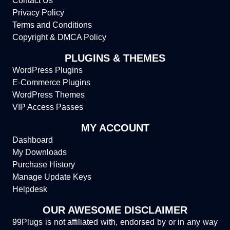
Contact Us
Privacy Policy
Terms and Conditions
Copyright & DMCA Policy
PLUGINS & THEMES
WordPress Plugins
E-Commerce Plugins
WordPress Themes
VIP Access Passes
MY ACCOUNT
Dashboard
My Downloads
Purchase History
Manage Update Keys
Helpdesk
OUR AWESOME DISCLAIMER
99Plugs is not affiliated with, endorsed by or in any way