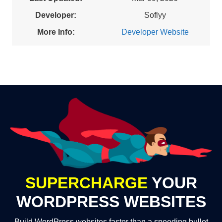
Developer:
Soflyy
More Info:
Developer Website
SUPERCHARGE
YOUR
WORDPRESS WEBSITES
Build WordPress websites faster than a speeding bullet