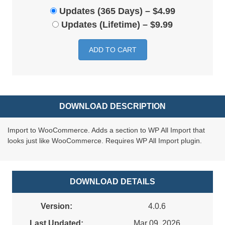
Updates (365 Days)
–
$4.99
Updates (Lifetime)
–
$9.99
ADD TO CART
DOWNLOAD DESCRIPTION
Import to WooCommerce. Adds a section to WP All Import that
looks just like WooCommerce. Requires WP All Import plugin.
DOWNLOAD DETAILS
Version:
4.0.6
Last Updated:
Mar 09, 2026