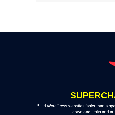
SUPERCH
Build WordPress websites faster than a spe
download limits and au