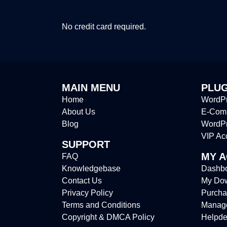
No credit card required.
MAIN MENU
PLUG
Home
WordPr
About Us
E-Comm
Blog
WordP
VIP Ac
SUPPORT
MY 
FAQ
Knowledgebase
Dashb
Contact Us
My Do
Privacy Policy
Purcha
Terms and Conditions
Manag
Copyright & DMCA Policy
Helpde