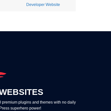
Developer Website
WEBSITES
00 premium plugins and themes with no daily
dPress superhero power!