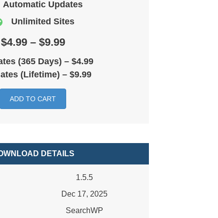
Automatic Updates
Unlimited Sites
$4.99 – $9.99
tes (365 Days)
–
$4.99
ates (Lifetime)
–
$9.99
ADD TO CART
OWNLOAD DETAILS
1.5.5
Dec 17, 2025
SearchWP