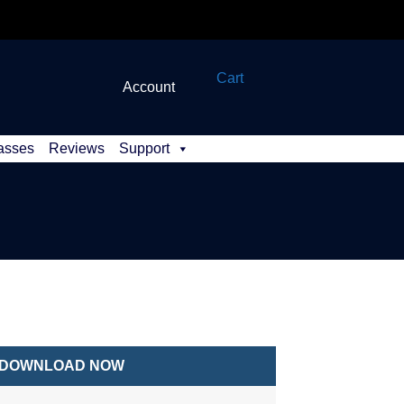
Cart
Account
asses
Reviews
Support
DOWNLOAD NOW