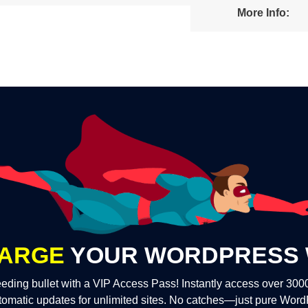
More Info:
ARGE
YOUR WORDPRESS 
eding bullet with a VIP Access Pass! Instantly access over 30
tomatic updates for unlimited sites. No catches—just pure Wor