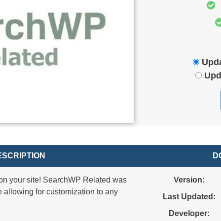
Upda
Upd
SCRIPTION
D
on your site! SearchWP Related was
Version:
e allowing for customization to any
Last Updated:
Developer: