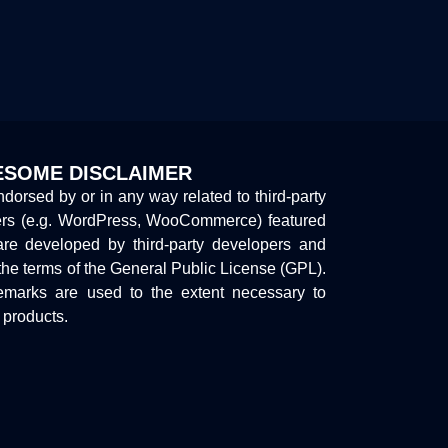
SOME DISCLAIMER
endorsed by or in any way related to third-party
ers (e.g. WordPress, WooCommerce) featured
are developed by third-party developers and
the terms of the General Public License (GPL).
marks are used to the extent necessary to
y products.