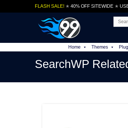
Skip
FLASH SALE!
★
40% OFF SITEWIDE
★
US
to
content
Search
for:
Home
Themes
Plug
SearchWP Relate