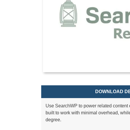
DOWNLOAD DE
Use SearchWP to power related content 
built to work with minimal overhead, whil
degree.