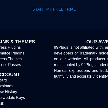
START MY FREE TRIAL
INS & THEMES
OUR AWE
ess Plugins
99Plugs is not affiliated with, 
erce Plugins
developers or Trademark hold
ress Themes
on our website. All products 
cess Passes
redistributed by 99Plugs under 
Names, expressions and trade
ACCOUNT
truthfully and accurately identif
oard
wnloads
se History
e Update Keys
sk