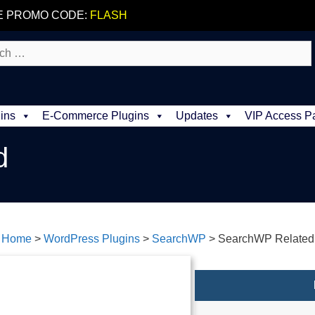
E PROMO CODE:
FLASH
ins
E-Commerce Plugins
Updates
VIP Access P
d
Home
>
WordPress Plugins
>
SearchWP
>
SearchWP Related