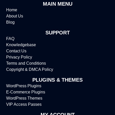
MAIN MENU
Home
About Us
Blog
SUPPORT
FAQ
Knowledgebase
Contact Us
Privacy Policy
Terms and Conditions
Copyright & DMCA Policy
PLUGINS & THEMES
WordPress Plugins
E-Commerce Plugins
WordPress Themes
VIP Access Passes
MY ACCOUNT