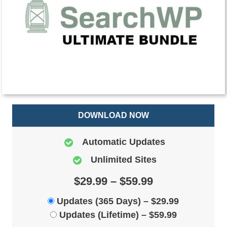
DOWNLOAD NOW
Automatic Updates
Unlimited Sites
$29.99 – $59.99
Updates (365 Days)
–
$29.99
Updates (Lifetime)
–
$59.99