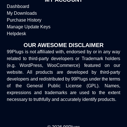
Dashboard
My Downloads
Purchase History
Manage Update Keys
Helpdesk
OUR AWESOME DISCLAIMER
99Plugs is not affiliated with, endorsed by or in any way
related to third-party developers or Trademark holders
(e.g. WordPress, WooCommerce) featured on our
website. All products are developed by third-party
developers and redistributed by 99Plugs under the terms
of the General Public License (GPL). Names,
expressions and trademarks are used to the extent
necessary to truthfully and accurately identify products.