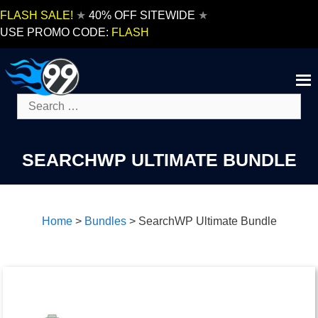
Skip
FLASH SALE!
★
40% OFF SITEWIDE
★
to
USE PROMO CODE:
FLASH
content
Search
for:
SEARCHWP ULTIMATE BUNDLE
Home
>
Bundles
>
SearchWP Ultimate Bundle