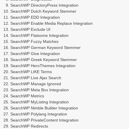
SearchWP DirectoryPress Integration
SearchWP Dutch Keyword Stemmer
SearchWP EDD Integration
SearchWP Enable Media Replace Integration
SearchWP Exclude UI
SearchWP Flatsome Integration
SearchWP Fuzzy Matches
SearchWP German Keyword Stemmer
SearchWP Give Integration
SearchWP Greek Keyword Stemmer
SearchWP HeroThemes Integration
SearchWP LIKE Terms
SearchWP Live Ajax Search
SearchWP Manage Ignored
SearchWP Meta Box Integration
SearchWP Metrics
SearchWP MyListing Integration
SearchWP Nimble Builder Integration
SearchWP Polylang Integration
SearchWP PrivateContent Integration
SearchWP Redirects