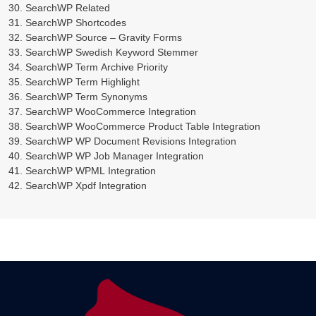
SearchWP Related
SearchWP Shortcodes
SearchWP Source – Gravity Forms
SearchWP Swedish Keyword Stemmer
SearchWP Term Archive Priority
SearchWP Term Highlight
SearchWP Term Synonyms
SearchWP WooCommerce Integration
SearchWP WooCommerce Product Table Integration
SearchWP WP Document Revisions Integration
SearchWP WP Job Manager Integration
SearchWP WPML Integration
SearchWP Xpdf Integration