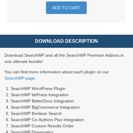
ADD TO CART
DOWNLOAD DESCRIPTION
Download SearchWP and all the SearchWP Premium Addons in
one ultimate bundle!
You can find more information about each plugin on our
SearchWP page
.
SearchWP WordPress Plugin
SearchWP bbPress Integration
SearchWP BetterDocs Integration
SearchWP BigCommerce Integration
SearchWP Boolean Search
SearchWP Co-Authors Plus Integration
SearchWP Custom Results Order
SearchWP Diagnostics