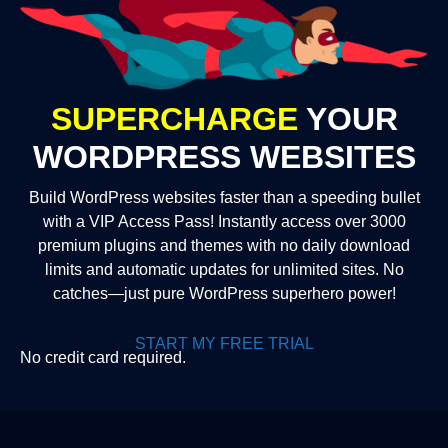
SUPERCHARGE
YOUR
WORDPRESS WEBSITES
Build WordPress websites faster than a speeding bullet
with a VIP Access Pass! Instantly access over 3000
premium plugins and themes with no daily download
limits and automatic updates for unlimited sites. No
catches—just pure WordPress superhero power!
START MY FREE TRIAL
No credit card required.