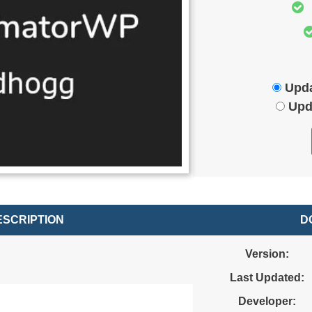
Upda
Upd
SCRIPTION
D
.
Version:
Last Updated:
Developer: