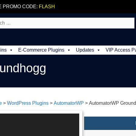
E PROMO CODE:
FLASH
ins
E-Commerce Plugins
Updates
VIP Access P
undhogg
e
>
WordPress Plugins
>
AutomatorWP
>
AutomatorWP Groun