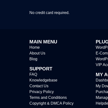
No credit card required.
MAIN MENU
PLUG
Home
WordPr
About Us
E-Comm
Blog
WordP
VIP Ac
SUPPORT
MY 
FAQ
Knowledgebase
Dashb
Contact Us
My Do
Privacy Policy
Purcha
Terms and Conditions
Manag
Copyright & DMCA Policy
Helpde