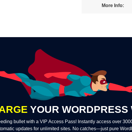
More Info:
ARGE
YOUR WORDPRESS 
eding bullet with a VIP Access Pass! Instantly access over 30
tomatic updates for unlimited sites. No catches—just pure Wor