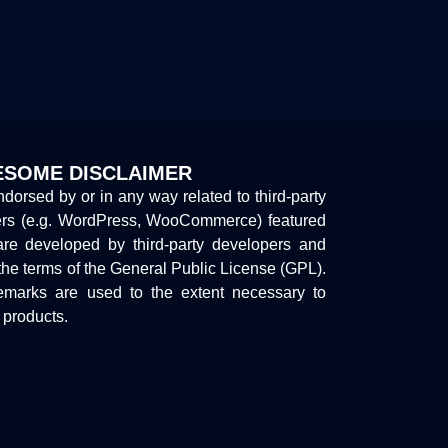
SOME DISCLAIMER
endorsed by or in any way related to third-party
ers (e.g. WordPress, WooCommerce) featured
are developed by third-party developers and
the terms of the General Public License (GPL).
marks are used to the extent necessary to
y products.