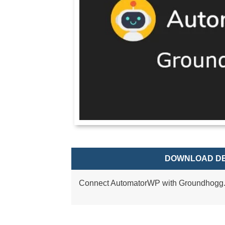
DOWNLOAD DE
Connect AutomatorWP with Groundhogg