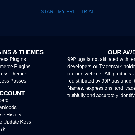
START MY FREE TRIAL
INS & THEMES
OUR AWE
ess Plugins
99Plugs is not affiliated with, 
erce Plugins
developers or Trademark hold
ress Themes
on our website. All products 
cess Passes
redistributed by 99Plugs under 
Names, expressions and trade
ACCOUNT
truthfully and accurately identif
oard
wnloads
se History
e Update Keys
sk