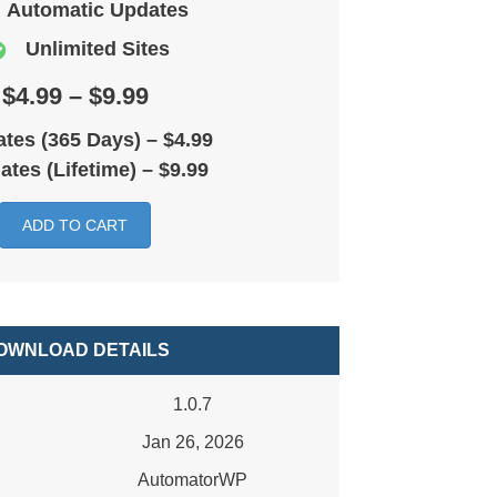
Automatic Updates
Unlimited Sites
$4.99 – $9.99
tes (365 Days)
–
$4.99
ates (Lifetime)
–
$9.99
ADD TO CART
OWNLOAD DETAILS
1.0.7
Jan 26, 2026
AutomatorWP