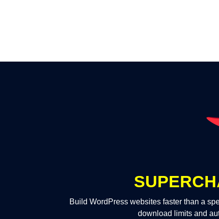
SUPERCH
Build WordPress websites faster than a spe
download limits and au