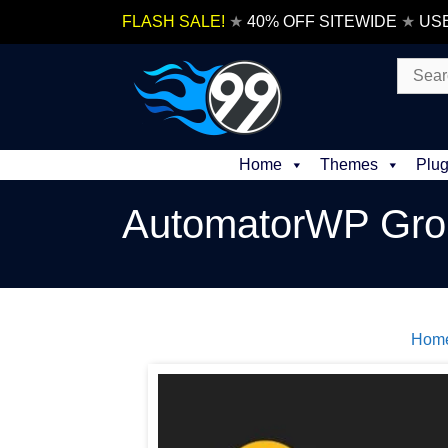
Skip
FLASH SALE!
★
40% OFF SITEWIDE
★
US
to
content
Search
for:
Home
Themes
Plug
AutomatorWP Gro
Hom