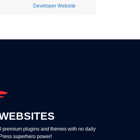
Developer Website
WEBSITES
00 premium plugins and themes with no daily
dPress superhero power!