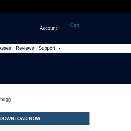
Cart
Account
asses
Reviews
Support
dhogg
DOWNLOAD NOW