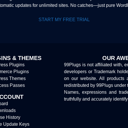
tomatic updates for unlimited sites. No catches—just pure Wor
START MY FREE TRIAL
INS & THEMES
OUR AWE
ess Plugins
99Plugs is not affiliated with, 
erce Plugins
developers or Trademark hold
ress Themes
on our website. All products 
cess Passes
redistributed by 99Plugs under 
Names, expressions and trade
ACCOUNT
truthfully and accurately identif
oard
wnloads
se History
e Update Keys