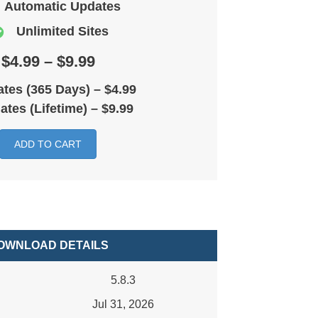
Automatic Updates
Unlimited Sites
$4.99 – $9.99
tes (365 Days)
–
$4.99
ates (Lifetime)
–
$9.99
ADD TO CART
OWNLOAD DETAILS
5.8.3
Jul 31, 2026