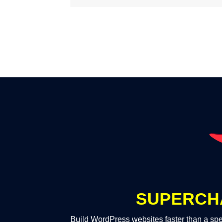
SUPERCH
Build WordPress websites faster than a spe