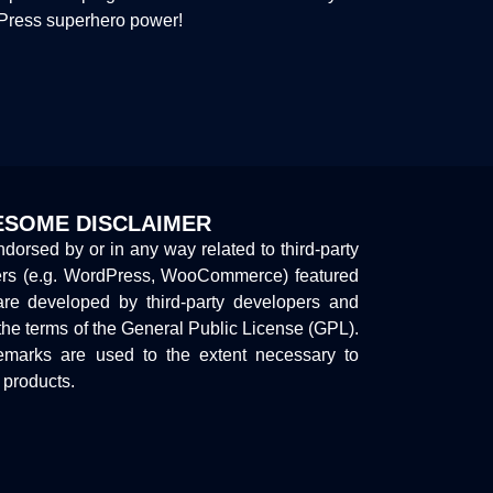
dPress superhero power!
SOME DISCLAIMER
endorsed by or in any way related to third-party
ers (e.g. WordPress, WooCommerce) featured
are developed by third-party developers and
the terms of the General Public License (GPL).
marks are used to the extent necessary to
y products.