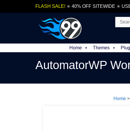
Skip
FLASH SALE!
★
40% OFF SITEWIDE
★
US
to
content
Search
for:
Home
Themes
Plug
AutomatorWP Wor
Home