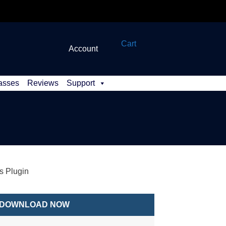
Cart
Account
asses
Reviews
Support
 Plugin
DOWNLOAD NOW