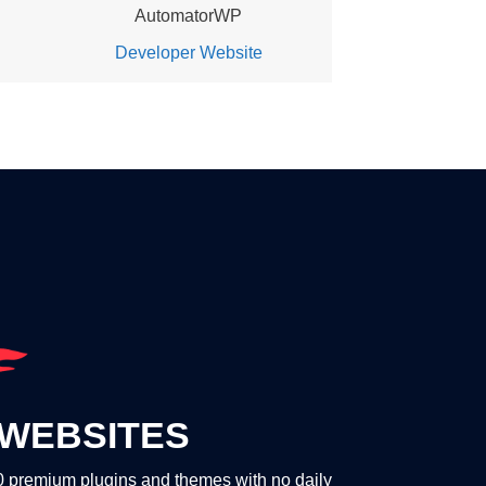
AutomatorWP
Developer Website
WEBSITES
00 premium plugins and themes with no daily