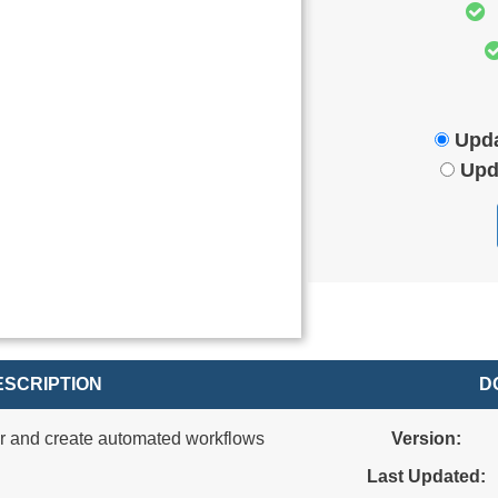
Upda
Upd
SCRIPTION
D
r and create automated workflows
Version:
Last Updated: