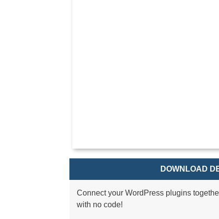
DOWNLOAD DE
Connect your WordPress plugins togethe
with no code!