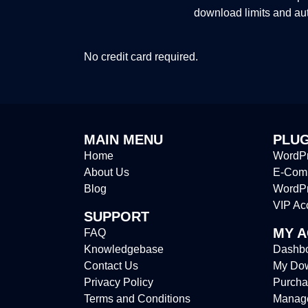
download limits and au
No credit card required.
MAIN MENU
PLUG
Home
WordPr
About Us
E-Comm
Blog
WordP
VIP Ac
SUPPORT
MY 
FAQ
Knowledgebase
Dashb
Contact Us
My Do
Privacy Policy
Purcha
Terms and Conditions
Manag