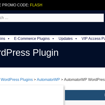
E PROMO CODE:
FLASH
ins
E-Commerce Plugins
Updates
VIP Access P
dPress Plugin
>
WordPress Plugins
>
AutomatorWP
>
AutomatorWP WordPress