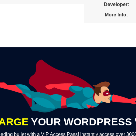
Developer:
More Info:
ARGE
YOUR WORDPRESS 
eding bullet with a VIP Access Pass! Instantly access over 30