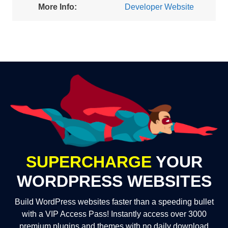
More Info:
Developer Website
SUPERCHARGE
YOUR
WORDPRESS WEBSITES
Build WordPress websites faster than a speeding bullet
with a VIP Access Pass! Instantly access over 3000
premium plugins and themes with no daily download