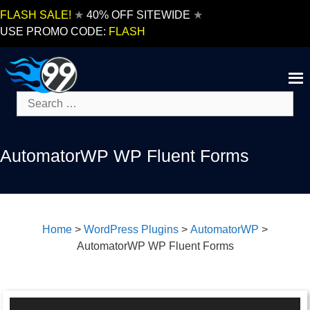
Skip
FLASH SALE!
★
40% OFF SITEWIDE
★
to
USE PROMO CODE:
FLASH
content
Search
for:
AutomatorWP WP Fluent Forms
Home
>
WordPress Plugins
>
AutomatorWP
>
AutomatorWP WP Fluent Forms