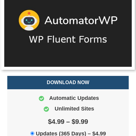
DOWNLOAD NOW
Automatic Updates
Unlimited Sites
$4.99 – $9.99
Updates (365 Days)
–
$4.99