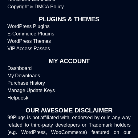
Copyright & DMCA Policy
PLUGINS & THEMES
WordPress Plugins
E-Commerce Plugins
WordPress Themes
VIP Access Passes
MY ACCOUNT
Dashboard
My Downloads
Purchase History
Manage Update Keys
Helpdesk
OUR AWESOME DISCLAIMER
99Plugs is not affiliated with, endorsed by or in any way
related to third-party developers or Trademark holders
(e.g. WordPress, WooCommerce) featured on our