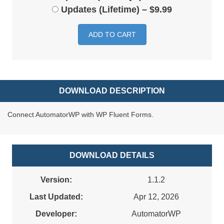
Updates (Lifetime)
–
$9.99
ADD TO CART
DOWNLOAD DESCRIPTION
Connect AutomatorWP with WP Fluent Forms.
DOWNLOAD DETAILS
Version:
1.1.2
Last Updated:
Apr 12, 2026
Developer:
AutomatorWP