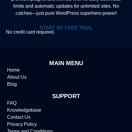
limits and automatic updates for unlimited sites. No
catches—just pure WordPress superhero power!
START MY FREE TRIAL
No credit card required.
MAIN MENU
Home
About Us
Blog
SUPPORT
FAQ
Knowledgebase
Contact Us
Privacy Policy
Terms and Conditions