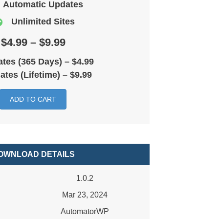
Automatic Updates
Unlimited Sites
$4.99 – $9.99
tes (365 Days)
–
$4.99
ates (Lifetime)
–
$9.99
ADD TO CART
OWNLOAD DETAILS
1.0.2
Mar 23, 2024
AutomatorWP