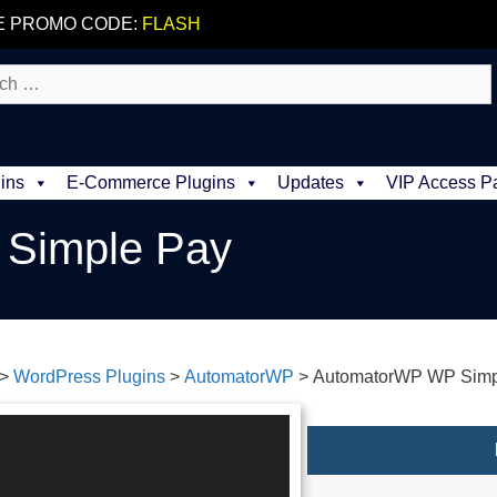
E PROMO CODE:
FLASH
ins
E-Commerce Plugins
Updates
VIP Access P
Simple Pay
>
WordPress Plugins
>
AutomatorWP
>
AutomatorWP WP Simp