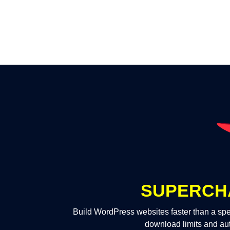
SUPERCH
Build WordPress websites faster than a spe
download limits and au