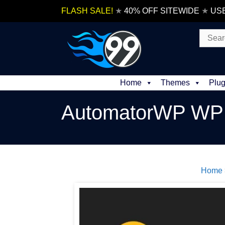
Skip
FLASH SALE!
★
40% OFF SITEWIDE
★
US
to
content
Search
for:
Home
Themes
Plug
AutomatorWP WP 
Home