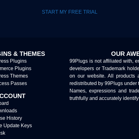
START MY FREE TRIAL
INS & THEMES
OUR AWE
ess Plugins
99Plugs is not affiliated with, 
erce Plugins
developers or Trademark hold
ress Themes
on our website. All products 
cess Passes
redistributed by 99Plugs under 
Names, expressions and trade
ACCOUNT
truthfully and accurately identif
oard
wnloads
se History
e Update Keys
sk