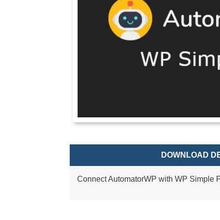
DOWNLOAD DE
Connect AutomatorWP with WP Simple P