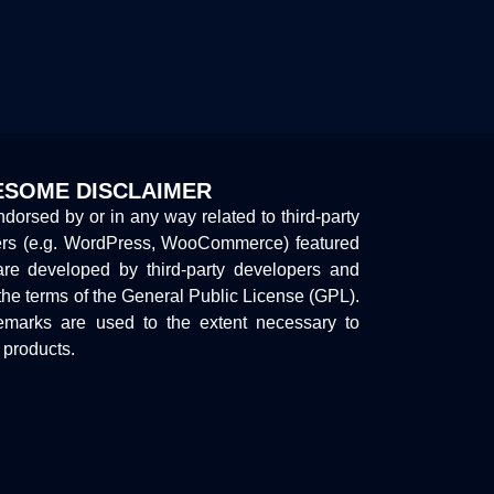
SOME DISCLAIMER
endorsed by or in any way related to third-party
ers (e.g. WordPress, WooCommerce) featured
are developed by third-party developers and
the terms of the General Public License (GPL).
marks are used to the extent necessary to
y products.