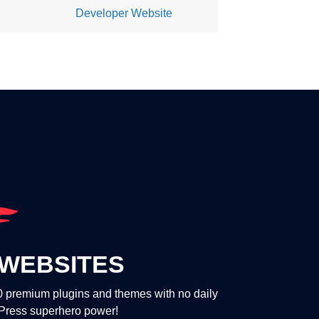
Developer Website
WEBSITES
00 premium plugins and themes with no daily
dPress superhero power!