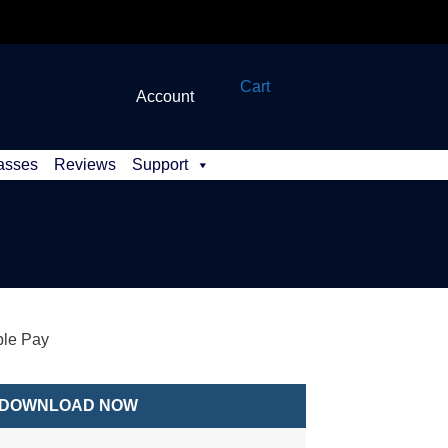
Cart
Account
asses
Reviews
Support
le Pay
DOWNLOAD NOW