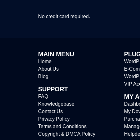
No credit card required.
MAIN MENU
PLUG
Home
WordPr
About Us
E-Comm
Blog
WordP
VIP Ac
SUPPORT
MY 
FAQ
Knowledgebase
Dashb
Contact Us
My Do
Privacy Policy
Purcha
Terms and Conditions
Manag
Copyright & DMCA Policy
Helpde