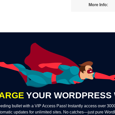
More Info:
ARGE
YOUR WORDPRESS 
eding bullet with a VIP Access Pass! Instantly access over 30
tomatic updates for unlimited sites. No catches—just pure Wor