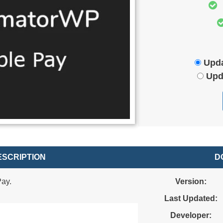
Upda
Upd
SCRIPTION
D
ay.
Version:
Last Updated:
Developer: