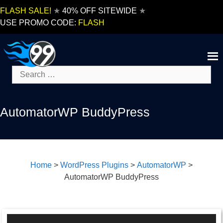
Skip
FLASH SALE!
★
40% OFF SITEWIDE
★
to
USE PROMO CODE:
FLASH
content
Search
for:
AutomatorWP BuddyPress
Home
>
WordPress Plugins
>
AutomatorWP
>
AutomatorWP BuddyPress