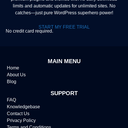
limits and automatic updates for unlimited sites. No
catches—just pure WordPress superhero power!
START MY FREE TRIAL
No credit card required.
MAIN MENU
Home
About Us
Blog
SUPPORT
FAQ
Knowledgebase
Contact Us
Privacy Policy
Terms and Conditions