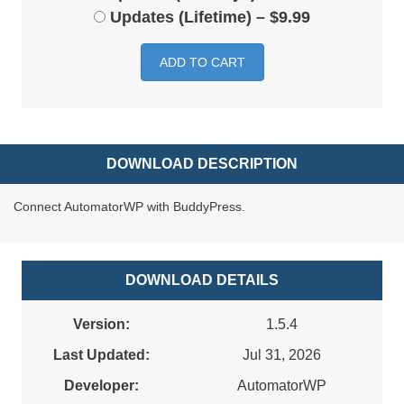
Updates (Lifetime)
–
$9.99
ADD TO CART
DOWNLOAD DESCRIPTION
Connect AutomatorWP with BuddyPress.
DOWNLOAD DETAILS
Version:
1.5.4
Last Updated:
Jul 31, 2026
Developer:
AutomatorWP