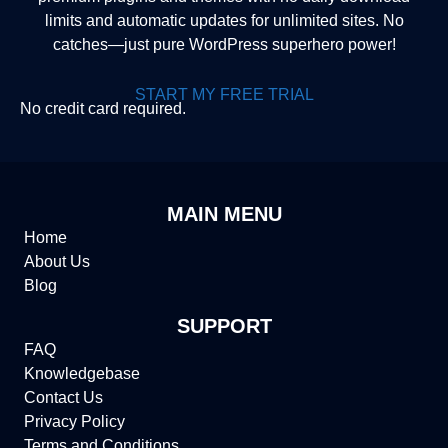
limits and automatic updates for unlimited sites. No
catches—just pure WordPress superhero power!
START MY FREE TRIAL
No credit card required.
MAIN MENU
Home
About Us
Blog
SUPPORT
FAQ
Knowledgebase
Contact Us
Privacy Policy
Terms and Conditions