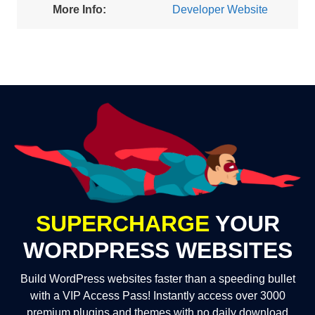
More Info:
Developer Website
SUPERCHARGE
YOUR
WORDPRESS WEBSITES
Build WordPress websites faster than a speeding bullet
with a VIP Access Pass! Instantly access over 3000
premium plugins and themes with no daily download