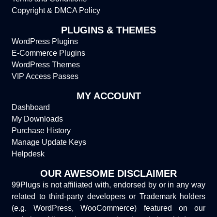
Copyright & DMCA Policy
PLUGINS & THEMES
WordPress Plugins
E-Commerce Plugins
WordPress Themes
VIP Access Passes
MY ACCOUNT
Dashboard
My Downloads
Purchase History
Manage Update Keys
Helpdesk
OUR AWESOME DISCLAIMER
99Plugs is not affiliated with, endorsed by or in any way
related to third-party developers or Trademark holders
(e.g. WordPress, WooCommerce) featured on our