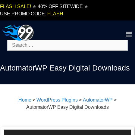
Skip
FLASH SALE!
★
40% OFF SITEWIDE
★
to
USE PROMO CODE:
FLASH
content
Search
for:
AutomatorWP Easy Digital Downloads
Home
>
WordPress Plugins
>
AutomatorWP
>
AutomatorWP Easy Digital Downloads