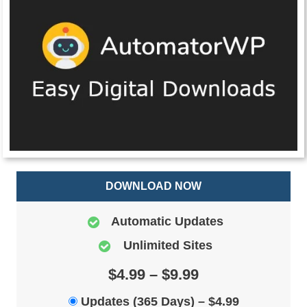
DOWNLOAD NOW
Automatic Updates
Unlimited Sites
$4.99 – $9.99
Updates (365 Days)
–
$4.99