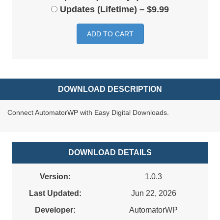
Updates (Lifetime)
–
$9.99
ADD TO CART
DOWNLOAD DESCRIPTION
Connect AutomatorWP with Easy Digital Downloads.
DOWNLOAD DETAILS
Version:
1.0.3
Last Updated:
Jun 22, 2026
Developer:
AutomatorWP