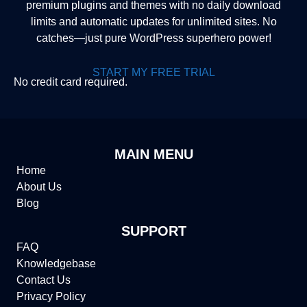
premium plugins and themes with no daily download
limits and automatic updates for unlimited sites. No
catches—just pure WordPress superhero power!
START MY FREE TRIAL
No credit card required.
MAIN MENU
Home
About Us
Blog
SUPPORT
FAQ
Knowledgebase
Contact Us
Privacy Policy