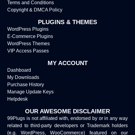
Terms and Conditions
Copyright & DMCA Policy
PLUGINS & THEMES
WordPress Plugins
E-Commerce Plugins
WordPress Themes
VIP Access Passes
MY ACCOUNT
Dashboard
My Downloads
Purchase History
Manage Update Keys
Helpdesk
OUR AWESOME DISCLAIMER
99Plugs is not affiliated with, endorsed by or in any way
related to third-party developers or Trademark holders
(e.g. WordPress, WooCommerce) featured on our