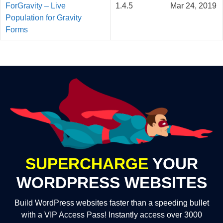
ForGravity – Live
1.4.5
Mar 24, 2019
Population for Gravity
Forms
SUPERCHARGE
YOUR
WORDPRESS WEBSITES
Build WordPress websites faster than a speeding bullet
with a VIP Access Pass! Instantly access over 3000