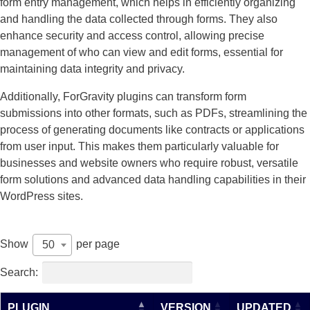
form entry management, which helps in efficiently organizing
and handling the data collected through forms. They also
enhance security and access control, allowing precise
management of who can view and edit forms, essential for
maintaining data integrity and privacy.
Additionally, ForGravity plugins can transform form
submissions into other formats, such as PDFs, streamlining the
process of generating documents like contracts or applications
from user input. This makes them particularly valuable for
businesses and website owners who require robust, versatile
form solutions and advanced data handling capabilities in their
WordPress sites.
Show
per page
50
Search:
PLUGIN
VERSION
UPDATED