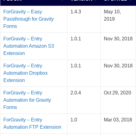
ForGravity – Easy
1.4.3
May 10,
Passthrough for Gravity
2019
Forms
ForGravity – Entry
1.0.1
Nov 30, 2018
Automation Amazon S3
Extension
ForGravity – Entry
1.0.1
Nov 30, 2018
Automation Dropbox
Extension
ForGravity – Entry
2.0.4
Oct 29, 2020
Automation for Gravity
Forms
ForGravity – Entry
1.0
Mar 03, 2018
Automation FTP Extension