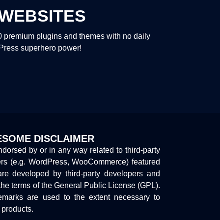
WEBSITES
00 premium plugins and themes with no daily
dPress superhero power!
SOME DISCLAIMER
endorsed by or in any way related to third-party
ers (e.g. WordPress, WooCommerce) featured
are developed by third-party developers and
the terms of the General Public License (GPL).
marks are used to the extent necessary to
y products.