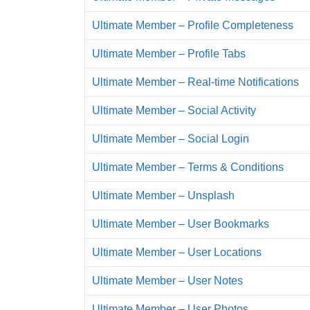
Ultimate Member – Profile Completeness
Ultimate Member – Profile Tabs
Ultimate Member – Real-time Notifications
Ultimate Member – Social Activity
Ultimate Member – Social Login
Ultimate Member – Terms & Conditions
Ultimate Member – Unsplash
Ultimate Member – User Bookmarks
Ultimate Member – User Locations
Ultimate Member – User Notes
Ultimate Member – User Photos