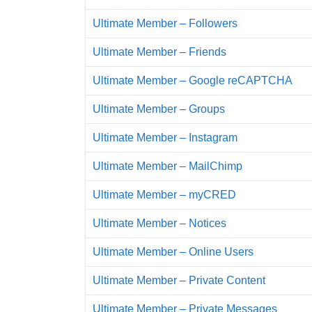
Ultimate Member – Followers
Ultimate Member – Friends
Ultimate Member – Google reCAPTCHA
Ultimate Member – Groups
Ultimate Member – Instagram
Ultimate Member – MailChimp
Ultimate Member – myCRED
Ultimate Member – Notices
Ultimate Member – Online Users
Ultimate Member – Private Content
Ultimate Member – Private Messages