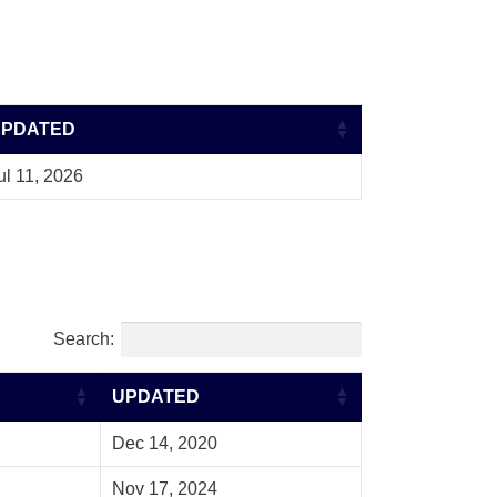
UPDATED
ul 11, 2026
Search:
UPDATED
Dec 14, 2020
Nov 17, 2024