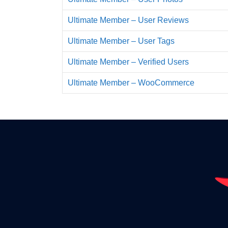
Ultimate Member – User Reviews
Ultimate Member – User Tags
Ultimate Member – Verified Users
Ultimate Member – WooCommerce