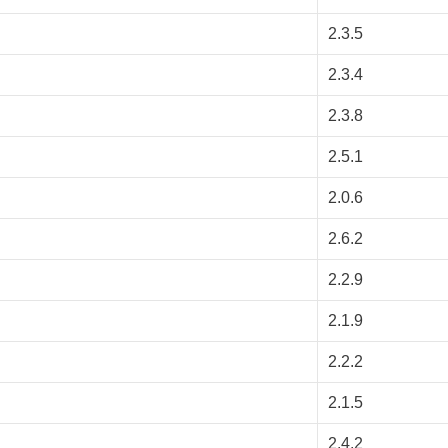
2.3.5
2.3.4
2.3.8
2.5.1
2.0.6
2.6.2
2.2.9
2.1.9
2.2.2
2.1.5
2.4.2