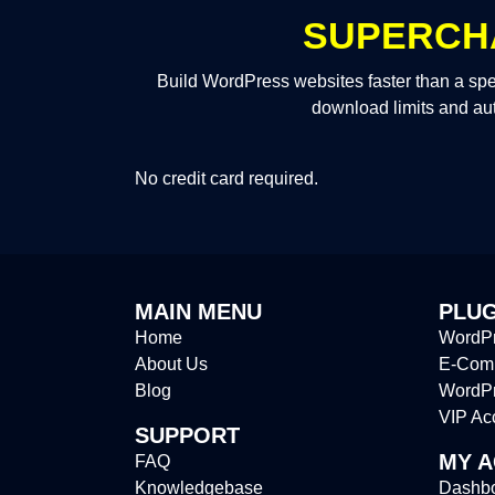
SUPERCH
Build WordPress websites faster than a spe
download limits and au
No credit card required.
MAIN MENU
PLUG
Home
WordPr
About Us
E-Comm
Blog
WordP
VIP Ac
SUPPORT
MY 
FAQ
Knowledgebase
Dashb