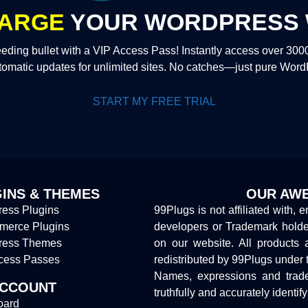
ARGE
YOUR WORDPRESS 
eding bullet with a VIP Access Pass! Instantly access over 30
tomatic updates for unlimited sites. No catches—just pure Wor
START MY FREE TRIAL
INS & THEMES
OUR AWE
ess Plugins
99Plugs is not affiliated with, 
erce Plugins
developers or Trademark hold
ress Themes
on our website. All products 
cess Passes
redistributed by 99Plugs under 
Names, expressions and trade
ACCOUNT
truthfully and accurately identif
oard