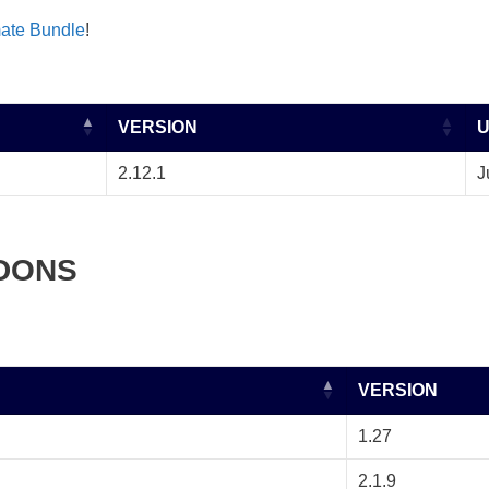
mate Bundle
!
VERSION
2.12.1
J
DONS
VERSION
1.27
2.1.9