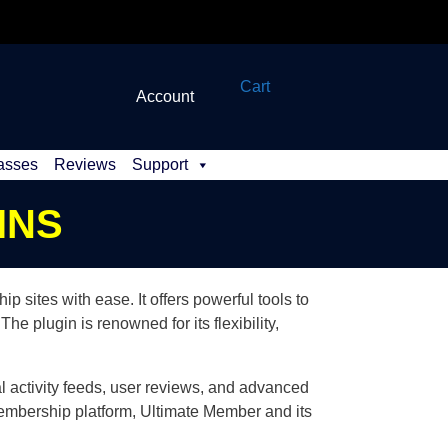
Cart
Account
asses
Reviews
Support
INS
sites with ease. It offers powerful tools to
he plugin is renowned for its flexibility,
l activity feeds, user reviews, and advanced
membership platform, Ultimate Member and its