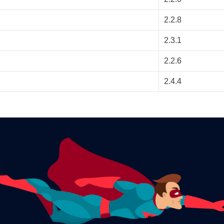
2.2.8
2.3.1
2.2.6
2.4.4