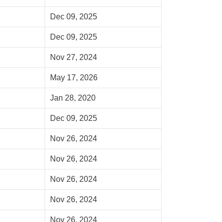
Dec 09, 2025
Dec 09, 2025
Nov 27, 2024
May 17, 2026
Jan 28, 2020
Dec 09, 2025
Nov 26, 2024
Nov 26, 2024
Nov 26, 2024
Nov 26, 2024
Nov 26, 2024