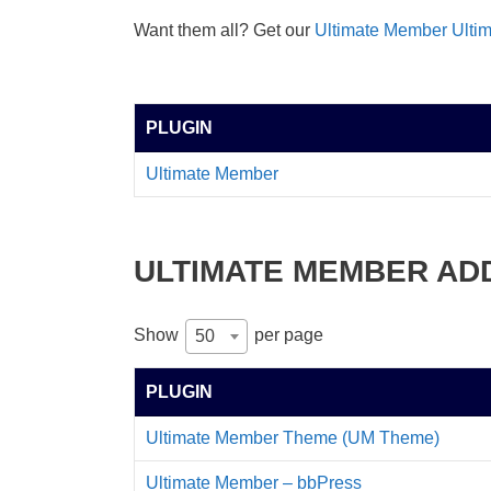
Want them all? Get our
Ultimate Member Ulti
PLUGIN
Ultimate Member
ULTIMATE MEMBER AD
Show
per page
50
PLUGIN
Ultimate Member Theme (UM Theme)
Ultimate Member – bbPress