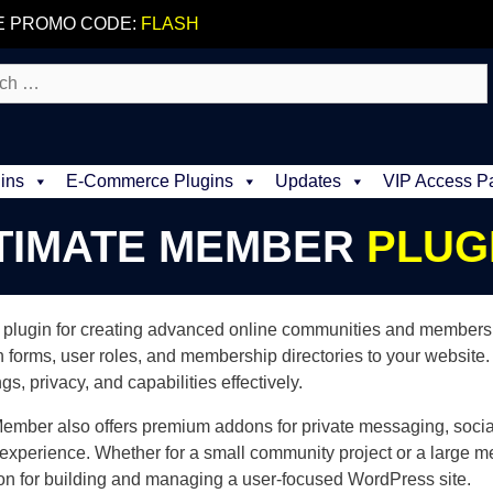
E PROMO CODE:
FLASH
ins
E-Commerce Plugins
Updates
VIP Access P
TIMATE MEMBER
PLUG
plugin for creating advanced online communities and membership 
n forms, user roles, and membership directories to your website. T
, privacy, and capabilities effectively.
 Member also offers premium addons for private messaging, socia
 experience. Whether for a small community project or a large 
n for building and managing a user-focused WordPress site.