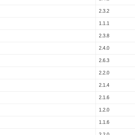
2.3.2
1.1.1
2.3.8
2.4.0
2.6.3
2.2.0
2.1.4
2.1.6
1.2.0
1.1.6
2.2.0