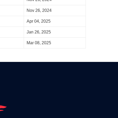
Nov 26, 2024
Apr 04, 2025
Jan 26, 2025
Mar 08, 2025