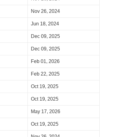
Nov 26, 2024
Jun 18, 2024
Dec 09, 2025
Dec 09, 2025
Feb 01, 2026
Feb 22, 2025
Oct 19, 2025
Oct 19, 2025
May 17, 2026
Oct 19, 2025
Nov 26, 2024