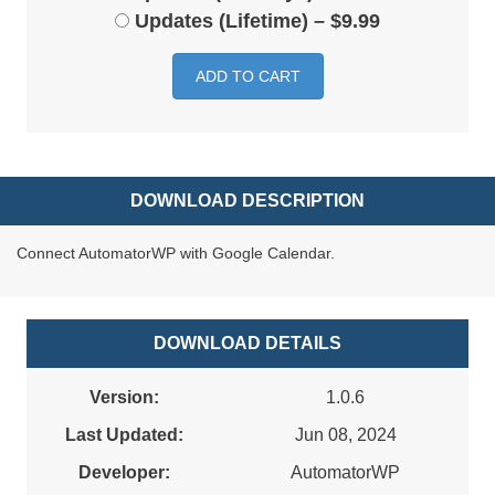
Updates (Lifetime)
–
$9.99
ADD TO CART
DOWNLOAD DESCRIPTION
Connect AutomatorWP with Google Calendar.
DOWNLOAD DETAILS
Version:
1.0.6
Last Updated:
Jun 08, 2024
Developer:
AutomatorWP