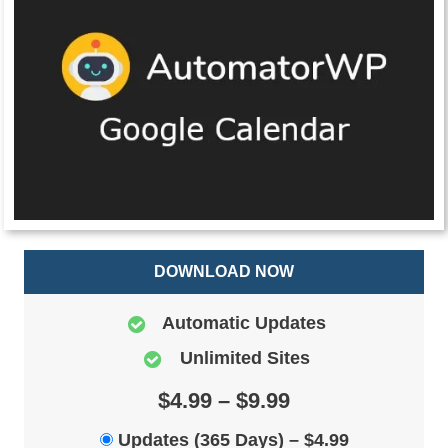
DOWNLOAD NOW
Automatic Updates
Unlimited Sites
$4.99 – $9.99
Updates (365 Days)
–
$4.99