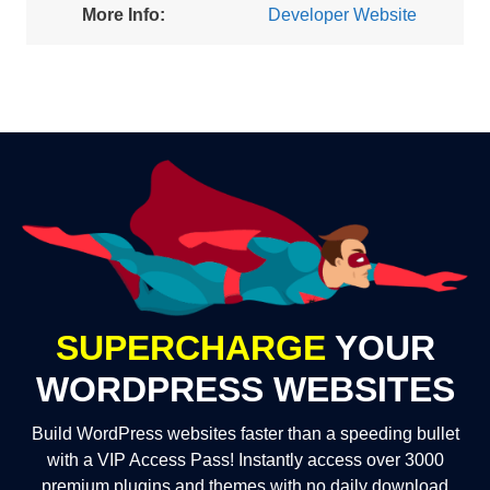
More Info:
Developer Website
SUPERCHARGE
YOUR
WORDPRESS WEBSITES
Build WordPress websites faster than a speeding bullet
with a VIP Access Pass! Instantly access over 3000
premium plugins and themes with no daily download