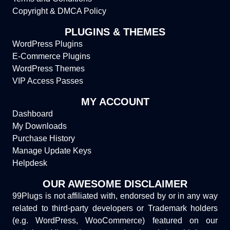
Copyright & DMCA Policy
PLUGINS & THEMES
WordPress Plugins
E-Commerce Plugins
WordPress Themes
VIP Access Passes
MY ACCOUNT
Dashboard
My Downloads
Purchase History
Manage Update Keys
Helpdesk
OUR AWESOME DISCLAIMER
99Plugs is not affiliated with, endorsed by or in any way
related to third-party developers or Trademark holders
(e.g. WordPress, WooCommerce) featured on our