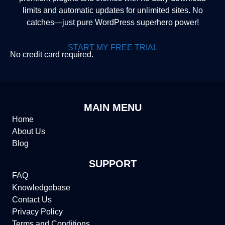
limits and automatic updates for unlimited sites. No
catches—just pure WordPress superhero power!
START MY FREE TRIAL
No credit card required.
MAIN MENU
Home
About Us
Blog
SUPPORT
FAQ
Knowledgebase
Contact Us
Privacy Policy
Terms and Conditions