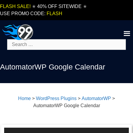
Skip
FLASH SALE!
★
40% OFF SITEWIDE
★
to
USE PROMO CODE:
FLASH
content
Search
for:
AutomatorWP Google Calendar
Home
>
WordPress Plugins
>
AutomatorWP
>
AutomatorWP Google Calendar