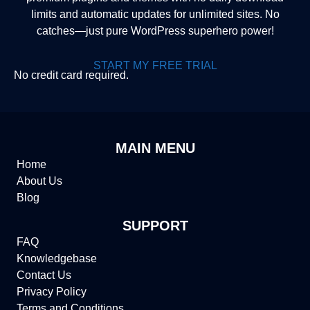
limits and automatic updates for unlimited sites. No
catches—just pure WordPress superhero power!
START MY FREE TRIAL
No credit card required.
MAIN MENU
Home
About Us
Blog
SUPPORT
FAQ
Knowledgebase
Contact Us
Privacy Policy
Terms and Conditions