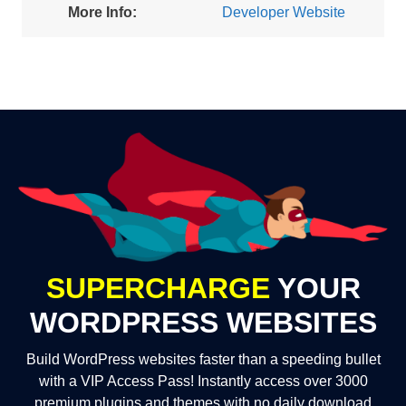
More Info:
Developer Website
SUPERCHARGE
YOUR
WORDPRESS WEBSITES
Build WordPress websites faster than a speeding bullet
with a VIP Access Pass! Instantly access over 3000
premium plugins and themes with no daily download