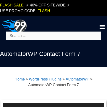
Skip
FLASH SALE!
★
40% OFF SITEWIDE
★
to
USE PROMO CODE:
FLASH
content
Search
for:
AutomatorWP Contact Form 7
Home
>
WordPress Plugins
>
AutomatorWP
>
AutomatorWP Contact Form 7