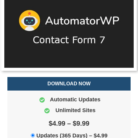
DOWNLOAD NOW
Automatic Updates
Unlimited Sites
$4.99 – $9.99
Updates (365 Days)
–
$4.99