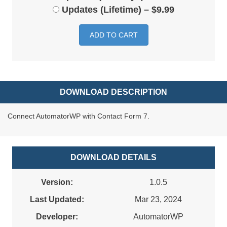
Updates (Lifetime)
–
$9.99
ADD TO CART
DOWNLOAD DESCRIPTION
Connect AutomatorWP with Contact Form 7.
DOWNLOAD DETAILS
Version:
1.0.5
Last Updated:
Mar 23, 2024
Developer:
AutomatorWP