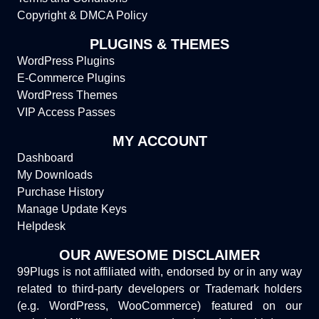
Copyright & DMCA Policy
PLUGINS & THEMES
WordPress Plugins
E-Commerce Plugins
WordPress Themes
VIP Access Passes
MY ACCOUNT
Dashboard
My Downloads
Purchase History
Manage Update Keys
Helpdesk
OUR AWESOME DISCLAIMER
99Plugs is not affiliated with, endorsed by or in any way
related to third-party developers or Trademark holders
(e.g. WordPress, WooCommerce) featured on our