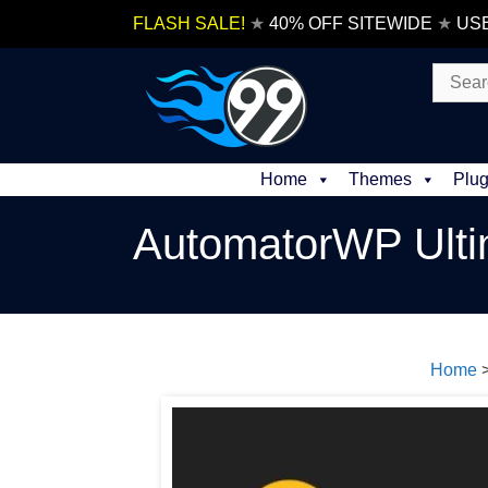
Skip
FLASH SALE!
★
40% OFF SITEWIDE
★
US
to
content
Search
for:
Home
Themes
Plug
AutomatorWP Ult
Home