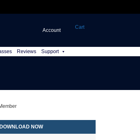
Cart
Account
asses
Reviews
Support
 Member
DOWNLOAD NOW