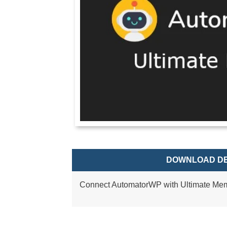
DOWNLOAD DE
Connect AutomatorWP with Ultimate Me