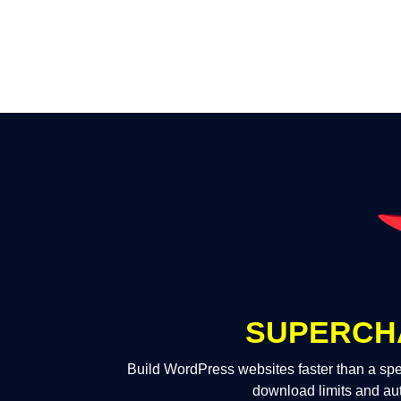
SUPERCH
Build WordPress websites faster than a spe
download limits and au