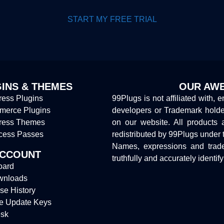
START MY FREE TRIAL
INS & THEMES
OUR AWE
ess Plugins
99Plugs is not affiliated with, 
erce Plugins
developers or Trademark hold
ress Themes
on our website. All products 
cess Passes
redistributed by 99Plugs under 
Names, expressions and trade
ACCOUNT
truthfully and accurately identif
oard
wnloads
se History
e Update Keys
sk