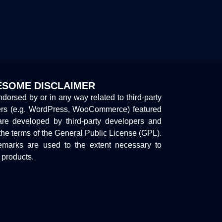
SOME DISCLAIMER
endorsed by or in any way related to third-party
ers (e.g. WordPress, WooCommerce) featured
are developed by third-party developers and
the terms of the General Public License (GPL).
marks are used to the extent necessary to
y products.