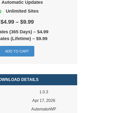
Automatic Updates
Unlimited Sites
$4.99 – $9.99
tes (365 Days)
–
$4.99
ates (Lifetime)
–
$9.99
ADD TO CART
OWNLOAD DETAILS
1.0.3
Apr 17, 2026
AutomatorWP