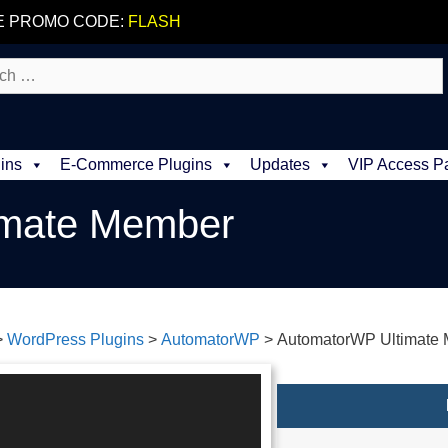
E PROMO CODE:
FLASH
ins
E-Commerce Plugins
Updates
VIP Access P
imate Member
>
WordPress Plugins
>
AutomatorWP
>
AutomatorWP Ultimate