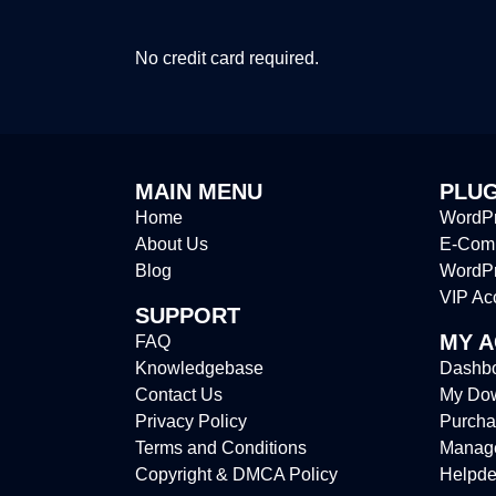
No credit card required.
MAIN MENU
PLUG
Home
WordPr
About Us
E-Comm
Blog
WordP
VIP Ac
SUPPORT
MY 
FAQ
Knowledgebase
Dashb
Contact Us
My Do
Privacy Policy
Purcha
Terms and Conditions
Manag
Copyright & DMCA Policy
Helpde