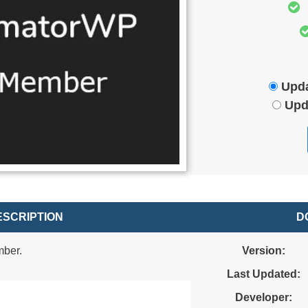
Upda
Upd
SCRIPTION
D
mber.
Version:
Last Updated:
Developer: