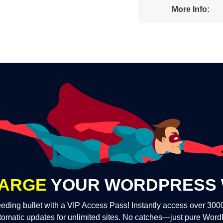
More Info:
ARGE
YOUR WORDPRESS 
eding bullet with a VIP Access Pass! Instantly access over 30
tomatic updates for unlimited sites. No catches—just pure Wor