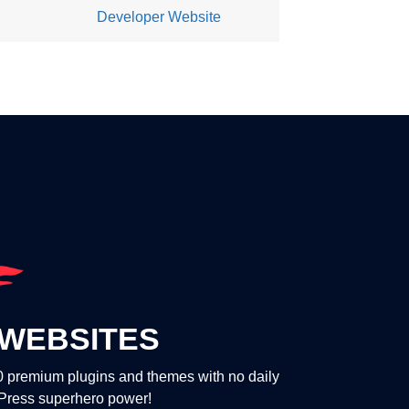
Developer Website
WEBSITES
00 premium plugins and themes with no daily
dPress superhero power!