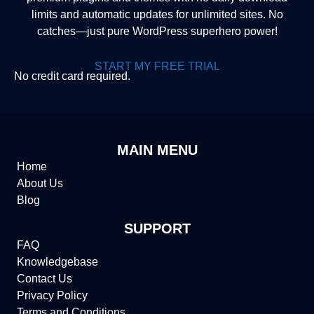
limits and automatic updates for unlimited sites. No
catches—just pure WordPress superhero power!
START MY FREE TRIAL
No credit card required.
MAIN MENU
Home
About Us
Blog
SUPPORT
FAQ
Knowledgebase
Contact Us
Privacy Policy
Terms and Conditions