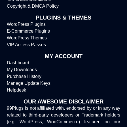
Copyright & DMCA Policy
PLUGINS & THEMES
WordPress Plugins
E-Commerce Plugins
WordPress Themes
VIP Access Passes
MY ACCOUNT
Dashboard
My Downloads
Purchase History
Manage Update Keys
Helpdesk
OUR AWESOME DISCLAIMER
99Plugs is not affiliated with, endorsed by or in any way
related to third-party developers or Trademark holders
(e.g. WordPress, WooCommerce) featured on our