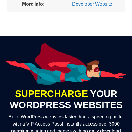
More Info:
Developer Website
SUPERCHARGE
YOUR
WORDPRESS WEBSITES
Build WordPress websites faster than a speeding bullet
with a VIP Access Pass! Instantly access over 3000
premium plugins and themes with no daily download