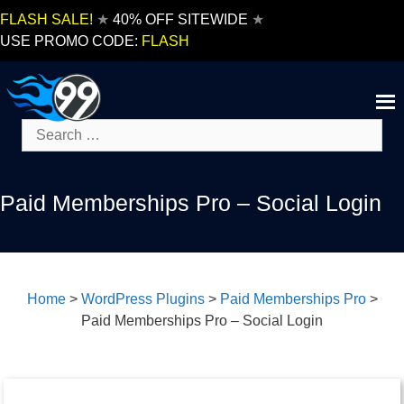
Skip
FLASH SALE!
★
40% OFF SITEWIDE
★
to
USE PROMO CODE:
FLASH
content
Search
for:
Paid Memberships Pro – Social Login
Home
>
WordPress Plugins
>
Paid Memberships Pro
>
Paid Memberships Pro – Social Login