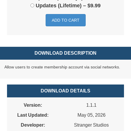
Updates (Lifetime)
–
$9.99
ADD TO CART
DOWNLOAD DESCRIPTION
Allow users to create membership account via social networks.
DOWNLOAD DETAILS
Version:
1.1.1
Last Updated:
May 05, 2026
Developer:
Stranger Studios