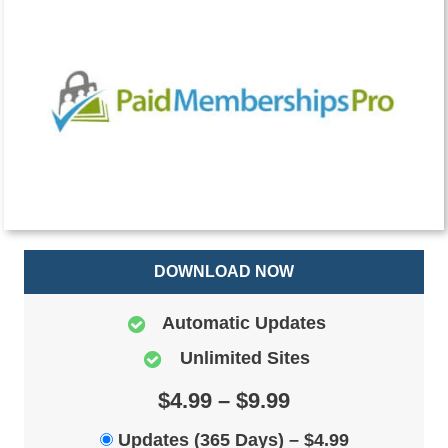
DOWNLOAD NOW
Automatic Updates
Unlimited Sites
$4.99 – $9.99
Updates (365 Days)
–
$4.99