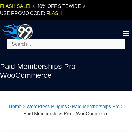
Skip
FLASH SALE!
★
40% OFF SITEWIDE
★
to
USE PROMO CODE:
FLASH
content
Search
for:
Paid Memberships Pro –
WooCommerce
Home
>
WordPress Plugins
>
Paid Memberships Pro
>
Paid Memberships Pro – WooCommerce