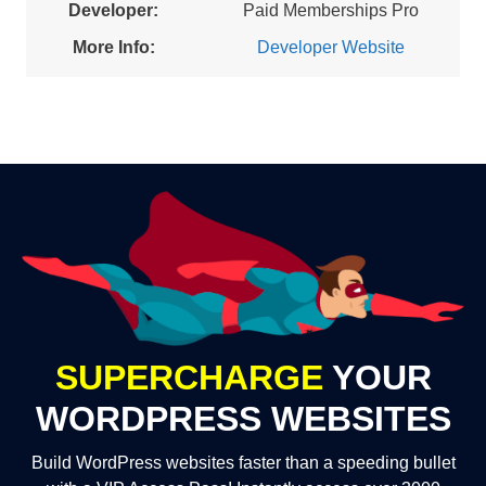
Developer:
Paid Memberships Pro
More Info:
Developer Website
SUPERCHARGE
YOUR
WORDPRESS WEBSITES
Build WordPress websites faster than a speeding bullet