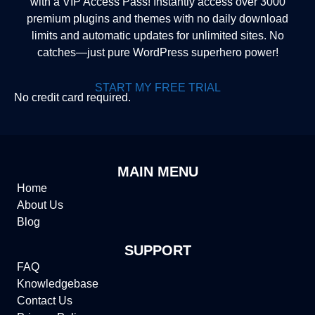
with a VIP Access Pass! Instantly access over 3000
premium plugins and themes with no daily download
limits and automatic updates for unlimited sites. No
catches—just pure WordPress superhero power!
START MY FREE TRIAL
No credit card required.
MAIN MENU
Home
About Us
Blog
SUPPORT
FAQ
Knowledgebase
Contact Us