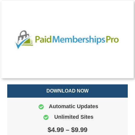
DOWNLOAD NOW
Automatic Updates
Unlimited Sites
$4.99 – $9.99