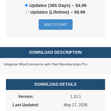
Updates (365 Days)
–
$4.99
Updates (Lifetime)
–
$9.99
ADD TO CART
DOWNLOAD DESCRIPTION
Integrate WooCommerce with Paid Memberships Pro.
DOWNLOAD DETAILS
Version:
1.10.1
Last Updated:
May 17, 2026