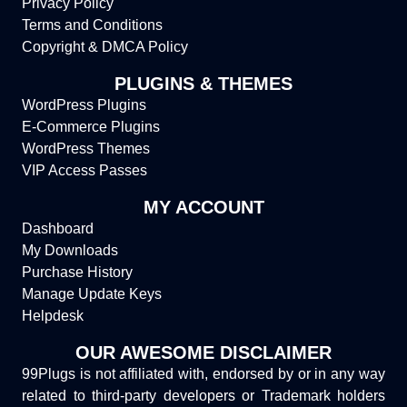
Privacy Policy
Terms and Conditions
Copyright & DMCA Policy
PLUGINS & THEMES
WordPress Plugins
E-Commerce Plugins
WordPress Themes
VIP Access Passes
MY ACCOUNT
Dashboard
My Downloads
Purchase History
Manage Update Keys
Helpdesk
OUR AWESOME DISCLAIMER
99Plugs is not affiliated with, endorsed by or in any way
related to third-party developers or Trademark holders