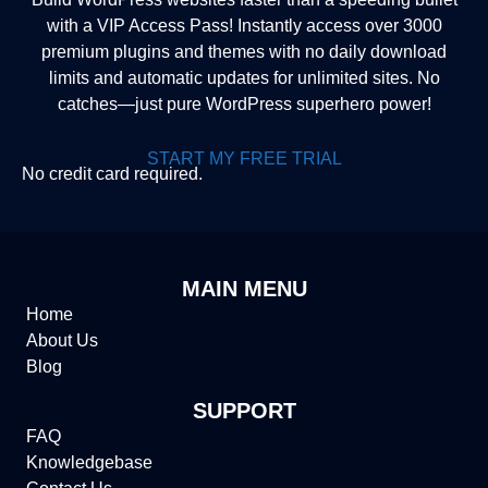
with a VIP Access Pass! Instantly access over 3000
premium plugins and themes with no daily download
limits and automatic updates for unlimited sites. No
catches—just pure WordPress superhero power!
START MY FREE TRIAL
No credit card required.
MAIN MENU
Home
About Us
Blog
SUPPORT
FAQ
Knowledgebase