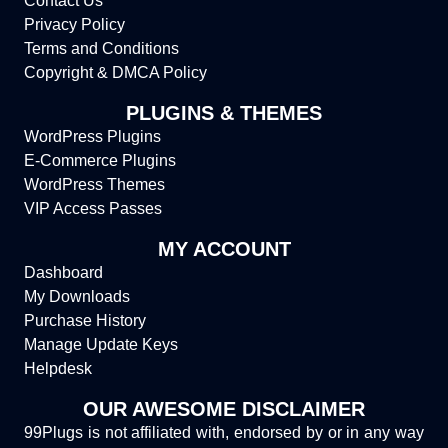
Contact Us
Privacy Policy
Terms and Conditions
Copyright & DMCA Policy
PLUGINS & THEMES
WordPress Plugins
E-Commerce Plugins
WordPress Themes
VIP Access Passes
MY ACCOUNT
Dashboard
My Downloads
Purchase History
Manage Update Keys
Helpdesk
OUR AWESOME DISCLAIMER
99Plugs is not affiliated with, endorsed by or in any way