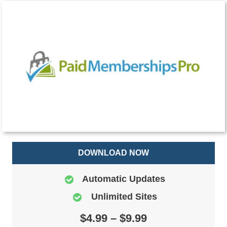
DOWNLOAD NOW
Automatic Updates
Unlimited Sites
$4.99 – $9.99