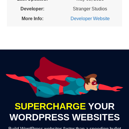
Developer:
Stranger Studios
More Info:
Developer Website
SUPERCHARGE
YOUR
WORDPRESS WEBSITES
Build WordPress websites faster than a speeding bullet