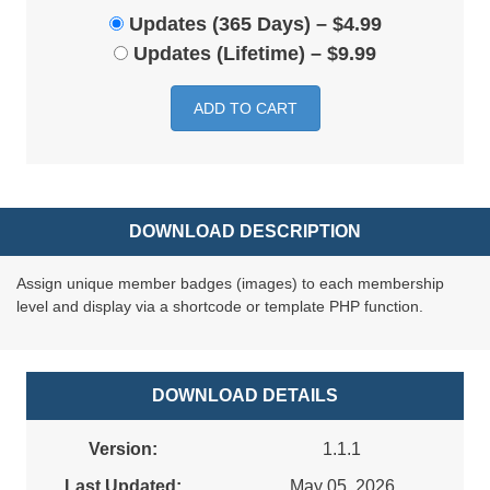
Updates (365 Days)
–
$4.99
Updates (Lifetime)
–
$9.99
ADD TO CART
DOWNLOAD DESCRIPTION
Assign unique member badges (images) to each membership
level and display via a shortcode or template PHP function.
DOWNLOAD DETAILS
Version:
1.1.1
Last Updated:
May 05, 2026