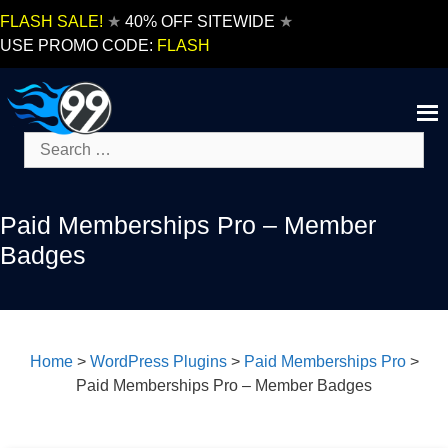
Skip
FLASH SALE!
★
40% OFF SITEWIDE
★
to
USE PROMO CODE:
FLASH
content
Search
for:
Paid Memberships Pro – Member
Badges
Home
>
WordPress Plugins
>
Paid Memberships Pro
>
Paid Memberships Pro – Member Badges