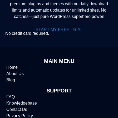
premium plugins and themes with no daily download
limits and automatic updates for unlimited sites. No
catches—just pure WordPress superhero power!
START MY FREE TRIAL
No credit card required.
MAIN MENU
Home
About Us
Blog
SUPPORT
FAQ
Knowledgebase
Contact Us
Privacy Policy