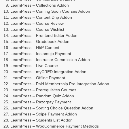
LearnPress – Collections Addon
LearnPress – Coming Soon Courses Addon
LearnPress – Content Drip Addon
LearnPress – Course Review
LearnPress – Course Wishlist
LearnPress – Frontend Editor Addon
LearnPress – Gradebook Addon
LearnPress – H5P Content
LearnPress – Instamojo Payment
LearnPress – Instructor Commission Addon
LearnPress – Live Course
LearnPress – myCRED Integration Addon
LearnPress – Offline Payment
LearnPress – Paid Membership Pro Integration Addon
LearnPress – Prerequisites Courses
LearnPress – Random Quiz Addon
LearnPress – Razorpay Payment
LearnPress – Sorting Choice Question Addon
LearnPress – Stripe Payment Addon
LearnPress – Students List Addon
LearnPress – WooCommerce Payment Methods