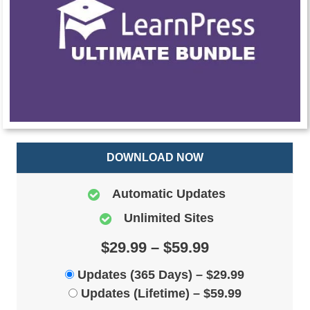
DOWNLOAD NOW
Automatic Updates
Unlimited Sites
$29.99 – $59.99
Updates (365 Days)
–
$29.99
Updates (Lifetime)
–
$59.99