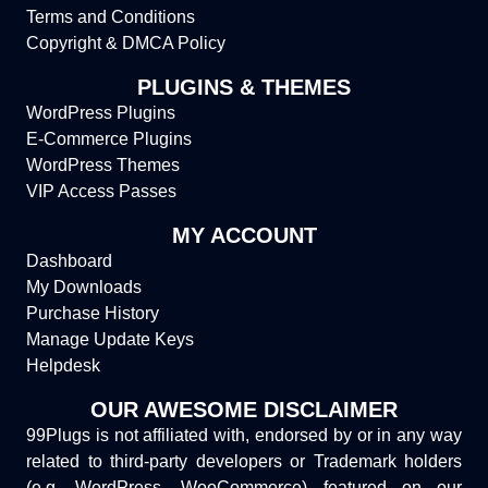
Terms and Conditions
Copyright & DMCA Policy
PLUGINS & THEMES
WordPress Plugins
E-Commerce Plugins
WordPress Themes
VIP Access Passes
MY ACCOUNT
Dashboard
My Downloads
Purchase History
Manage Update Keys
Helpdesk
OUR AWESOME DISCLAIMER
99Plugs is not affiliated with, endorsed by or in any way
related to third-party developers or Trademark holders
(e.g. WordPress, WooCommerce) featured on our