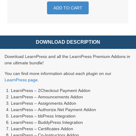
ADD TO CART
DOWNLOAD DESCRIPTION
Download LearnPress and all the LearnPress Premium Addons in
one ultimate bundle!
You can find more information about each plugin on our
LearnPress page
.
LearnPress – 2Checkout Payment Addon
LearnPress – Announcements Addon
LearnPress – Assignments Addon
LearnPress – Authorize.Net Payment Addon
LearnPress – bbPress Integration
LearnPress – BuddyPress Integration
LearnPress – Certificates Addon
LearnPress – Co-Instructors Addon