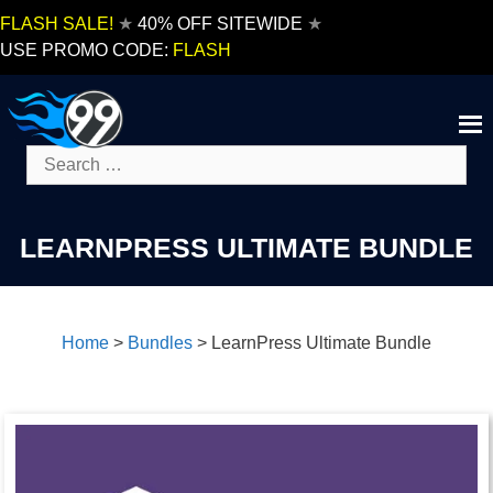
Skip
FLASH SALE!
★
40% OFF SITEWIDE
★
to
USE PROMO CODE:
FLASH
content
Search
for:
LEARNPRESS ULTIMATE BUNDLE
Home
>
Bundles
>
LearnPress Ultimate Bundle