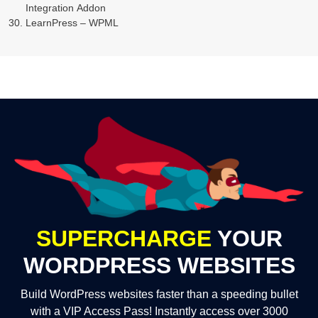
Integration Addon
LearnPress – WPML
SUPERCHARGE
YOUR
WORDPRESS WEBSITES
Build WordPress websites faster than a speeding bullet
with a VIP Access Pass! Instantly access over 3000