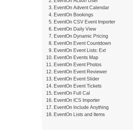
EventOn Action User
EventOn Advent Calendar
EventOn Bookings
EventOn CSV Event Importer
EventOn Daily View
EventOn Dynamic Pricing
EventOn Event Countdown
EventOn Event Lists: Ext
EventOn Events Map
EventOn Event Photos
EventOn Event Reviewer
EventOn Event Slider
EventOn Event Tickets
EventOn Full Cal
EventOn ICS Importer
EventOn Include Anything
EventOn Lists and Items