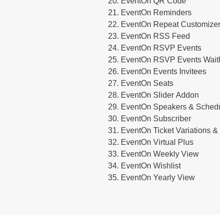
EventOn QR Code
EventOn Reminders
EventOn Repeat Customize
EventOn RSS Feed
EventOn RSVP Events
EventOn RSVP Events Waitl
EventOn Events Invitees
EventOn Seats
EventOn Slider Addon
EventOn Speakers & Sched
EventOn Subscriber
EventOn Ticket Variations &
EventOn Virtual Plus
EventOn Weekly View
EventOn Wishlist
EventOn Yearly View