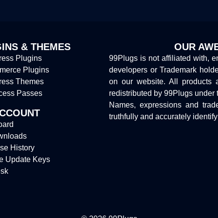
INS & THEMES
OUR AWE
ess Plugins
99Plugs is not affiliated with, 
erce Plugins
developers or Trademark hold
ress Themes
on our website. All products 
cess Passes
redistributed by 99Plugs under 
Names, expressions and trade
ACCOUNT
truthfully and accurately identif
oard
wnloads
se History
e Update Keys
sk