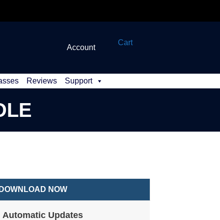
Cart
Account
asses
Reviews
Support
DLE
DOWNLOAD NOW
Automatic Updates