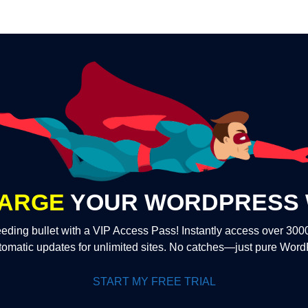
ARGE
YOUR WORDPRESS 
eding bullet with a VIP Access Pass! Instantly access over 30
tomatic updates for unlimited sites. No catches—just pure Wor
START MY FREE TRIAL