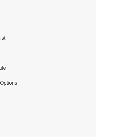
r
ist
ule
 Options