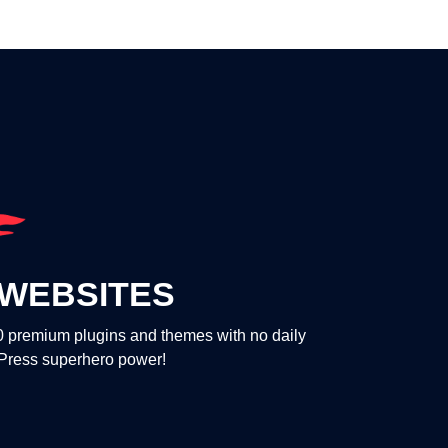
WEBSITES
00 premium plugins and themes with no daily
dPress superhero power!