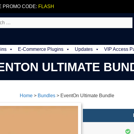
E PROMO CODE:
FLASH
ins
E-Commerce Plugins
Updates
VIP Access P
ENTON ULTIMATE BUN
Home
>
Bundles
>
EventOn Ultimate Bundle