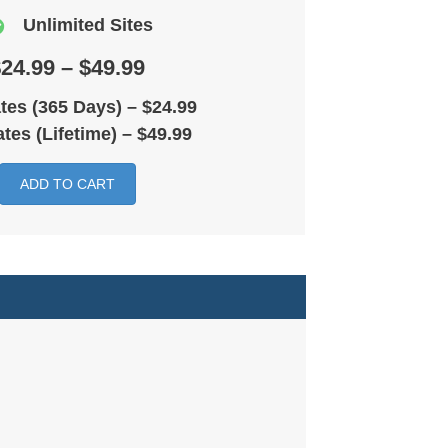
Unlimited Sites
24.99 – $49.99
tes (365 Days)
–
$24.99
tes (Lifetime)
–
$49.99
ADD TO CART