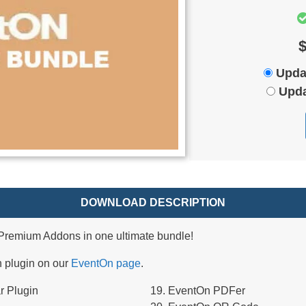
$
Upda
Upda
DOWNLOAD DESCRIPTION
remium Addons in one ultimate bundle!
h plugin on our
EventOn page
.
r Plugin
EventOn PDFer