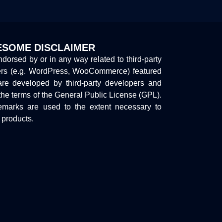
SOME DISCLAIMER
endorsed by or in any way related to third-party
ers (e.g. WordPress, WooCommerce) featured
are developed by third-party developers and
the terms of the General Public License (GPL).
marks are used to the extent necessary to
y products.