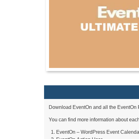
Download EventOn and all the EventOn P
You can find more information about eac
EventOn – WordPress Event Calenda