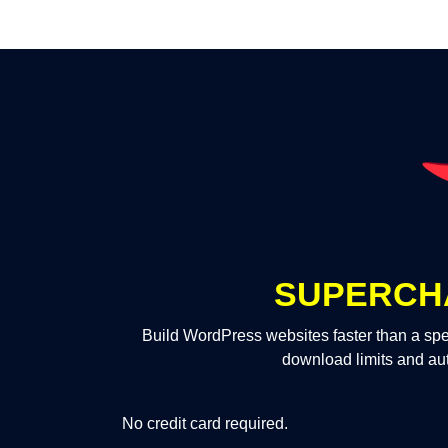
SUPERCH
Build WordPress websites faster than a spe
download limits and au
No credit card required.