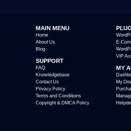
MAIN MENU
PLUG
Home
WordPr
About Us
E-Comm
Blog
WordP
VIP Ac
SUPPORT
MY 
FAQ
Knowledgebase
Dashb
Contact Us
My Do
Privacy Policy
Purcha
Terms and Conditions
Manag
Copyright & DMCA Policy
Helpde