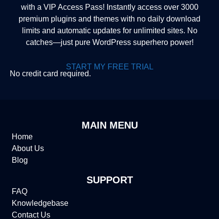
with a VIP Access Pass! Instantly access over 3000
premium plugins and themes with no daily download
limits and automatic updates for unlimited sites. No
catches—just pure WordPress superhero power!
START MY FREE TRIAL
No credit card required.
MAIN MENU
Home
About Us
Blog
SUPPORT
FAQ
Knowledgebase
Contact Us