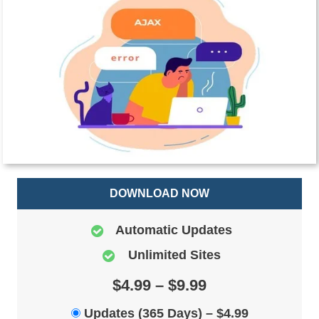
DOWNLOAD NOW
Automatic Updates
Unlimited Sites
$4.99 – $9.99
Updates (365 Days)
–
$4.99