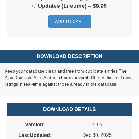
Updates (Lifetime)
–
$9.99
ADD TO CART
DOWNLOAD DESCRIPTION
Keep your database clean and free from duplicate entries The
Ajax Duplicate Alert Add-on checks several different fields of new
listings in real-time against those already in the database.
DOWNLOAD DETAILS
Version:
2.3.5
Last Updated:
Dec 30, 2025