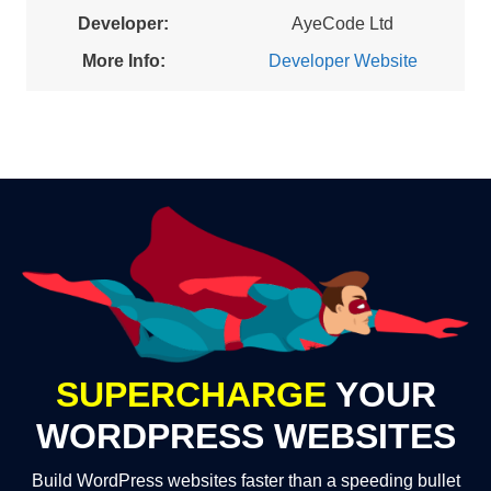
Developer:
AyeCode Ltd
More Info:
Developer Website
SUPERCHARGE
YOUR
WORDPRESS WEBSITES
Build WordPress websites faster than a speeding bullet