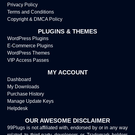
Privacy Policy
Terms and Conditions
Copyright & DMCA Policy
PLUGINS & THEMES
WordPress Plugins
E-Commerce Plugins
WordPress Themes
VIP Access Passes
MY ACCOUNT
Dashboard
My Downloads
Purchase History
Manage Update Keys
Helpdesk
OUR AWESOME DISCLAIMER
99Plugs is not affiliated with, endorsed by or in any way
related to third-party developers or Trademark holders