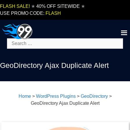
Skip
FLASH SALE!
★
40% OFF SITEWIDE
★
to
USE PROMO CODE:
FLASH
content
Search
for:
GeoDirectory Ajax Duplicate Alert
Home
>
WordPress Plugins
>
GeoDirectory
>
GeoDirectory Ajax Duplicate Alert