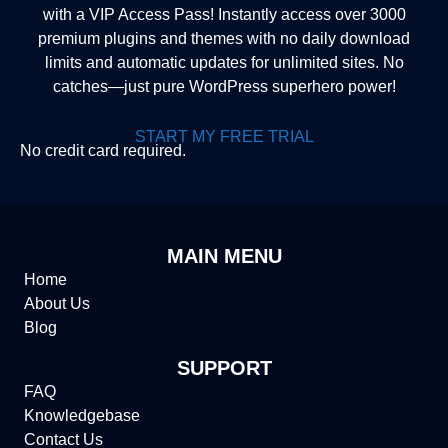
with a VIP Access Pass! Instantly access over 3000
premium plugins and themes with no daily download
limits and automatic updates for unlimited sites. No
catches—just pure WordPress superhero power!
START MY FREE TRIAL
No credit card required.
MAIN MENU
Home
About Us
Blog
SUPPORT
FAQ
Knowledgebase
Contact Us