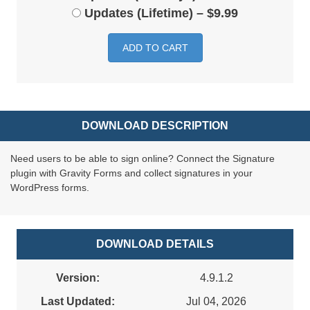
Updates (Lifetime)
–
$9.99
ADD TO CART
DOWNLOAD DESCRIPTION
Need users to be able to sign online? Connect the Signature
plugin with Gravity Forms and collect signatures in your
WordPress forms.
DOWNLOAD DETAILS
Version:
4.9.1.2
Last Updated:
Jul 04, 2026