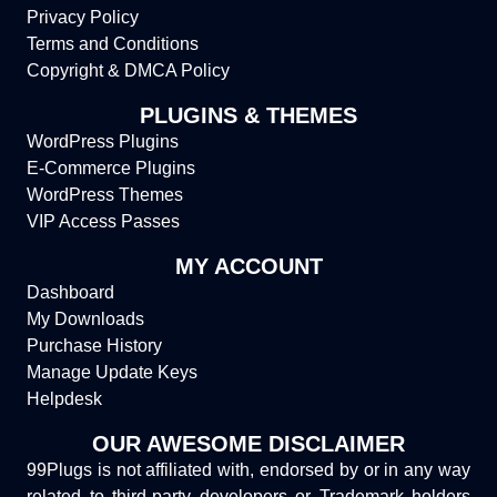
Privacy Policy
Terms and Conditions
Copyright & DMCA Policy
PLUGINS & THEMES
WordPress Plugins
E-Commerce Plugins
WordPress Themes
VIP Access Passes
MY ACCOUNT
Dashboard
My Downloads
Purchase History
Manage Update Keys
Helpdesk
OUR AWESOME DISCLAIMER
99Plugs is not affiliated with, endorsed by or in any way
related to third-party developers or Trademark holders