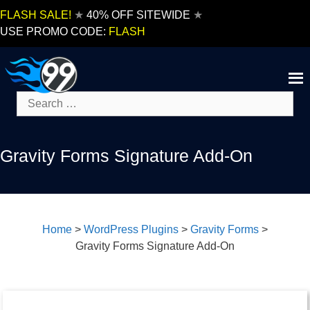
Skip
FLASH SALE!
★
40% OFF SITEWIDE
★
to
USE PROMO CODE:
FLASH
content
Search
for:
Gravity Forms Signature Add-On
Home
>
WordPress Plugins
>
Gravity Forms
>
Gravity Forms Signature Add-On