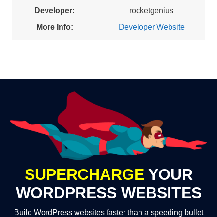
Developer:
rocketgenius
More Info:
Developer Website
SUPERCHARGE
YOUR
WORDPRESS WEBSITES
Build WordPress websites faster than a speeding bullet