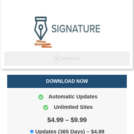
DOWNLOAD NOW
Automatic Updates
Unlimited Sites
$4.99 – $9.99
Updates (365 Days)
–
$4.99