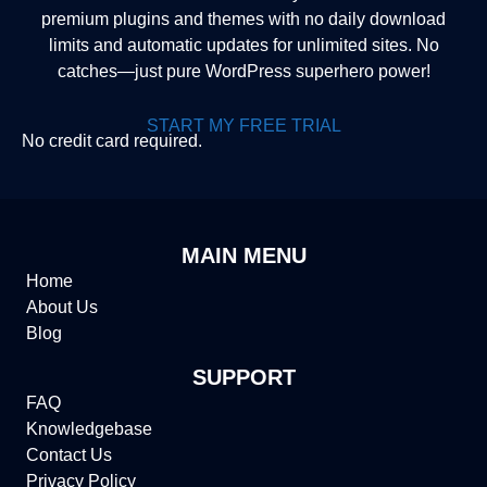
premium plugins and themes with no daily download
limits and automatic updates for unlimited sites. No
catches—just pure WordPress superhero power!
START MY FREE TRIAL
No credit card required.
MAIN MENU
Home
About Us
Blog
SUPPORT
FAQ
Knowledgebase
Contact Us
Privacy Policy