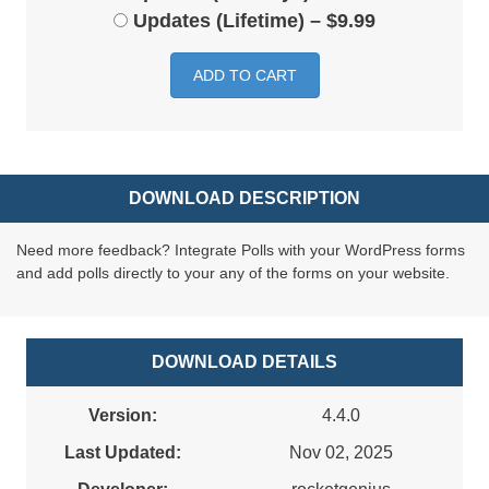
Updates (Lifetime)
–
$9.99
ADD TO CART
DOWNLOAD DESCRIPTION
Need more feedback? Integrate Polls with your WordPress forms
and add polls directly to your any of the forms on your website.
DOWNLOAD DETAILS
Version:
4.4.0
Last Updated:
Nov 02, 2025