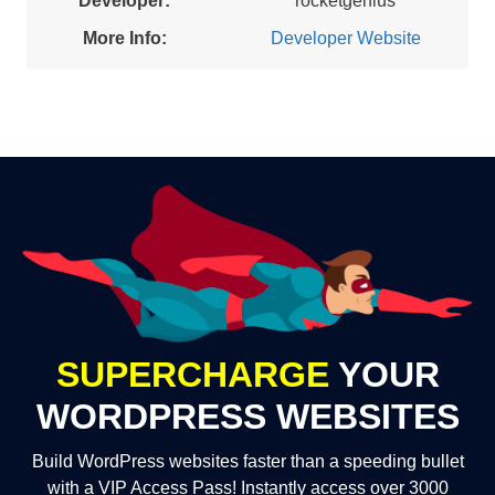
Developer:
rocketgenius
More Info:
Developer Website
SUPERCHARGE
YOUR
WORDPRESS WEBSITES
Build WordPress websites faster than a speeding bullet
with a VIP Access Pass! Instantly access over 3000