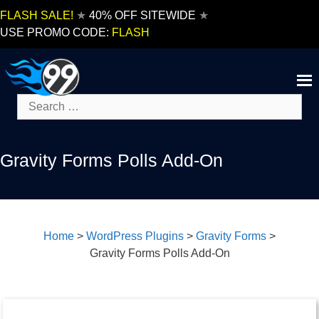
Skip
FLASH SALE!
★
40% OFF SITEWIDE
★
to
USE PROMO CODE:
FLASH
content
Search
for:
Gravity Forms Polls Add-On
Home
>
WordPress Plugins
>
Gravity Forms
>
Gravity Forms Polls Add-On