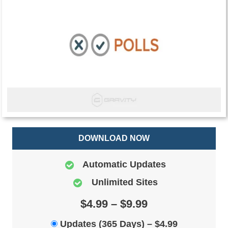
DOWNLOAD NOW
Automatic Updates
Unlimited Sites
$4.99 – $9.99
Updates (365 Days)
–
$4.99