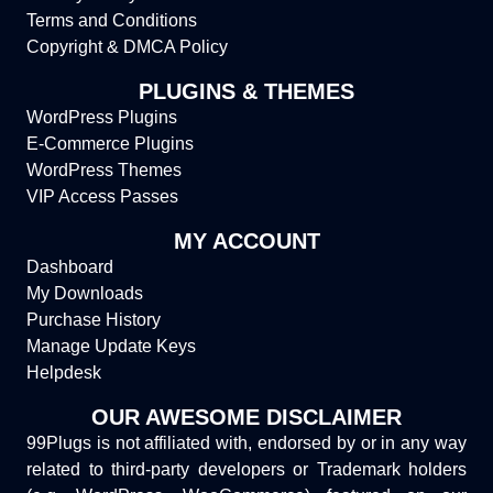
Terms and Conditions
Copyright & DMCA Policy
PLUGINS & THEMES
WordPress Plugins
E-Commerce Plugins
WordPress Themes
VIP Access Passes
MY ACCOUNT
Dashboard
My Downloads
Purchase History
Manage Update Keys
Helpdesk
OUR AWESOME DISCLAIMER
99Plugs is not affiliated with, endorsed by or in any way
related to third-party developers or Trademark holders