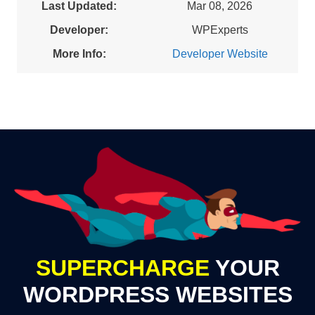
Last Updated:
Mar 08, 2026
Developer:
WPExperts
More Info:
Developer Website
SUPERCHARGE
YOUR
WORDPRESS WEBSITES