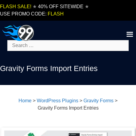
Skip
FLASH SALE!
★
40% OFF SITEWIDE
★
to
USE PROMO CODE:
FLASH
content
Search
for:
Gravity Forms Import Entries
Home
>
WordPress Plugins
>
Gravity Forms
>
Gravity Forms Import Entries