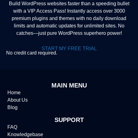
Build WordPress websites faster than a speeding bullet
with a VIP Access Pass! Instantly access over 3000
premium plugins and themes with no daily download
limits and automatic updates for unlimited sites. No
catches—just pure WordPress superhero power!
START MY FREE TRIAL
No credit card required.
MAIN MENU
Home
About Us
Blog
SUPPORT
FAQ
Knowledgebase