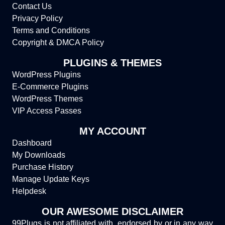
Contact Us
Privacy Policy
Terms and Conditions
Copyright & DMCA Policy
PLUGINS & THEMES
WordPress Plugins
E-Commerce Plugins
WordPress Themes
VIP Access Passes
MY ACCOUNT
Dashboard
My Downloads
Purchase History
Manage Update Keys
Helpdesk
OUR AWESOME DISCLAIMER
99Plugs is not affiliated with, endorsed by or in any way