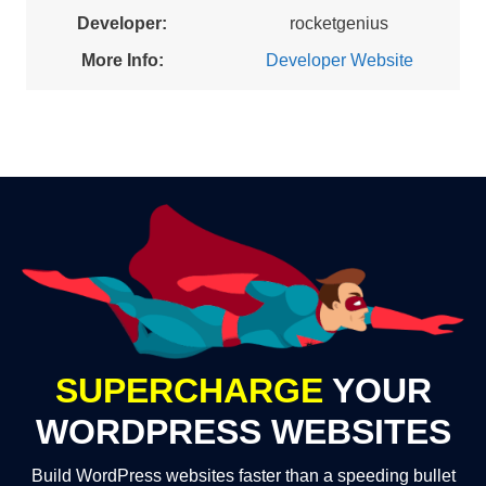
Developer:
rocketgenius
More Info:
Developer Website
SUPERCHARGE
YOUR
WORDPRESS WEBSITES
Build WordPress websites faster than a speeding bullet