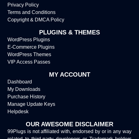
Privacy Policy
Terms and Conditions
Copyright & DMCA Policy
PLUGINS & THEMES
WordPress Plugins
E-Commerce Plugins
WordPress Themes
VIP Access Passes
MY ACCOUNT
Dashboard
My Downloads
Purchase History
Manage Update Keys
Helpdesk
OUR AWESOME DISCLAIMER
99Plugs is not affiliated with, endorsed by or in any way
related to third-party developers or Trademark holders