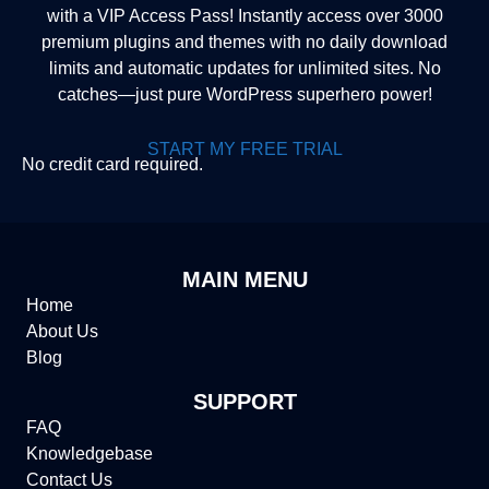
with a VIP Access Pass! Instantly access over 3000
premium plugins and themes with no daily download
limits and automatic updates for unlimited sites. No
catches—just pure WordPress superhero power!
START MY FREE TRIAL
No credit card required.
MAIN MENU
Home
About Us
Blog
SUPPORT
FAQ
Knowledgebase
Contact Us