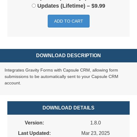
Updates (Lifetime)
–
$9.99
ADD TO CART
DOWNLOAD DESCRIPTION
Integrates Gravity Forms with Capsule CRM, allowing form
submissions to be automatically sent to your Capsule CRM
account.
DOWNLOAD DETAILS
Version:
1.8.0
Last Updated:
Mar 23, 2025