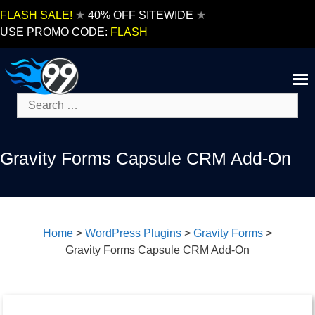
Skip
FLASH SALE!
★
40% OFF SITEWIDE
★
to
USE PROMO CODE:
FLASH
content
Search
for:
Gravity Forms Capsule CRM Add-On
Home
>
WordPress Plugins
>
Gravity Forms
>
Gravity Forms Capsule CRM Add-On