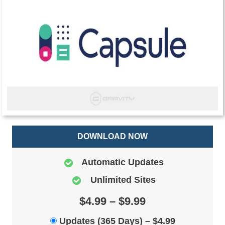
DOWNLOAD NOW
Automatic Updates
Unlimited Sites
$4.99 – $9.99
Updates (365 Days)
–
$4.99