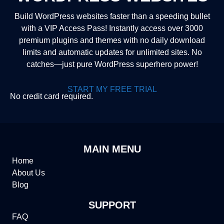
Build WordPress websites faster than a speeding bullet
with a VIP Access Pass! Instantly access over 3000
premium plugins and themes with no daily download
limits and automatic updates for unlimited sites. No
catches—just pure WordPress superhero power!
START MY FREE TRIAL
No credit card required.
MAIN MENU
Home
About Us
Blog
SUPPORT
FAQ