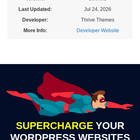
Last Updated:
Jul 24, 2026
Developer:
Thrive Themes
More Info:
Developer Website
SUPERCHARGE
YOUR
WORDPRESS WEBSITES