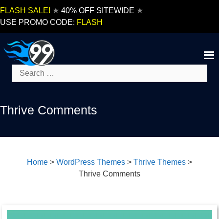
Skip
FLASH SALE!
★
40% OFF SITEWIDE
★
to
USE PROMO CODE:
FLASH
content
Search
for:
Thrive Comments
Home
>
WordPress Themes
>
Thrive Themes
>
Thrive Comments