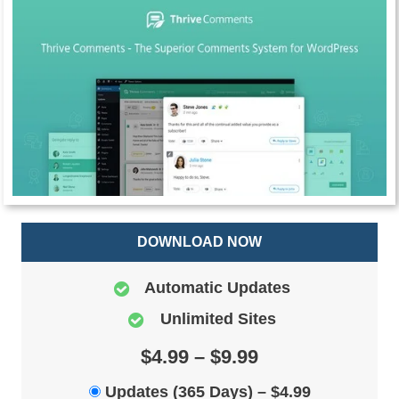
DOWNLOAD NOW
Automatic Updates
Unlimited Sites
$4.99 – $9.99
Updates (365 Days)
–
$4.99