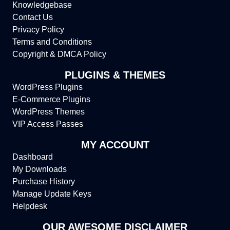
Knowledgebase
Contact Us
Privacy Policy
Terms and Conditions
Copyright & DMCA Policy
PLUGINS & THEMES
WordPress Plugins
E-Commerce Plugins
WordPress Themes
VIP Access Passes
MY ACCOUNT
Dashboard
My Downloads
Purchase History
Manage Update Keys
Helpdesk
OUR AWESOME DISCLAIMER