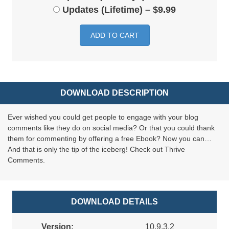
Updates (Lifetime)
–
$9.99
ADD TO CART
DOWNLOAD DESCRIPTION
Ever wished you could get people to engage with your blog
comments like they do on social media? Or that you could thank
them for commenting by offering a free Ebook? Now you can…
And that is only the tip of the iceberg! Check out Thrive
Comments.
DOWNLOAD DETAILS
Version:
10.9.3.2