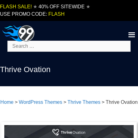
Skip
FLASH SALE!
★
40% OFF SITEWIDE
★
to
USE PROMO CODE:
FLASH
content
Search
for:
Thrive Ovation
Home
>
WordPress Themes
>
Thrive Themes
>
Thrive Ovation