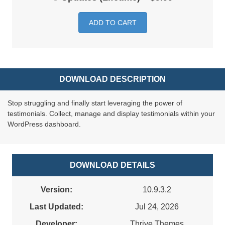
ADD TO CART
DOWNLOAD DESCRIPTION
Stop struggling and finally start leveraging the power of
testimonials. Collect, manage and display testimonials within your
WordPress dashboard.
DOWNLOAD DETAILS
Version:
10.9.3.2
Last Updated:
Jul 24, 2026
Developer:
Thrive Themes