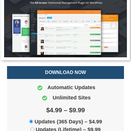
DOWNLOAD NOW
Automatic Updates
Unlimited Sites
$4.99 – $9.99
Updates (365 Days)
–
$4.99
Updates (Lifetime)
–
$9.99