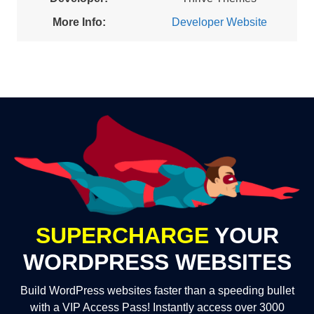
More Info:
Developer Website
SUPERCHARGE
YOUR
WORDPRESS WEBSITES
Build WordPress websites faster than a speeding bullet
with a VIP Access Pass! Instantly access over 3000