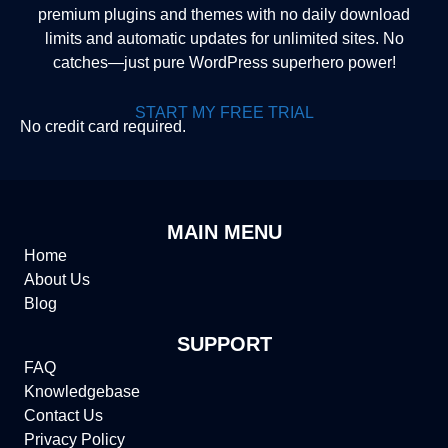
premium plugins and themes with no daily download
limits and automatic updates for unlimited sites. No
catches—just pure WordPress superhero power!
START MY FREE TRIAL
No credit card required.
MAIN MENU
Home
About Us
Blog
SUPPORT
FAQ
Knowledgebase
Contact Us
Privacy Policy