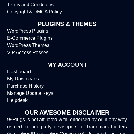
Terms and Conditions
Copyright & DMCA Policy
PLUGINS & THEMES
WordPress Plugins
E-Commerce Plugins
WordPress Themes
VIP Access Passes
MY ACCOUNT
Dashboard
My Downloads
Purchase History
Manage Update Keys
Helpdesk
OUR AWESOME DISCLAIMER
99Plugs is not affiliated with, endorsed by or in any way
related to third-party developers or Trademark holders
(e.g. WordPress, WooCommerce) featured on our