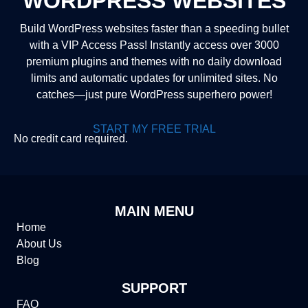
WORDPRESS WEBSITES
Build WordPress websites faster than a speeding bullet
with a VIP Access Pass! Instantly access over 3000
premium plugins and themes with no daily download
limits and automatic updates for unlimited sites. No
catches—just pure WordPress superhero power!
START MY FREE TRIAL
No credit card required.
MAIN MENU
Home
About Us
Blog
SUPPORT
FAQ