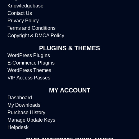
Knowledgebase
Contact Us
Privacy Policy
Terms and Conditions
Copyright & DMCA Policy
PLUGINS & THEMES
WordPress Plugins
E-Commerce Plugins
WordPress Themes
VIP Access Passes
MY ACCOUNT
Dashboard
My Downloads
Purchase History
Manage Update Keys
Helpdesk