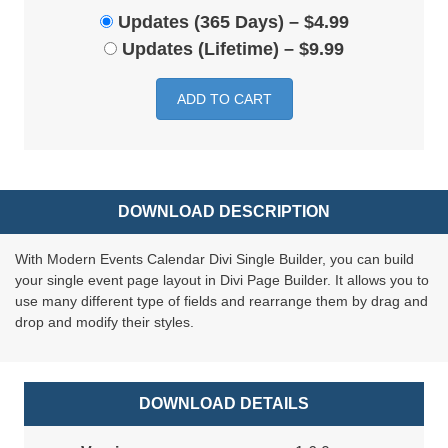
Updates (365 Days)
–
$4.99
Updates (Lifetime)
–
$9.99
ADD TO CART
DOWNLOAD DESCRIPTION
With Modern Events Calendar Divi Single Builder, you can build
your single event page layout in Divi Page Builder. It allows you to
use many different type of fields and rearrange them by drag and
drop and modify their styles.
DOWNLOAD DETAILS