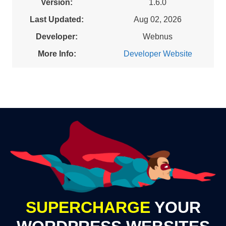
Version:
1.6.0
Last Updated:
Aug 02, 2026
Developer:
Webnus
More Info:
Developer Website
SUPERCHARGE
YOUR