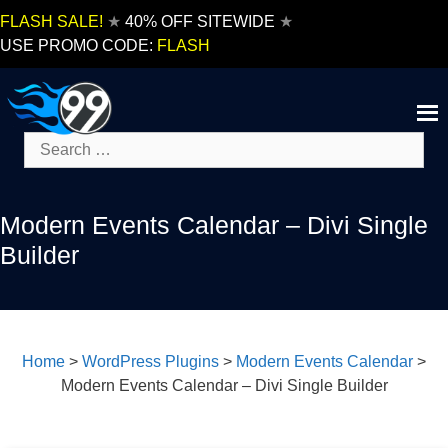
Skip
FLASH SALE!
★
40% OFF SITEWIDE
★
to
USE PROMO CODE:
FLASH
content
Search
for:
Modern Events Calendar – Divi Single
Builder
Home
>
WordPress Plugins
>
Modern Events Calendar
>
Modern Events Calendar – Divi Single Builder