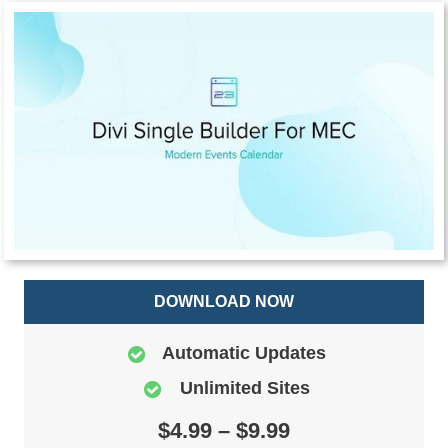
DOWNLOAD NOW
Automatic Updates
Unlimited Sites
$4.99 – $9.99