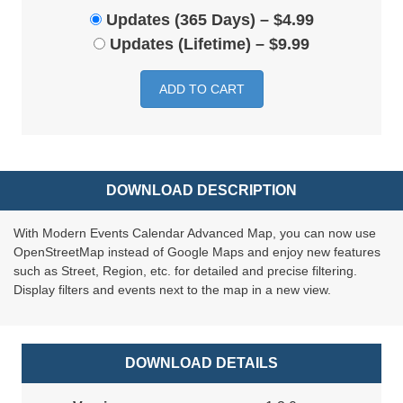
Updates (365 Days)
–
$4.99
Updates (Lifetime)
–
$9.99
ADD TO CART
DOWNLOAD DESCRIPTION
With Modern Events Calendar Advanced Map, you can now use
OpenStreetMap instead of Google Maps and enjoy new features
such as Street, Region, etc. for detailed and precise filtering.
Display filters and events next to the map in a new view.
DOWNLOAD DETAILS