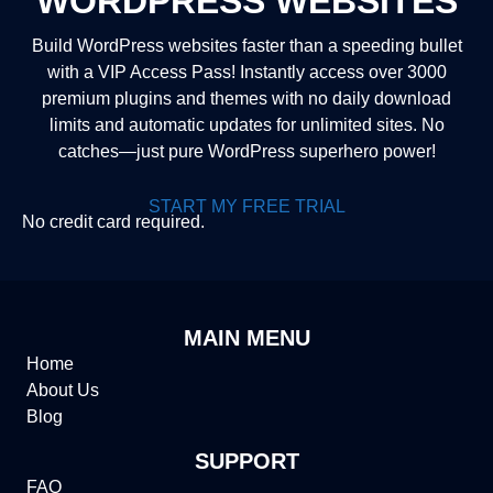
WORDPRESS WEBSITES
Build WordPress websites faster than a speeding bullet
with a VIP Access Pass! Instantly access over 3000
premium plugins and themes with no daily download
limits and automatic updates for unlimited sites. No
catches—just pure WordPress superhero power!
START MY FREE TRIAL
No credit card required.
MAIN MENU
Home
About Us
Blog
SUPPORT
FAQ