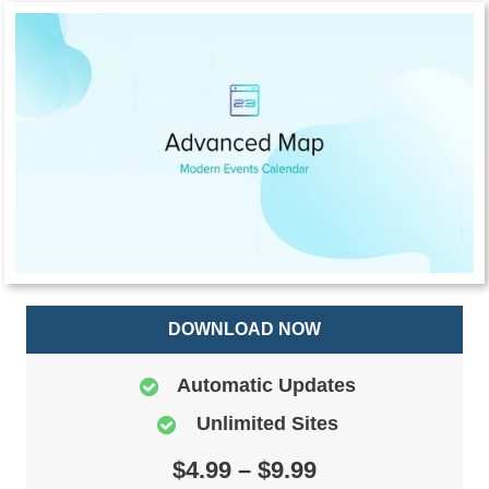
DOWNLOAD NOW
Automatic Updates
Unlimited Sites
$4.99 – $9.99