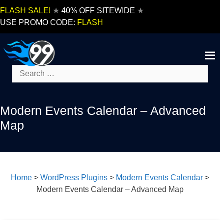
Skip
FLASH SALE!
★
40% OFF SITEWIDE
★
to
USE PROMO CODE:
FLASH
content
Search
for:
Modern Events Calendar – Advanced
Map
Home
>
WordPress Plugins
>
Modern Events Calendar
>
Modern Events Calendar – Advanced Map