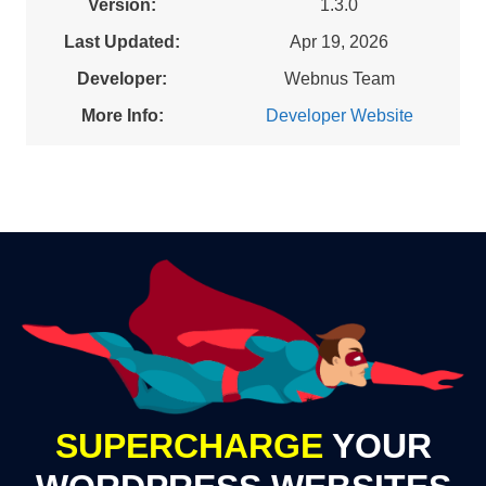
Version:
1.3.0
Last Updated:
Apr 19, 2026
Developer:
Webnus Team
More Info:
Developer Website
SUPERCHARGE
YOUR