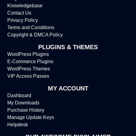
Knowledgebase
Contact Us
Privacy Policy
Terms and Conditions
Copyright & DMCA Policy
PLUGINS & THEMES
WordPress Plugins
E-Commerce Plugins
WordPress Themes
VIP Access Passes
MY ACCOUNT
Dashboard
My Downloads
Purchase History
Manage Update Keys
Helpdesk