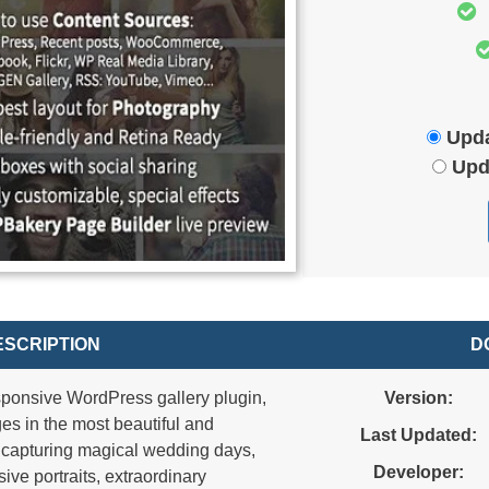
Upda
Upd
SCRIPTION
D
esponsive WordPress gallery plugin,
Version:
s in the most beautiful and
Last Updated:
n capturing magical wedding days,
Developer:
ive portraits, extraordinary