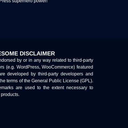
dPress superhero power!
SOME DISCLAIMER
endorsed by or in any way related to third-party
ers (e.g. WordPress, WooCommerce) featured
are developed by third-party developers and
the terms of the General Public License (GPL).
marks are used to the extent necessary to
y products.