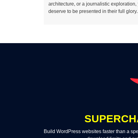
architecture, or a journalistic exploration
deserve to be presented in their full glory.
SUPERCH
Build WordPress websites faster than a spe