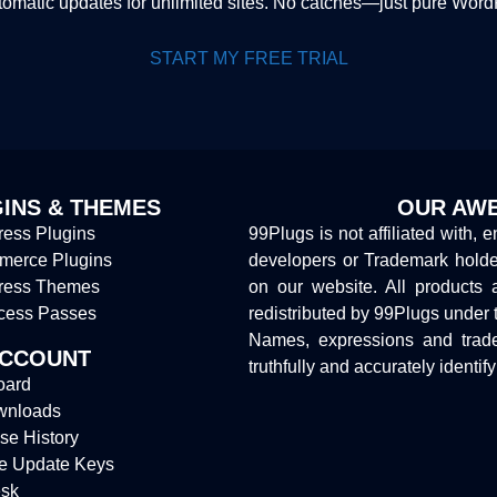
tomatic updates for unlimited sites. No catches—just pure Wor
START MY FREE TRIAL
INS & THEMES
OUR AWE
ess Plugins
99Plugs is not affiliated with, 
erce Plugins
developers or Trademark hold
ress Themes
on our website. All products 
cess Passes
redistributed by 99Plugs under 
Names, expressions and trade
ACCOUNT
truthfully and accurately identif
oard
wnloads
se History
e Update Keys
sk