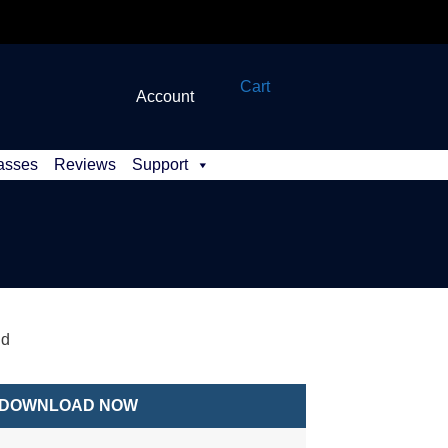
Cart
Account
asses
Reviews
Support
id
DOWNLOAD NOW