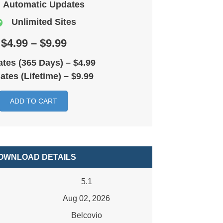
Automatic Updates
Unlimited Sites
$4.99 – $9.99
tes (365 Days)
–
$4.99
ates (Lifetime)
–
$9.99
ADD TO CART
OWNLOAD DETAILS
5.1
Aug 02, 2026
Belcovio