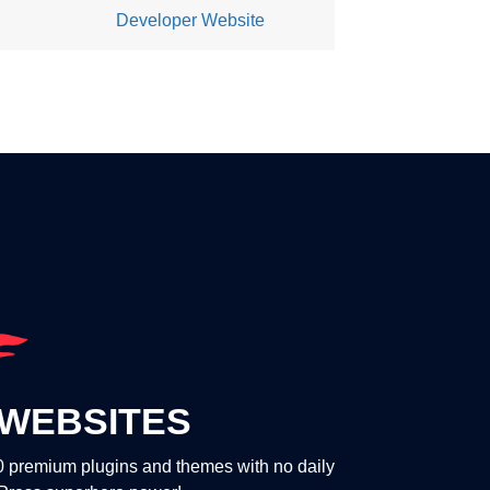
Developer Website
WEBSITES
00 premium plugins and themes with no daily