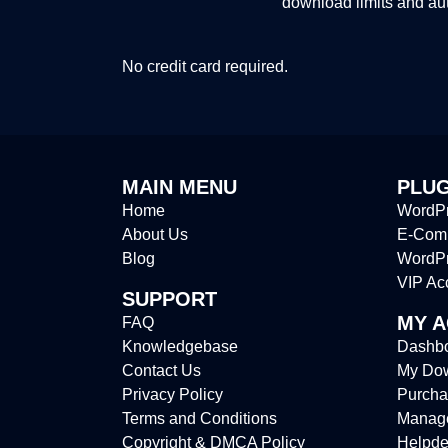
download limits and au
No credit card required.
MAIN MENU
PLUG
Home
WordPr
About Us
E-Comm
Blog
WordP
VIP Ac
SUPPORT
MY 
FAQ
Knowledgebase
Dashb
Contact Us
My Do
Privacy Policy
Purcha
Terms and Conditions
Manag
Copyright & DMCA Policy
Helpde