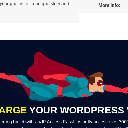
, your photos tell a unique story and
More Info:
ARGE
YOUR WORDPRESS 
eding bullet with a VIP Access Pass! Instantly access over 30