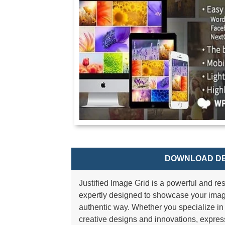
DOWNLOAD DE
Justified Image Grid is a powerful and r
expertly designed to showcase your image
authentic way. Whether you specialize i
creative designs and innovations, express