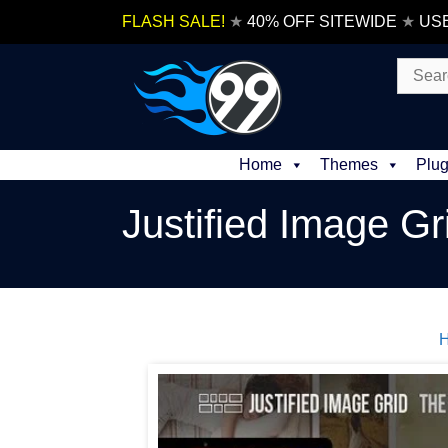
Skip
FLASH SALE!
★
40% OFF SITEWIDE
★
US
to
content
Search
for:
Home
Themes
Plug
Justified Image Gr