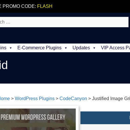
E PROMO CODE:
FLASH
ins
E-Commerce Plugins
Updates
VIP Access P
id
Home
>
WordPress Plugins
>
CodeCanyon
>
Justified Image Gr