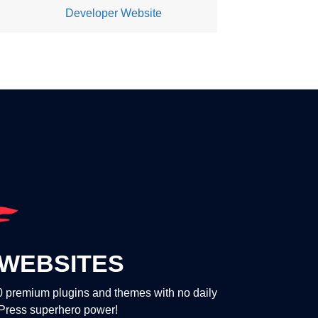
Developer Website
WEBSITES
00 premium plugins and themes with no daily
dPress superhero power!