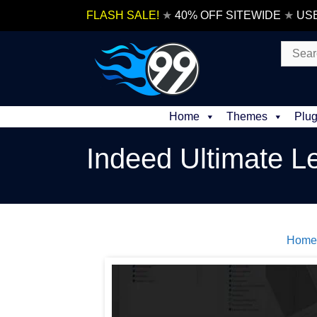
Skip
FLASH SALE!
★
40% OFF SITEWIDE
★
US
to
content
Search
for:
Home
Themes
Plug
Indeed Ultimate L
Home