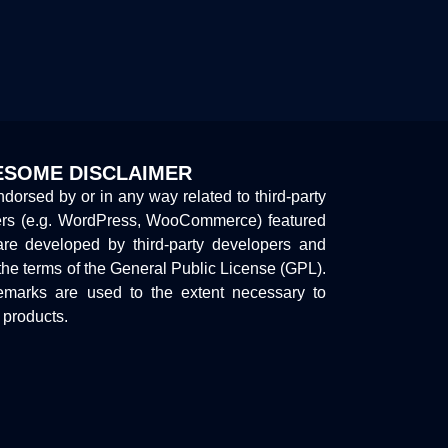
SOME DISCLAIMER
endorsed by or in any way related to third-party
ers (e.g. WordPress, WooCommerce) featured
are developed by third-party developers and
the terms of the General Public License (GPL).
marks are used to the extent necessary to
y products.