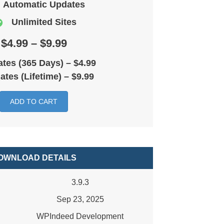
Automatic Updates
Unlimited Sites
$4.99 – $9.99
tes (365 Days)
–
$4.99
ates (Lifetime)
–
$9.99
ADD TO CART
OWNLOAD DETAILS
3.9.3
Sep 23, 2025
WPIndeed Development