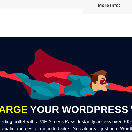
More Info:
ARGE
YOUR WORDPRESS 
eding bullet with a VIP Access Pass! Instantly access over 30
tomatic updates for unlimited sites. No catches—just pure Wor