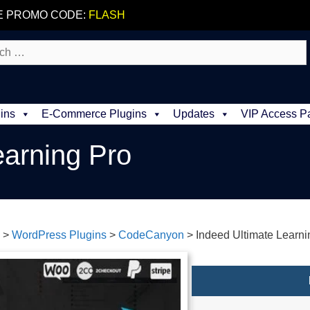
E PROMO CODE:
FLASH
ins
E-Commerce Plugins
Updates
VIP Access P
earning Pro
>
WordPress Plugins
>
CodeCanyon
>
Indeed Ultimate Learni