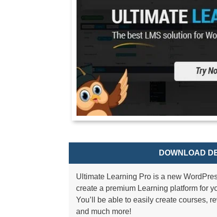
DOWNLOAD DE
Ultimate Learning Pro is a new WordPres
create a premium Learning platform for yo
You’ll be able to easily create courses, 
and much more!