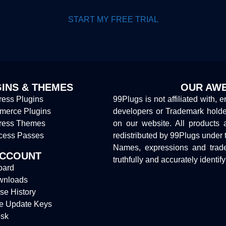
START MY FREE TRIAL
INS & THEMES
OUR AWE
ess Plugins
99Plugs is not affiliated with, 
erce Plugins
developers or Trademark hold
ress Themes
on our website. All products 
cess Passes
redistributed by 99Plugs under 
Names, expressions and trade
ACCOUNT
truthfully and accurately identif
oard
wnloads
se History
e Update Keys
sk