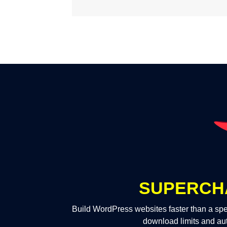
SUPERCH
Build WordPress websites faster than a spe
download limits and au