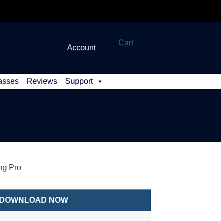
Cart
Account
asses
Reviews
Support
ng Pro
DOWNLOAD NOW