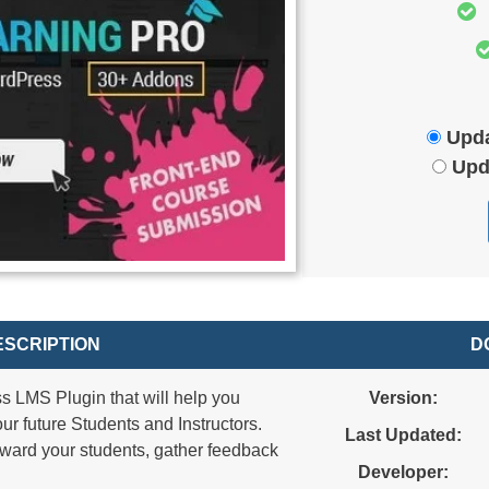
Upda
Upd
SCRIPTION
D
s LMS Plugin that will help you
Version:
ur future Students and Instructors.
Last Updated:
reward your students, gather feedback
Developer: