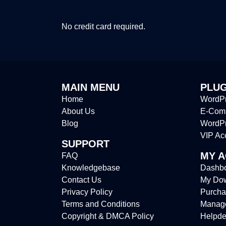
No credit card required.
MAIN MENU
PLUG
Home
WordPr
About Us
E-Comm
Blog
WordP
VIP Ac
SUPPORT
MY 
FAQ
Knowledgebase
Dashb
Contact Us
My Do
Privacy Policy
Purcha
Terms and Conditions
Manag
Copyright & DMCA Policy
Helpde