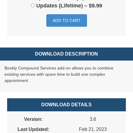
Updates (Lifetime)
–
$9.99
ADD TO CART
DOWNLOAD DESCRIPTION
Bookly Compound Services add-on allows you to combine
existing services with spare time to build one complex
appointment.
DOWNLOAD DETAILS
Version:
3.6
Last Updated:
Feb 21, 2023