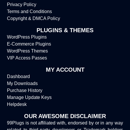
Privacy Policy
Terms and Conditions
Copyright & DMCA Policy
PLUGINS & THEMES
WordPress Plugins
E-Commerce Plugins
WordPress Themes
VIP Access Passes
MY ACCOUNT
Dashboard
My Downloads
Purchase History
Manage Update Keys
Helpdesk
OUR AWESOME DISCLAIMER
99Plugs is not affiliated with, endorsed by or in any way
related to third-party developers or Trademark holders