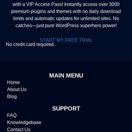
with a VIP Access Pass! Instantly access over 3000
premium plugins and themes with no daily download
limits and automatic updates for unlimited sites. No
catches—just pure WordPress superhero power!
START MY FREE TRIAL
No credit card required.
MAIN MENU
Home
About Us
Blog
SUPPORT
FAQ
Knowledgebase
Contact Us