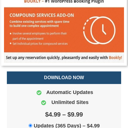
DOWNLOAD NOW
Automatic Updates
Unlimited Sites
$4.99 – $9.99
Updates (365 Days)
–
$4.99