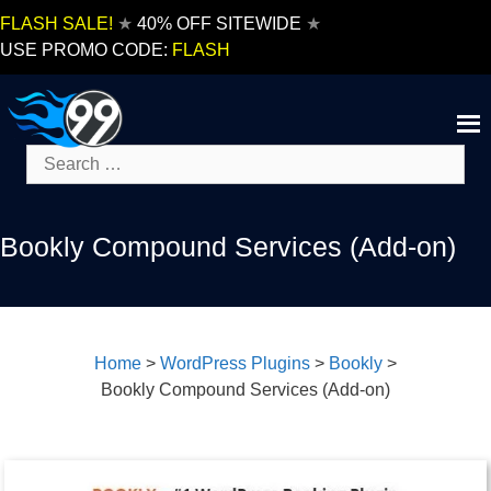
Skip
FLASH SALE!
★
40% OFF SITEWIDE
★
to
USE PROMO CODE:
FLASH
content
Search
for:
Bookly Compound Services (Add-on)
Home
>
WordPress Plugins
>
Bookly
>
Bookly Compound Services (Add-on)