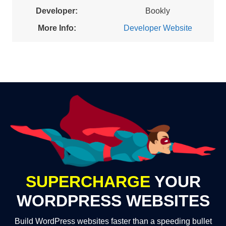
Developer:
Bookly
More Info:
Developer Website
SUPERCHARGE
YOUR
WORDPRESS WEBSITES
Build WordPress websites faster than a speeding bullet