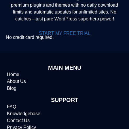
premium plugins and themes with no daily download
limits and automatic updates for unlimited sites. No
catches—just pure WordPress superhero power!
START MY FREE TRIAL
No credit card required.
MAIN MENU
Home
About Us
Blog
SUPPORT
FAQ
Knowledgebase
Contact Us
Privacy Policy