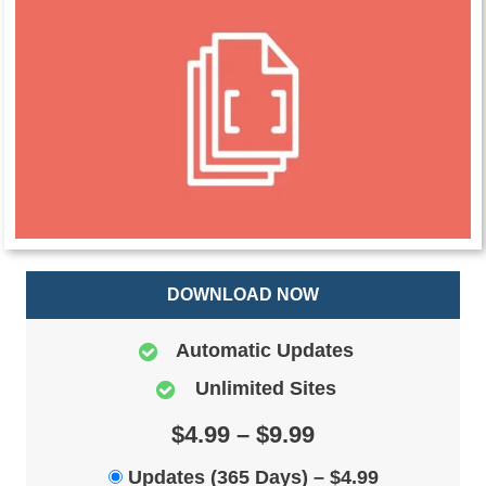
DOWNLOAD NOW
Automatic Updates
Unlimited Sites
$4.99 – $9.99
Updates (365 Days)
–
$4.99