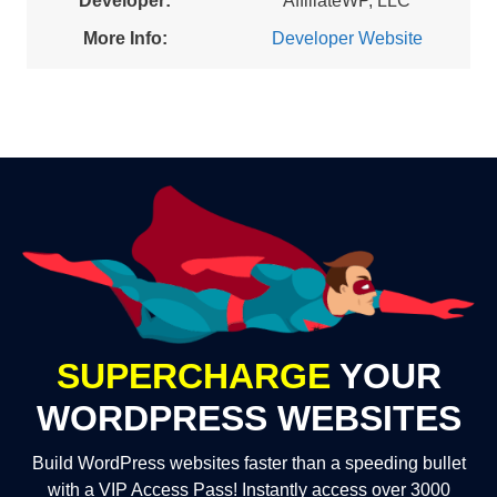
Developer:
AffiliateWP, LLC
More Info:
Developer Website
SUPERCHARGE
YOUR
WORDPRESS WEBSITES
Build WordPress websites faster than a speeding bullet
with a VIP Access Pass! Instantly access over 3000