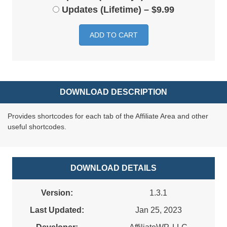
Updates (Lifetime)
–
$9.99
ADD TO CART
DOWNLOAD DESCRIPTION
Provides shortcodes for each tab of the Affiliate Area and other
useful shortcodes.
DOWNLOAD DETAILS
Version:
1.3.1
Last Updated:
Jan 25, 2023