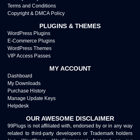
Terms and Conditions
Copyright & DMCA Policy
PLUGINS & THEMES
WordPress Plugins
E-Commerce Plugins
WordPress Themes
VIP Access Passes
MY ACCOUNT
Dashboard
My Downloads
Purchase History
Manage Update Keys
Helpdesk
OUR AWESOME DISCLAIMER
99Plugs is not affiliated with, endorsed by or in any way
related to third-party developers or Trademark holders