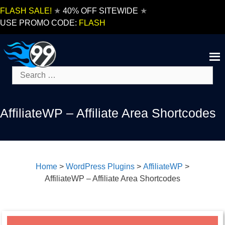
Skip
FLASH SALE!
★
40% OFF SITEWIDE
★
to
USE PROMO CODE:
FLASH
content
Search
for:
AffiliateWP – Affiliate Area Shortcodes
Home
>
WordPress Plugins
>
AffiliateWP
>
AffiliateWP – Affiliate Area Shortcodes