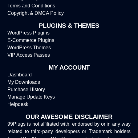
Terms and Conditions
Copyright & DMCA Policy
PLUGINS & THEMES
WordPress Plugins
E-Commerce Plugins
WordPress Themes
VIP Access Passes
MY ACCOUNT
Dashboard
My Downloads
Purchase History
Manage Update Keys
Helpdesk
OUR AWESOME DISCLAIMER
99Plugs is not affiliated with, endorsed by or in any way
related to third-party developers or Trademark holders