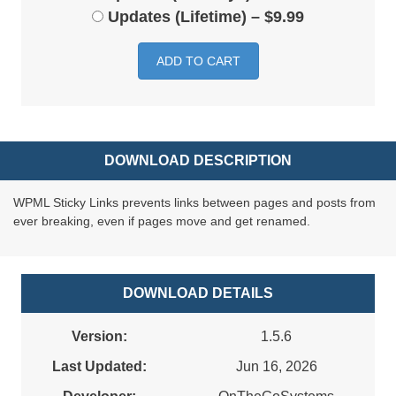
Updates (Lifetime)
–
$9.99
ADD TO CART
DOWNLOAD DESCRIPTION
WPML Sticky Links prevents links between pages and posts from
ever breaking, even if pages move and get renamed.
DOWNLOAD DETAILS
Version:
1.5.6
Last Updated:
Jun 16, 2026