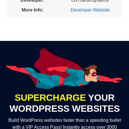
Developer:
OnTheGoSystems
More Info:
Developer Website
SUPERCHARGE
YOUR
WORDPRESS WEBSITES
Build WordPress websites faster than a speeding bullet
with a VIP Access Pass! Instantly access over 3000