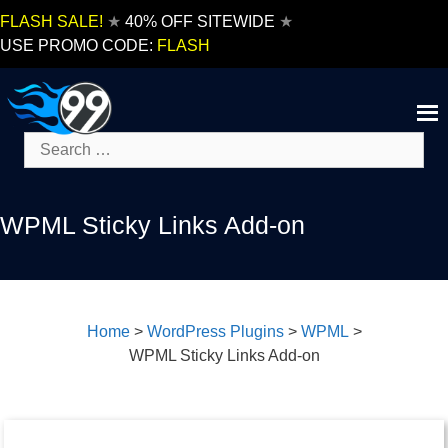
Skip
FLASH SALE!
★
40% OFF SITEWIDE
★
to
USE PROMO CODE:
FLASH
content
Search
for:
WPML Sticky Links Add-on
Home
>
WordPress Plugins
>
WPML
>
WPML Sticky Links Add-on