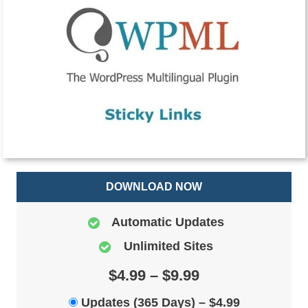
DOWNLOAD NOW
Automatic Updates
Unlimited Sites
$4.99 – $9.99
Updates (365 Days)
–
$4.99