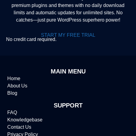
premium plugins and themes with no daily download
limits and automatic updates for unlimited sites. No
catches—just pure WordPress superhero power!
START MY FREE TRIAL
No credit card required.
MAIN MENU
Home
About Us
Blog
SUPPORT
FAQ
Knowledgebase
Contact Us
Privacy Policy