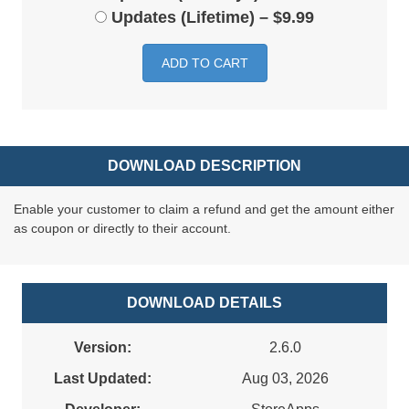
Updates (Lifetime)
–
$9.99
ADD TO CART
DOWNLOAD DESCRIPTION
Enable your customer to claim a refund and get the amount either
as coupon or directly to their account.
DOWNLOAD DETAILS
Version:
2.6.0
Last Updated:
Aug 03, 2026