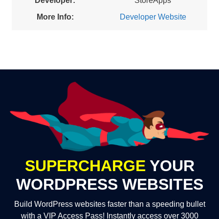
Developer:
StoreApps
More Info:
Developer Website
SUPERCHARGE
YOUR
WORDPRESS WEBSITES
Build WordPress websites faster than a speeding bullet
with a VIP Access Pass! Instantly access over 3000