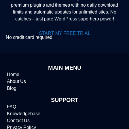
premium plugins and themes with no daily download
limits and automatic updates for unlimited sites. No
catches—just pure WordPress superhero power!
START MY FREE TRIAL
No credit card required.
MAIN MENU
Home
About Us
Blog
SUPPORT
FAQ
Knowledgebase
Contact Us
Privacy Policy