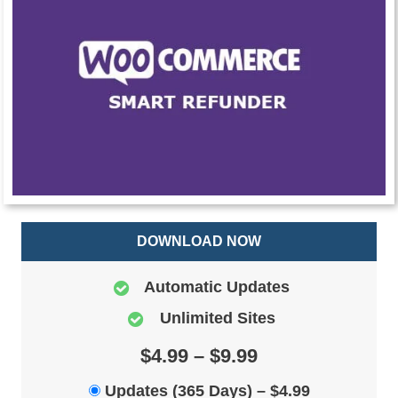
DOWNLOAD NOW
Automatic Updates
Unlimited Sites
$4.99 – $9.99
Updates (365 Days)
–
$4.99