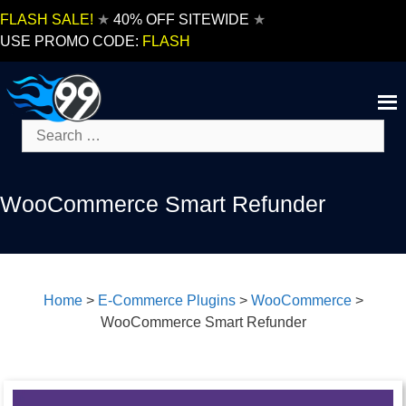
Skip
FLASH SALE!
★
40% OFF SITEWIDE
★
to
USE PROMO CODE:
FLASH
content
Search
for:
WooCommerce Smart Refunder
Home
>
E-Commerce Plugins
>
WooCommerce
>
WooCommerce Smart Refunder