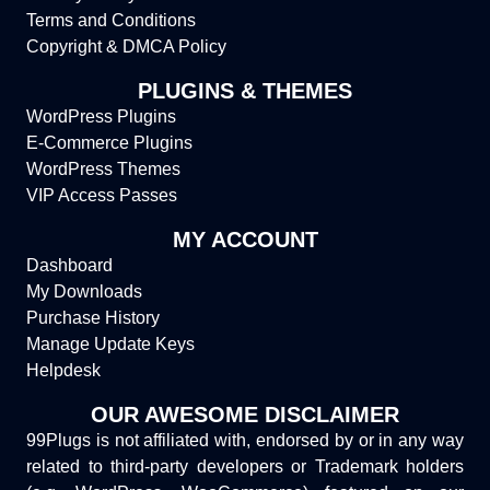
Terms and Conditions
Copyright & DMCA Policy
PLUGINS & THEMES
WordPress Plugins
E-Commerce Plugins
WordPress Themes
VIP Access Passes
MY ACCOUNT
Dashboard
My Downloads
Purchase History
Manage Update Keys
Helpdesk
OUR AWESOME DISCLAIMER
99Plugs is not affiliated with, endorsed by or in any way
related to third-party developers or Trademark holders