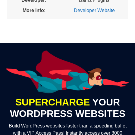
Developer:
Barn2 Plugins
More Info:
Developer Website
SUPERCHARGE
YOUR
WORDPRESS WEBSITES
Build WordPress websites faster than a speeding bullet
with a VIP Access Pass! Instantly access over 3000