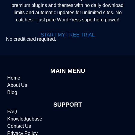
premium plugins and themes with no daily download
limits and automatic updates for unlimited sites. No
catches—just pure WordPress superhero power!
START MY FREE TRIAL
No credit card required.
MAIN MENU
Home
About Us
Blog
SUPPORT
FAQ
Knowledgebase
Contact Us
Privacy Policy