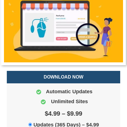
DOWNLOAD NOW
Automatic Updates
Unlimited Sites
$4.99 – $9.99
Updates (365 Days)
–
$4.99