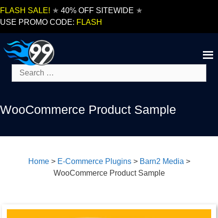
Skip
FLASH SALE!
★
40% OFF SITEWIDE
★
to
USE PROMO CODE:
FLASH
content
Search
for:
WooCommerce Product Sample
Home
>
E-Commerce Plugins
>
Barn2 Media
>
WooCommerce Product Sample