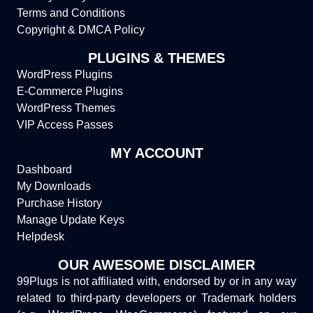
Terms and Conditions
Copyright & DMCA Policy
PLUGINS & THEMES
WordPress Plugins
E-Commerce Plugins
WordPress Themes
VIP Access Passes
MY ACCOUNT
Dashboard
My Downloads
Purchase History
Manage Update Keys
Helpdesk
OUR AWESOME DISCLAIMER
99Plugs is not affiliated with, endorsed by or in any way
related to third-party developers or Trademark holders