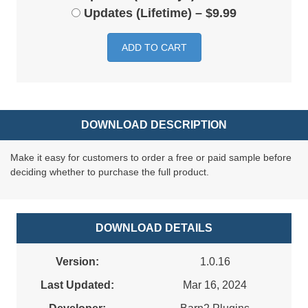
Updates (Lifetime)
–
$9.99
ADD TO CART
DOWNLOAD DESCRIPTION
Make it easy for customers to order a free or paid sample before
deciding whether to purchase the full product.
DOWNLOAD DETAILS
Version:
1.0.16
Last Updated:
Mar 16, 2024