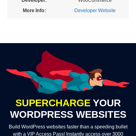
Developer:
WooCommerce
More Info:
Developer Website
SUPERCHARGE
YOUR
WORDPRESS WEBSITES
Build WordPress websites faster than a speeding bullet
with a VIP Access Pass! Instantly access over 3000