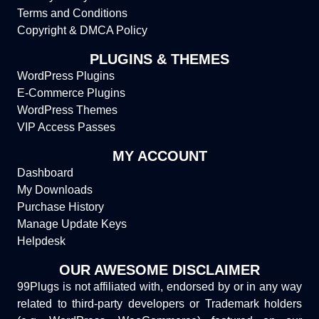
Terms and Conditions
Copyright & DMCA Policy
PLUGINS & THEMES
WordPress Plugins
E-Commerce Plugins
WordPress Themes
VIP Access Passes
MY ACCOUNT
Dashboard
My Downloads
Purchase History
Manage Update Keys
Helpdesk
OUR AWESOME DISCLAIMER
99Plugs is not affiliated with, endorsed by or in any way
related to third-party developers or Trademark holders