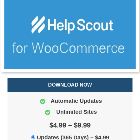
DOWNLOAD NOW
Automatic Updates
Unlimited Sites
$4.99 – $9.99
Updates (365 Days)
–
$4.99