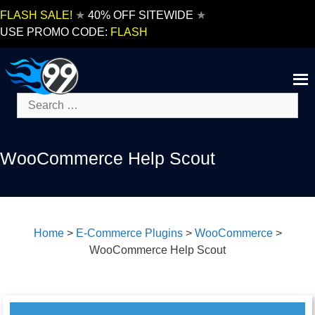
Skip
FLASH SALE!
★
40% OFF SITEWIDE
★
to
USE PROMO CODE:
FLASH
content
Search
for:
WooCommerce Help Scout
Home
>
E-Commerce Plugins
>
WooCommerce
>
WooCommerce Help Scout