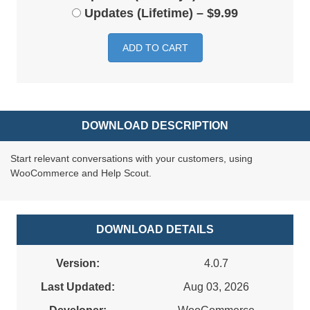
Updates (Lifetime)
–
$9.99
ADD TO CART
DOWNLOAD DESCRIPTION
Start relevant conversations with your customers, using
WooCommerce and Help Scout.
DOWNLOAD DETAILS
Version:
4.0.7
Last Updated:
Aug 03, 2026