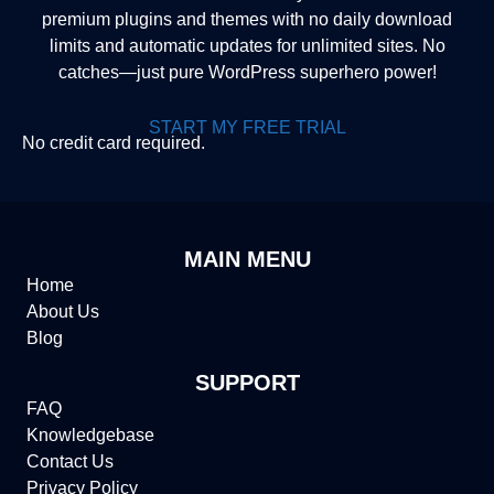
premium plugins and themes with no daily download
limits and automatic updates for unlimited sites. No
catches—just pure WordPress superhero power!
START MY FREE TRIAL
No credit card required.
MAIN MENU
Home
About Us
Blog
SUPPORT
FAQ
Knowledgebase
Contact Us
Privacy Policy