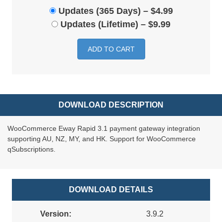
Updates (365 Days)
–
$4.99
Updates (Lifetime)
–
$9.99
ADD TO CART
DOWNLOAD DESCRIPTION
WooCommerce Eway Rapid 3.1 payment gateway integration
supporting AU, NZ, MY, and HK. Support for WooCommerce
qSubscriptions.
DOWNLOAD DETAILS
Version:
3.9.2