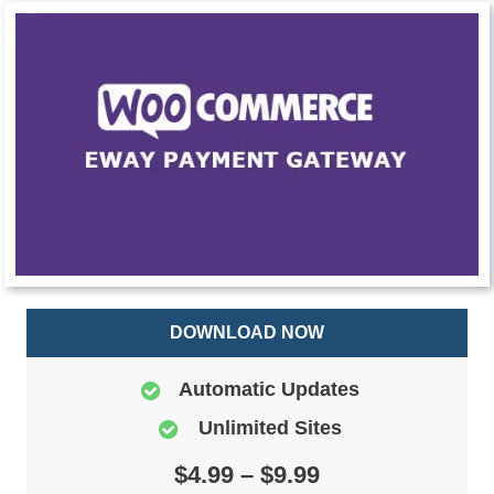
DOWNLOAD NOW
Automatic Updates
Unlimited Sites
$4.99 – $9.99