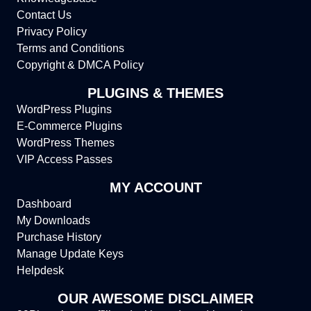
Contact Us
Privacy Policy
Terms and Conditions
Copyright & DMCA Policy
PLUGINS & THEMES
WordPress Plugins
E-Commerce Plugins
WordPress Themes
VIP Access Passes
MY ACCOUNT
Dashboard
My Downloads
Purchase History
Manage Update Keys
Helpdesk
OUR AWESOME DISCLAIMER