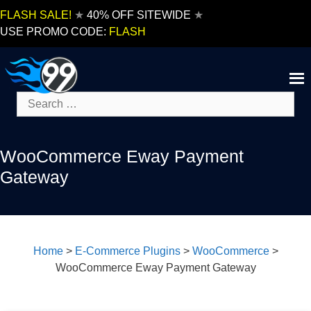
Skip
FLASH SALE!
★
40% OFF SITEWIDE
★
to
USE PROMO CODE:
FLASH
content
Search
for:
WooCommerce Eway Payment
Gateway
Home
>
E-Commerce Plugins
>
WooCommerce
>
WooCommerce Eway Payment Gateway