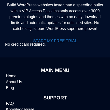
Build WordPress websites faster than a speeding bullet
with a VIP Access Pass! Instantly access over 3000
premium plugins and themes with no daily download
limits and automatic updates for unlimited sites. No
catches—just pure WordPress superhero power!
START MY FREE TRIAL
No credit card required.
MAIN MENU
Home
About Us
Blog
SUPPORT
FAQ
Knowledgebase