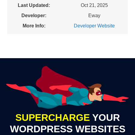
Last Updated:
Oct 21, 2025
Developer:
Eway
More Info:
Developer Website
SUPERCHARGE
YOUR
WORDPRESS WEBSITES